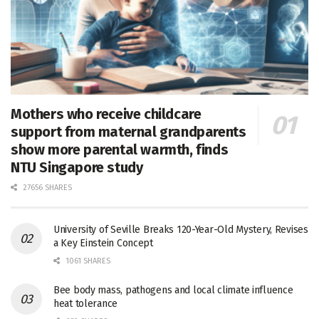
Mothers who receive childcare
support from maternal grandparents
show more parental warmth, finds
NTU Singapore study
27656 SHARES
University of Seville Breaks 120-Year-Old Mystery, Revises
a Key Einstein Concept
1061 SHARES
Bee body mass, pathogens and local climate influence
heat tolerance