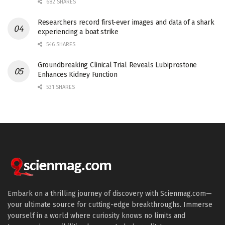
682 SHARES
Researchers record first-ever images and data of a shark
experiencing a boat strike
546 SHARES
Groundbreaking Clinical Trial Reveals Lubiprostone
Enhances Kidney Function
531 SHARES
Embark on a thrilling journey of discovery with Scienmag.com—
your ultimate source for cutting-edge breakthroughs. Immerse
yourself in a world where curiosity knows no limits and