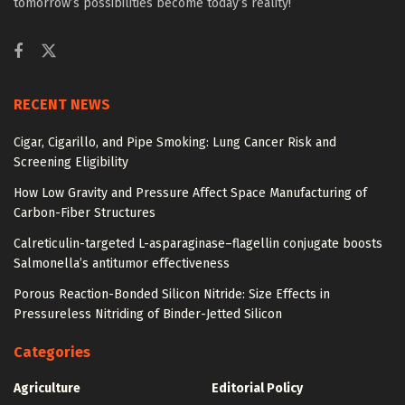
tomorrow’s possibilities become today’s reality!
RECENT NEWS
Cigar, Cigarillo, and Pipe Smoking: Lung Cancer Risk and
Screening Eligibility
How Low Gravity and Pressure Affect Space Manufacturing of
Carbon-Fiber Structures
Calreticulin-targeted L-asparaginase–flagellin conjugate boosts
Salmonella’s antitumor effectiveness
Porous Reaction-Bonded Silicon Nitride: Size Effects in
Pressureless Nitriding of Binder-Jetted Silicon
Categories
Agriculture
Editorial Policy