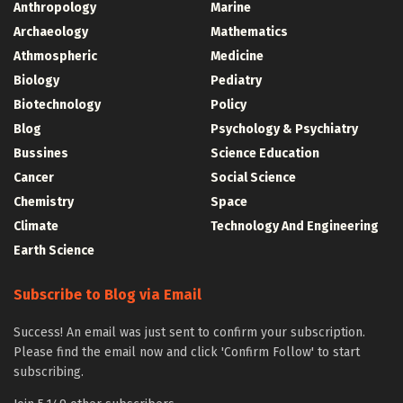
Anthropology
Marine
Archaeology
Mathematics
Athmospheric
Medicine
Biology
Pediatry
Biotechnology
Policy
Blog
Psychology & Psychiatry
Bussines
Science Education
Cancer
Social Science
Chemistry
Space
Climate
Technology And Engineering
Earth Science
Subscribe to Blog via Email
Success! An email was just sent to confirm your subscription.
Please find the email now and click 'Confirm Follow' to start
subscribing.