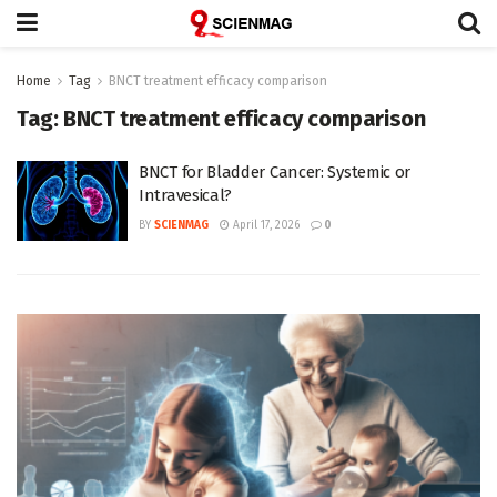
Home
Tag
BNCT treatment efficacy comparison
Tag:
BNCT treatment efficacy comparison
BNCT for Bladder Cancer: Systemic or
Intravesical?
BY
SCIENMAG
April 17, 2026
0