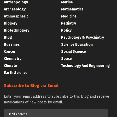
Anthropology
Marine
Archaeology
Mathematics
Athmospheric
Medicine
Biology
Pediatry
Biotechnology
Policy
Blog
Psychology & Psychiatry
Bussines
Science Education
Cancer
Social Science
Chemistry
Space
Climate
Technology And Engineering
Earth Science
Subscribe to Blog via Email
Enter your email address to subscribe to this blog and receive
notifications of new posts by email.
Email