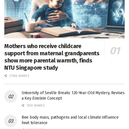
Mothers who receive childcare
support from maternal grandparents
show more parental warmth, finds
NTU Singapore study
27656 SHARES
University of Seville Breaks 120-Year-Old Mystery, Revises
a Key Einstein Concept
1061 SHARES
Bee body mass, pathogens and local climate influence
heat tolerance