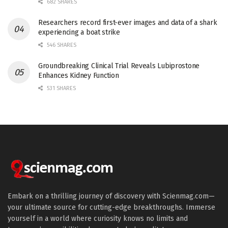
682 SHARES
Researchers record first-ever images and data of a shark
experiencing a boat strike
546 SHARES
Groundbreaking Clinical Trial Reveals Lubiprostone
Enhances Kidney Function
531 SHARES
Embark on a thrilling journey of discovery with Scienmag.com—
your ultimate source for cutting-edge breakthroughs. Immerse
yourself in a world where curiosity knows no limits and