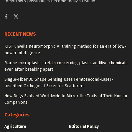
tomorrow’s possibilities become today’s reality!
RECENT NEWS
KIST unveils neuromorphic AI training method for an era of low-
power intelligence
Marine microplastics retain concerning plastic-additive chemicals
even after breaking apart
Single-Fiber 3D Shape Sensing Uses Femtosecond-Laser-
Inscribed Orthogonal Eccentric Scatterers
How Dogs Evolved Worldwide to Mirror the Traits of Their Human
Companions
Categories
Agriculture
Editorial Policy