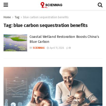
Home
Tag
blue carbon sequestration benefits
Tag:
blue carbon sequestration benefits
Coastal Wetland Restoration Boosts China’s
Blue Carbon
BY
SCIENMAG
April 11, 2026
0