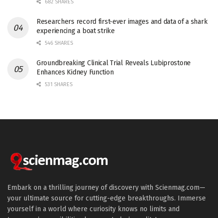
682 SHARES
Researchers record first-ever images and data of a shark
experiencing a boat strike
546 SHARES
Groundbreaking Clinical Trial Reveals Lubiprostone
Enhances Kidney Function
531 SHARES
Embark on a thrilling journey of discovery with Scienmag.com—
your ultimate source for cutting-edge breakthroughs. Immerse
yourself in a world where curiosity knows no limits and