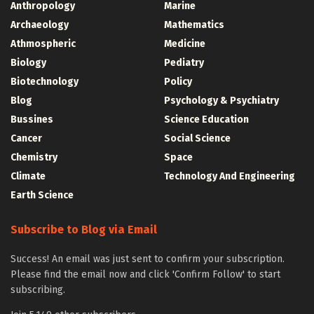
Anthropology
Marine
Archaeology
Mathematics
Athmospheric
Medicine
Biology
Pediatry
Biotechnology
Policy
Blog
Psychology & Psychiatry
Bussines
Science Education
Cancer
Social Science
Chemistry
Space
Climate
Technology And Engineering
Earth Science
Subscribe to Blog via Email
Success! An email was just sent to confirm your subscription.
Please find the email now and click 'Confirm Follow' to start
subscribing.