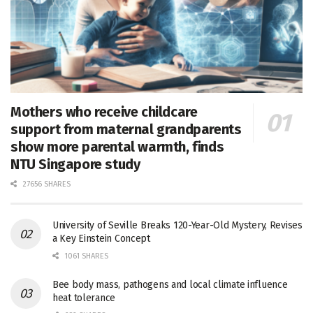
Mothers who receive childcare
support from maternal grandparents
show more parental warmth, finds
NTU Singapore study
27656 SHARES
University of Seville Breaks 120-Year-Old Mystery, Revises
a Key Einstein Concept
1061 SHARES
Bee body mass, pathogens and local climate influence
heat tolerance