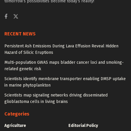
tomorrow’s possibilities become today’s reality!
RECENT NEWS
Persistent Ash Emissions During Lava Effusion Reveal Hidden
Hazard of Silicic Eruptions
Multi-population GWAS maps bladder cancer loci and smoking-
related genetic risk
Scientists identify membrane transporter enabling DMSP uptake
in marine phytoplankton
Scientists map signaling networks driving disseminated
glioblastoma cells in living brains
Categories
Agriculture
Editorial Policy