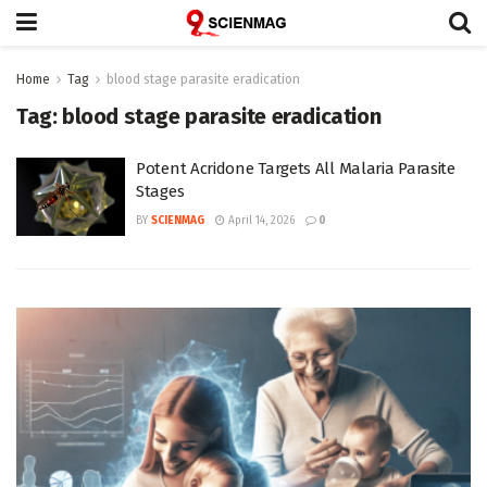
Home
Tag
blood stage parasite eradication
Tag:
blood stage parasite eradication
Potent Acridone Targets All Malaria Parasite
Stages
BY
SCIENMAG
April 14, 2026
0