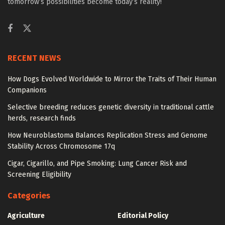
tomorrow’s possibilities become today’s reality!
RECENT NEWS
How Dogs Evolved Worldwide to Mirror the Traits of Their Human
Companions
Selective breeding reduces genetic diversity in traditional cattle
herds, research finds
How Neuroblastoma Balances Replication Stress and Genome
Stability Across Chromosome 17q
Cigar, Cigarillo, and Pipe Smoking: Lung Cancer Risk and
Screening Eligibility
Categories
Agriculture
Editorial Policy