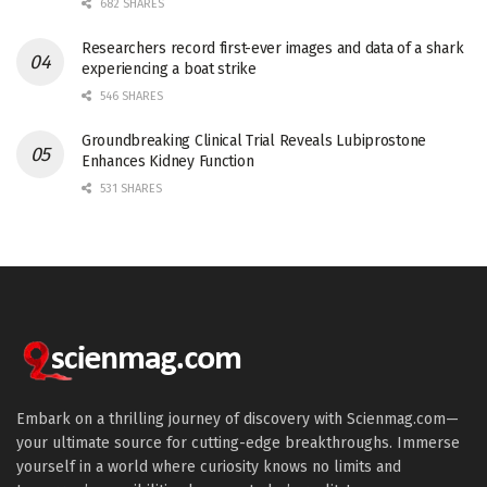
682 SHARES
Researchers record first-ever images and data of a shark
experiencing a boat strike
546 SHARES
Groundbreaking Clinical Trial Reveals Lubiprostone
Enhances Kidney Function
531 SHARES
Embark on a thrilling journey of discovery with Scienmag.com—
your ultimate source for cutting-edge breakthroughs. Immerse
yourself in a world where curiosity knows no limits and