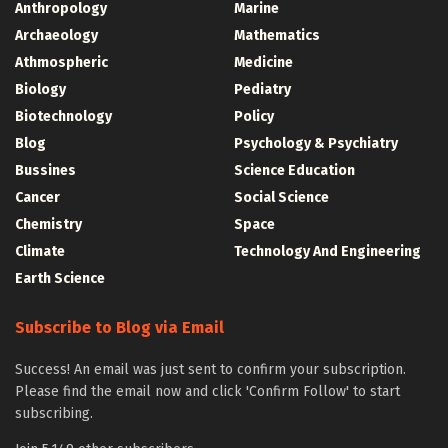
Anthropology
Marine
Archaeology
Mathematics
Athmospheric
Medicine
Biology
Pediatry
Biotechnology
Policy
Blog
Psychology & Psychiatry
Bussines
Science Education
Cancer
Social Science
Chemistry
Space
Climate
Technology And Engineering
Earth Science
Subscribe to Blog via Email
Success! An email was just sent to confirm your subscription.
Please find the email now and click 'Confirm Follow' to start
subscribing.