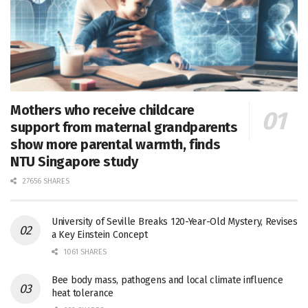
Mothers who receive childcare
support from maternal grandparents
show more parental warmth, finds
NTU Singapore study
27656 SHARES
University of Seville Breaks 120-Year-Old Mystery, Revises
a Key Einstein Concept
1061 SHARES
Bee body mass, pathogens and local climate influence
heat tolerance