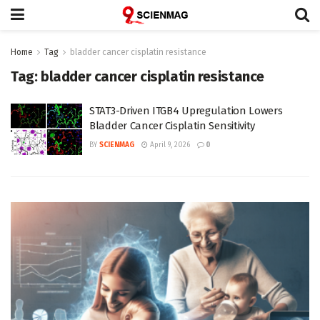
Home
Tag
bladder cancer cisplatin resistance
Tag:
bladder cancer cisplatin resistance
STAT3-Driven ITGB4 Upregulation Lowers
Bladder Cancer Cisplatin Sensitivity
BY
SCIENMAG
April 9, 2026
0