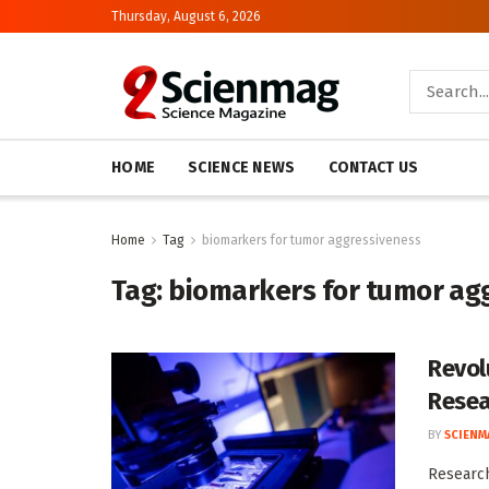
Thursday, August 6, 2026
HOME
SCIENCE NEWS
CONTACT US
Home
Tag
biomarkers for tumor aggressiveness
Tag:
biomarkers for tumor ag
Revol
Resea
BY
SCIENM
Research