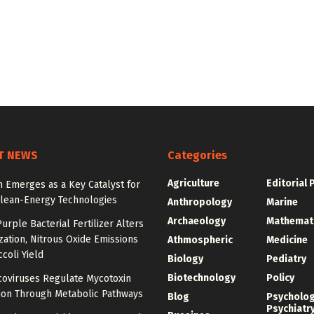
T NEWS
Categories
Agriculture
Editorial 
 Emerges as a Key Catalyst for
Clean-Energy Technologies
Anthropology
Marine
Archaeology
Mathemat
urple Bacterial Fertilizer Alters
zation, Nitrous Oxide Emissions
Athmospheric
Medicine
coli Yield
Biology
Pediatry
Biotechnology
Policy
oviruses Regulate Mycotoxin
ion Through Metabolic Pathways
Blog
Psycholo
Psychiatr