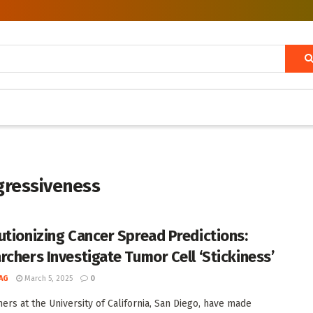
gressiveness
utionizing Cancer Spread Predictions:
rchers Investigate Tumor Cell ‘Stickiness’
AG
March 5, 2025
0
ers at the University of California, San Diego, have made