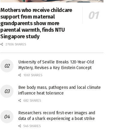
Mothers who receive childcare
support from maternal
grandparents show more
parental warmth, finds NTU
Singapore study
27656 SHARES
University of Seville Breaks 120-Year-Old
Mystery, Revises a Key Einstein Concept
1061 SHARES
Bee body mass, pathogens and local climate
influence heat tolerance
682 SHARES
Researchers record first-ever images and
data of a shark experiencing a boat strike
546 SHARES