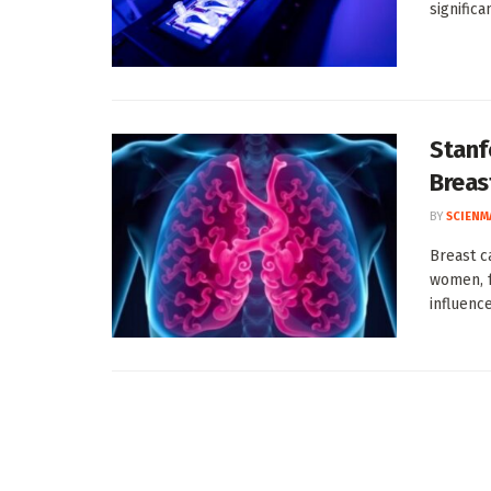
significa
Stanf
Breas
BY
SCIENM
Breast c
women, f
influence 