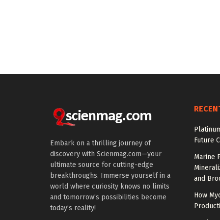
RECEN
Platinum
Future 
Embark on a thrilling journey of
discovery with Scienmag.com—your
Marine P
ultimate source for cutting-edge
Minerali
breakthroughs. Immerse yourself in a
and Broc
world where curiosity knows no limits
How Myc
and tomorrow’s possibilities become
Product
today’s reality!