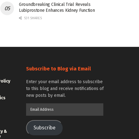
Groundbreaking Clinical Trial Reveals
Lubiprostone Enhances Kidney Function
531 SHARES
Subscribe to Blog via Email
Policy
Enter your email address to subscribe
to this blog and receive notifications of
new posts by email.
ics
Email
Address
Subscribe
gy &
y