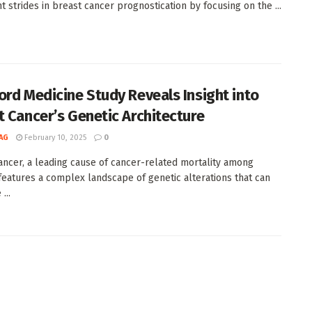
nt strides in breast cancer prognostication by focusing on the ...
ord Medicine Study Reveals Insight into
t Cancer’s Genetic Architecture
AG
February 10, 2025
0
ancer, a leading cause of cancer-related mortality among
eatures a complex landscape of genetic alterations that can
...