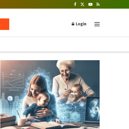
Login