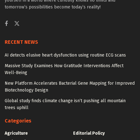
yourself in a world where curiosity knows no limits and
tomorrow’s possibilities become today’s reality!
RECENT NEWS
AI detects elusive heart dysfunction using routine ECG scans
Massive Study Examines How Gratitude Interventions Affect
Well-Being
New Platform Accelerates Bacterial Gene Mapping for Improved
Biotechnology Design
Global study finds climate change isn’t pushing all mountain
trees uphill
Categories
Agriculture
Editorial Policy