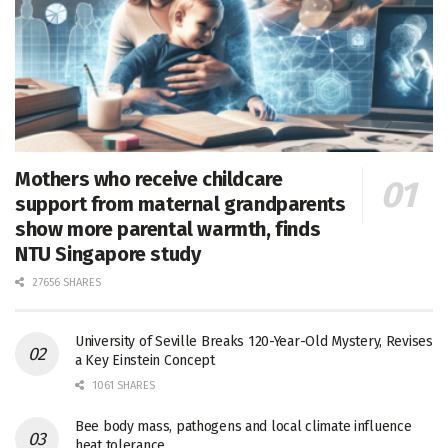
Mothers who receive childcare
support from maternal grandparents
show more parental warmth, finds
NTU Singapore study
27656 SHARES
University of Seville Breaks 120-Year-Old Mystery, Revises
a Key Einstein Concept
1061 SHARES
Bee body mass, pathogens and local climate influence
heat tolerance