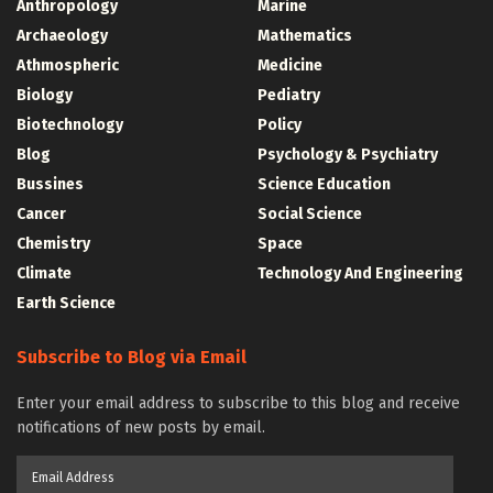
Anthropology
Marine
Archaeology
Mathematics
Athmospheric
Medicine
Biology
Pediatry
Biotechnology
Policy
Blog
Psychology & Psychiatry
Bussines
Science Education
Cancer
Social Science
Chemistry
Space
Climate
Technology And Engineering
Earth Science
Subscribe to Blog via Email
Enter your email address to subscribe to this blog and receive
notifications of new posts by email.
Email
Address