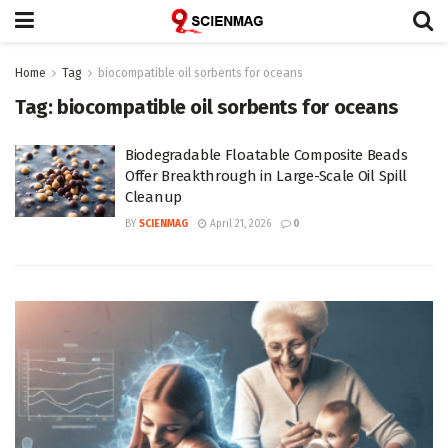
Home
Tag
biocompatible oil sorbents for oceans
Tag:
biocompatible oil sorbents for oceans
Biodegradable Floatable Composite Beads
Offer Breakthrough in Large-Scale Oil Spill
Cleanup
BY
SCIENMAG
April 21, 2026
0