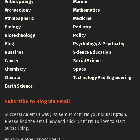
Anthropology
Marine
Archaeology
Mathematics
Athmospheric
Medicine
Biology
Pediatry
Biotechnology
Policy
Blog
Psychology & Psychiatry
Bussines
Science Education
Cancer
Social Science
Chemistry
Space
Climate
Technology And Engineering
Earth Science
Subscribe to Blog via Email
Success! An email was just sent to confirm your subscription.
Please find the email now and click 'Confirm Follow' to start
subscribing.
Join 5,149 other subscribers