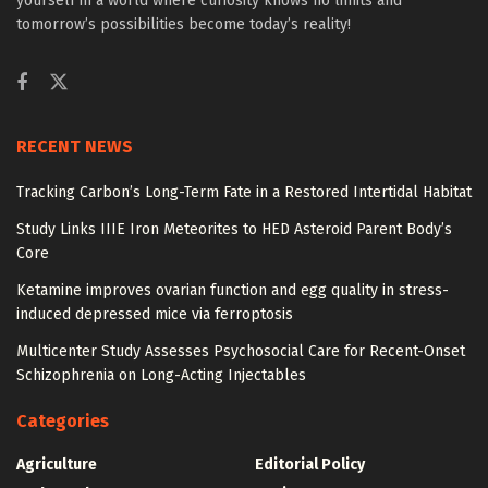
yourself in a world where curiosity knows no limits and
tomorrow’s possibilities become today’s reality!
RECENT NEWS
Tracking Carbon’s Long-Term Fate in a Restored Intertidal Habitat
Study Links IIIE Iron Meteorites to HED Asteroid Parent Body’s
Core
Ketamine improves ovarian function and egg quality in stress-
induced depressed mice via ferroptosis
Multicenter Study Assesses Psychosocial Care for Recent-Onset
Schizophrenia on Long-Acting Injectables
Categories
Agriculture
Editorial Policy