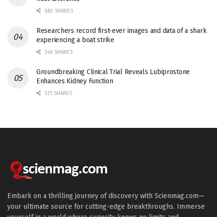
682 SHARES
Researchers record first-ever images and data of a shark
experiencing a boat strike
546 SHARES
Groundbreaking Clinical Trial Reveals Lubiprostone
Enhances Kidney Function
531 SHARES
Embark on a thrilling journey of discovery with Scienmag.com—
your ultimate source for cutting-edge breakthroughs. Immerse