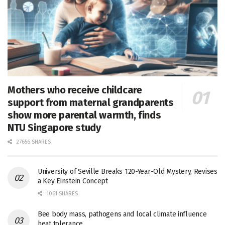
Mothers who receive childcare
support from maternal grandparents
show more parental warmth, finds
NTU Singapore study
27656 SHARES
University of Seville Breaks 120-Year-Old Mystery, Revises
a Key Einstein Concept
1061 SHARES
Bee body mass, pathogens and local climate influence
heat tolerance