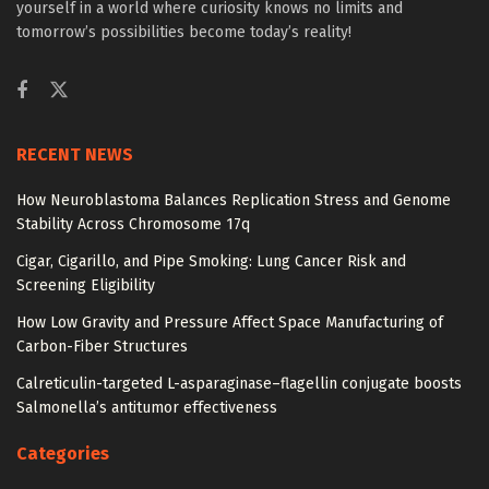
yourself in a world where curiosity knows no limits and
tomorrow’s possibilities become today’s reality!
RECENT NEWS
How Neuroblastoma Balances Replication Stress and Genome
Stability Across Chromosome 17q
Cigar, Cigarillo, and Pipe Smoking: Lung Cancer Risk and
Screening Eligibility
How Low Gravity and Pressure Affect Space Manufacturing of
Carbon-Fiber Structures
Calreticulin-targeted L-asparaginase–flagellin conjugate boosts
Salmonella’s antitumor effectiveness
Categories