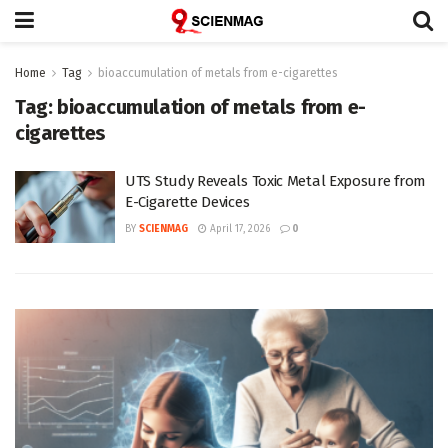
Home
Tag
bioaccumulation of metals from e-cigarettes
Tag:
bioaccumulation of metals from e-
cigarettes
UTS Study Reveals Toxic Metal Exposure from
E-Cigarette Devices
BY
SCIENMAG
April 17, 2026
0