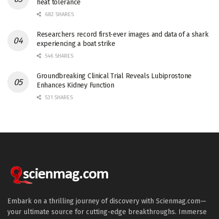
heat tolerance
682 SHARES
Researchers record first-ever images and data of a shark
experiencing a boat strike
546 SHARES
Groundbreaking Clinical Trial Reveals Lubiprostone
Enhances Kidney Function
531 SHARES
Embark on a thrilling journey of discovery with Scienmag.com—
your ultimate source for cutting-edge breakthroughs. Immerse