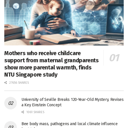
Mothers who receive childcare
support from maternal grandparents
show more parental warmth, finds
NTU Singapore study
27656 SHARES
University of Seville Breaks 120-Year-Old Mystery, Revises
a Key Einstein Concept
1061 SHARES
Bee body mass, pathogens and local climate influence