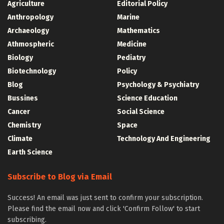
Agriculture
Editorial Policy
Anthropology
Marine
Archaeology
Mathematics
Athmospheric
Medicine
Biology
Pediatry
Biotechnology
Policy
Blog
Psychology & Psychiatry
Bussines
Science Education
Cancer
Social Science
Chemistry
Space
Climate
Technology And Engineering
Earth Science
Subscribe to Blog via Email
Success! An email was just sent to confirm your subscription.
Please find the email now and click 'Confirm Follow' to start
subscribing.