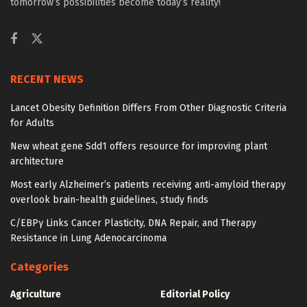
tomorrow’s possibilities become today’s reality!
RECENT NEWS
Lancet Obesity Definition Differs From Other Diagnostic Criteria
for Adults
New wheat gene Sdd1 offers resource for improving plant
architecture
Most early Alzheimer’s patients receiving anti-amyloid therapy
overlook brain-health guidelines, study finds
C/EBPγ Links Cancer Plasticity, DNA Repair, and Therapy
Resistance in Lung Adenocarcinoma
Categories
Agriculture
Editorial Policy