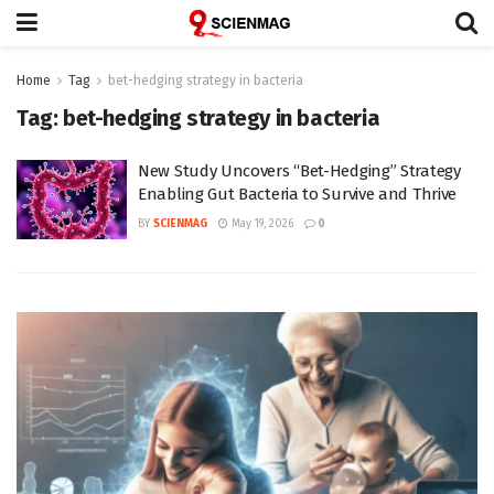
Home
Tag
bet-hedging strategy in bacteria
Tag:
bet-hedging strategy in bacteria
New Study Uncovers “Bet-Hedging” Strategy
Enabling Gut Bacteria to Survive and Thrive
BY
SCIENMAG
May 19, 2026
0