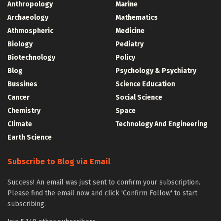
Anthropology
Marine
Archaeology
Mathematics
Athmospheric
Medicine
Biology
Pediatry
Biotechnology
Policy
Blog
Psychology & Psychiatry
Bussines
Science Education
Cancer
Social Science
Chemistry
Space
Climate
Technology And Engineering
Earth Science
Subscribe to Blog via Email
Success! An email was just sent to confirm your subscription.
Please find the email now and click 'Confirm Follow' to start
subscribing.