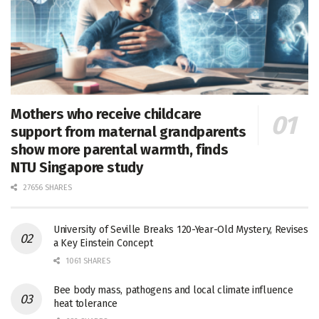
Mothers who receive childcare
support from maternal grandparents
show more parental warmth, finds
NTU Singapore study
27656 SHARES
University of Seville Breaks 120-Year-Old Mystery, Revises
a Key Einstein Concept
1061 SHARES
Bee body mass, pathogens and local climate influence
heat tolerance