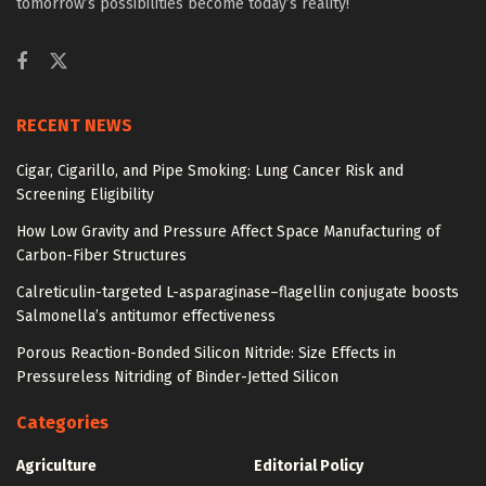
tomorrow’s possibilities become today’s reality!
RECENT NEWS
Cigar, Cigarillo, and Pipe Smoking: Lung Cancer Risk and
Screening Eligibility
How Low Gravity and Pressure Affect Space Manufacturing of
Carbon-Fiber Structures
Calreticulin-targeted L-asparaginase–flagellin conjugate boosts
Salmonella’s antitumor effectiveness
Porous Reaction-Bonded Silicon Nitride: Size Effects in
Pressureless Nitriding of Binder-Jetted Silicon
Categories
Agriculture
Editorial Policy