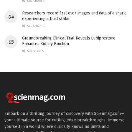
682 SHARES
Researchers record first-ever images and data of a shark
experiencing a boat strike
546 SHARES
Groundbreaking Clinical Trial Reveals Lubiprostone
Enhances Kidney Function
531 SHARES
Embark on a thrilling journey of discovery with Scienmag.com—
your ultimate source for cutting-edge breakthroughs. Immerse
yourself in a world where curiosity knows no limits and