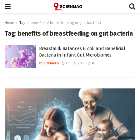
Home
Tag
benefits of breastfeeding on gut bacteria
Tag:
benefits of breastfeeding on gut bacteria
Breastmilk Balances E. coli and Beneficial
Bacteria in Infant Gut Microbiomes
BY
SCIENMAG
April 22, 2026
0