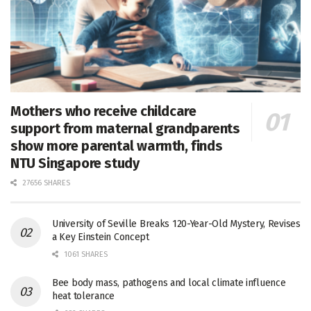
Mothers who receive childcare
support from maternal grandparents
show more parental warmth, finds
NTU Singapore study
27656 SHARES
University of Seville Breaks 120-Year-Old Mystery, Revises
a Key Einstein Concept
1061 SHARES
Bee body mass, pathogens and local climate influence
heat tolerance