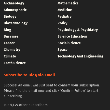
Archaeology
Mathematics
Athmospheric
Medicine
Biology
Pediatry
Biotechnology
Policy
Blog
Psychology & Psychiatry
Bussines
Science Education
Cancer
Social Science
Chemistry
Space
Climate
Technology And Engineering
Earth Science
Subscribe to Blog via Email
Success! An email was just sent to confirm your subscription.
Please find the email now and click 'Confirm Follow' to start
subscribing.
Join 5,149 other subscribers