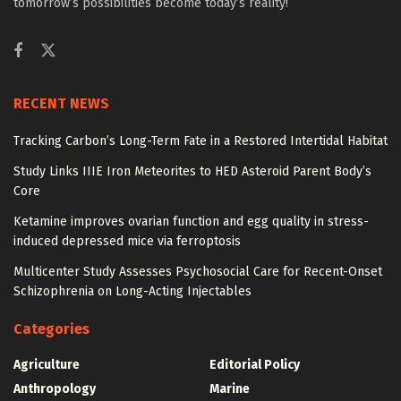
tomorrow’s possibilities become today’s reality!
RECENT NEWS
Tracking Carbon’s Long-Term Fate in a Restored Intertidal Habitat
Study Links IIIE Iron Meteorites to HED Asteroid Parent Body’s
Core
Ketamine improves ovarian function and egg quality in stress-
induced depressed mice via ferroptosis
Multicenter Study Assesses Psychosocial Care for Recent-Onset
Schizophrenia on Long-Acting Injectables
Categories
Agriculture
Editorial Policy
Anthropology
Marine