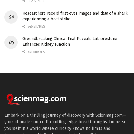
682 SHARES
Researchers record first-ever images and data of a shark
experiencing a boat strike
546 SHARES
Groundbreaking Clinical Trial Reveals Lubiprostone
Enhances Kidney Function
531 SHARES
Embark on a thrilling journey of discovery with Scienmag.com—
your ultimate source for cutting-edge breakthroughs. Immerse
yourself in a world where curiosity knows no limits and