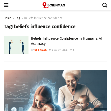
Home
Tag
beliefs influence confidence
Tag:
beliefs influence confidence
Beliefs Influence Confidence in Humans, AI
Accuracy
BY
SCIENMAG
April 22, 2026
0