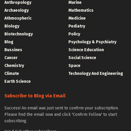
Anthropology
Marine
Archaeology
Mathematics
Athmospheric
Medicine
Biology
Pediatry
Biotechnology
Policy
Blog
Psychology & Psychiatry
Bussines
Science Education
Cancer
Social Science
Chemistry
Space
Climate
Technology And Engineering
Earth Science
Subscribe to Blog via Email
Success! An email was just sent to confirm your subscription.
Please find the email now and click 'Confirm Follow' to start
subscribing.