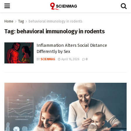
Home
Tag
behavioral immunology in rodents
Tag:
behavioral immunology in rodents
Inflammation Alters Social Distance
Differently by Sex
BY
SCIENMAG
April 16, 2026
0