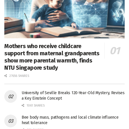
Mothers who receive childcare
support from maternal grandparents
show more parental warmth, finds
NTU Singapore study
27656 SHARES
University of Seville Breaks 120-Year-Old Mystery, Revises
a Key Einstein Concept
1061 SHARES
Bee body mass, pathogens and local climate influence
heat tolerance