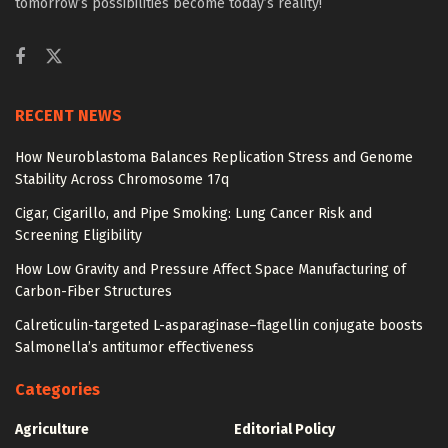
tomorrow’s possibilities become today’s reality!
RECENT NEWS
How Neuroblastoma Balances Replication Stress and Genome
Stability Across Chromosome 17q
Cigar, Cigarillo, and Pipe Smoking: Lung Cancer Risk and
Screening Eligibility
How Low Gravity and Pressure Affect Space Manufacturing of
Carbon-Fiber Structures
Calreticulin-targeted L-asparaginase–flagellin conjugate boosts
Salmonella’s antitumor effectiveness
Categories
Agriculture
Editorial Policy