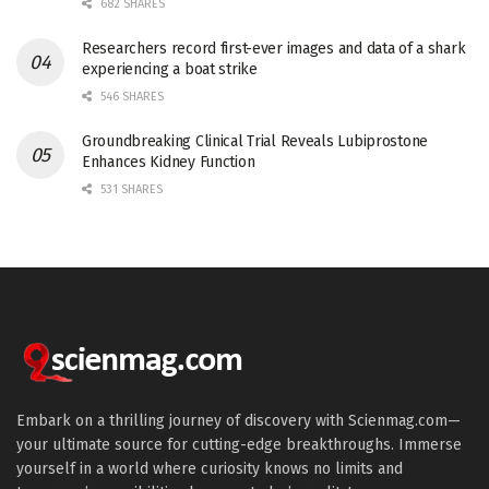
682 SHARES
Researchers record first-ever images and data of a shark
experiencing a boat strike
546 SHARES
Groundbreaking Clinical Trial Reveals Lubiprostone
Enhances Kidney Function
531 SHARES
Embark on a thrilling journey of discovery with Scienmag.com—
your ultimate source for cutting-edge breakthroughs. Immerse
yourself in a world where curiosity knows no limits and