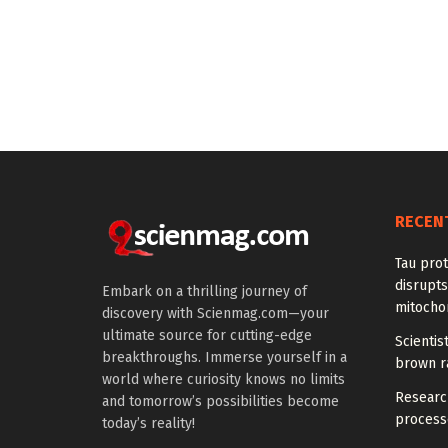
RECEN
Tau prot
disrupts
Embark on a thrilling journey of
mitocho
discovery with Scienmag.com—your
ultimate source for cutting-edge
Scienti
breakthroughs. Immerse yourself in a
brown ra
world where curiosity knows no limits
Research
and tomorrow’s possibilities become
processe
today’s reality!