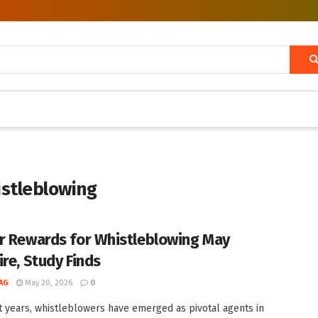
istleblowing
r Rewards for Whistleblowing May
ire, Study Finds
AG
May 20, 2026
0
t years, whistleblowers have emerged as pivotal agents in