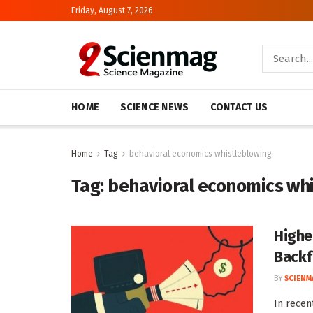
Friday, August 7, 2026
HOME
SCIENCE NEWS
CONTACT US
Home
Tag
behavioral economics whistleblowing
Tag:
behavioral economics wh
Highe
Backf
BY
SCIENM
In recen