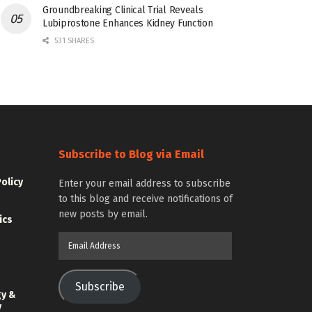
Groundbreaking Clinical Trial Reveals
Lubiprostone Enhances Kidney Function
531 SHARES
Subscribe to Blog via Email
Policy
Enter your email address to subscribe
to this blog and receive notifications of
new posts by email.
ics
Email
Address
Subscribe
gy &
y