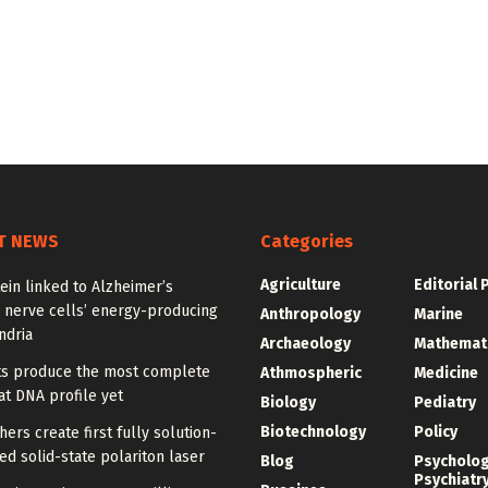
T NEWS
Categories
Agriculture
Editorial 
ein linked to Alzheimer’s
 nerve cells’ energy-producing
Anthropology
Marine
ndria
Archaeology
Mathemat
sts produce the most complete
Athmospheric
Medicine
t DNA profile yet
Biology
Pediatry
Biotechnology
Policy
ers create first fully solution-
d solid-state polariton laser
Blog
Psycholo
Psychiatr