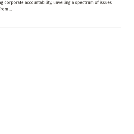
g corporate accountability, unveiling a spectrum of issues
rom ...