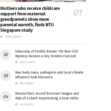
Mothers who receive childcare
support from maternal
grandparents show more
parental warmth, finds NTU
Singapore study
27656 SHARES
University of Seville Breaks 120-Year-Old
Mystery, Revises a Key Einstein Concept
1061 SHARES
Bee body mass, pathogens and local climate
influence heat tolerance
682 SHARES
Researchers record first-ever images and
data of a shark experiencing a boat strike
546 SHARES