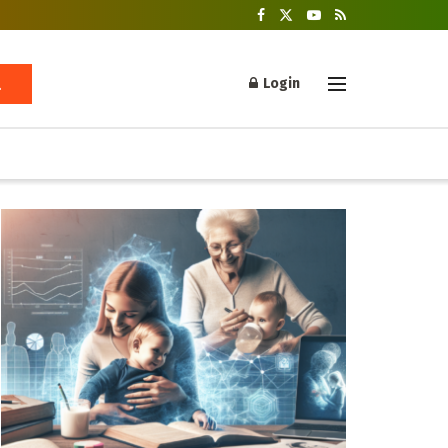
Login