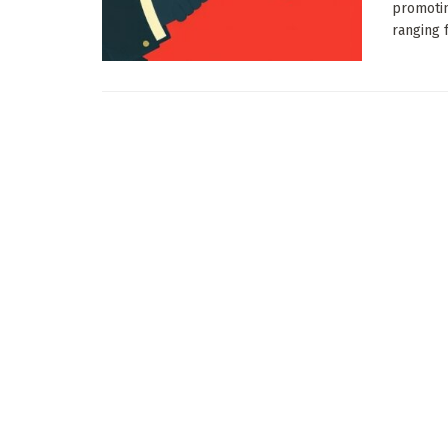
promotin
ranging f