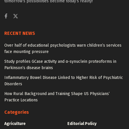
tomorrow’s possibilities become today’s reality!
RECENT NEWS
Over half of educational psychologists warn children’s services
face mounting pressure
Study profiles GCase activity and α-synuclein proteoforms in
Parkinson’s disease brains
Inflammatory Bowel Disease Linked to Higher Risk of Psychiatric
Disorders
How Rural Background and Training Shape US Physicians’
Practice Locations
Categories
Agriculture
Editorial Policy