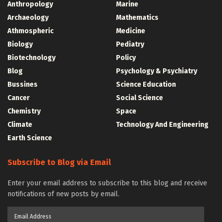
Anthropology
Marine
Archaeology
Mathematics
Athmospheric
Medicine
Biology
Pediatry
Biotechnology
Policy
Blog
Psychology & Psychiatry
Bussines
Science Education
Cancer
Social Science
Chemistry
Space
Climate
Technology And Engineering
Earth Science
Subscribe to Blog via Email
Enter your email address to subscribe to this blog and receive
notifications of new posts by email.
Email