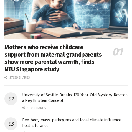
Mothers who receive childcare
support from maternal grandparents
show more parental warmth, finds
NTU Singapore study
27656 SHARES
University of Seville Breaks 120-Year-Old Mystery, Revises
a Key Einstein Concept
1061 SHARES
Bee body mass, pathogens and local climate influence
heat tolerance