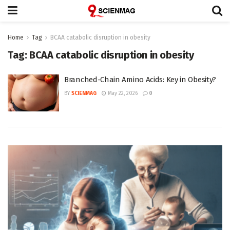
Home
Tag
BCAA catabolic disruption in obesity
Tag:
BCAA catabolic disruption in obesity
Branched-Chain Amino Acids: Key in Obesity?
BY
SCIENMAG
May 22, 2026
0