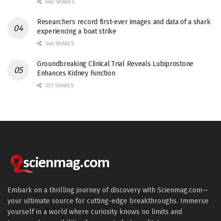
682 SHARES
Researchers record first-ever images and data of a shark
experiencing a boat strike
546 SHARES
Groundbreaking Clinical Trial Reveals Lubiprostone
Enhances Kidney Function
531 SHARES
Embark on a thrilling journey of discovery with Scienmag.com—
your ultimate source for cutting-edge breakthroughs. Immerse
yourself in a world where curiosity knows no limits and