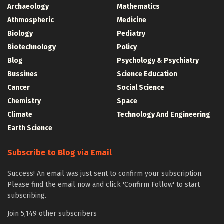
Archaeology
Mathematics
Athmospheric
Medicine
Biology
Pediatry
Biotechnology
Policy
Blog
Psychology & Psychiatry
Bussines
Science Education
Cancer
Social Science
Chemistry
Space
Climate
Technology And Engineering
Earth Science
Subscribe to Blog via Email
Success! An email was just sent to confirm your subscription.
Please find the email now and click 'Confirm Follow' to start
subscribing.
Join 5,149 other subscribers