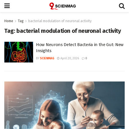
Home
Tag
bacterial modulation of neuronal activity
Tag:
bacterial modulation of neuronal activity
How Neurons Detect Bacteria in the Gut: New
Insights
BY
SCIENMAG
April 20, 2026
0