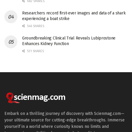
682 SHARES
Researchers record first-ever images and data of a shark
experiencing a boat strike
546 SHARES
Groundbreaking Clinical Trial Reveals Lubiprostone
Enhances Kidney Function
531 SHARES
Embark on a thrilling journey of discovery with Scienmag.com—
your ultimate source for cutting-edge breakthroughs. Immerse
yourself in a world where curiosity knows no limits and