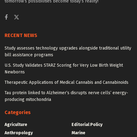
tomorrow’s possibilities become today’s reality!
RECENT NEWS
Study assesses technology upgrades alongside traditional utility
bill assistance programs
U.S. Study Validates STARZ Scoring for Very Low Birth Weight
Newborns
Therapeutic Applications of Medical Cannabis and Cannabinoids
Tau protein linked to Alzheimer’s disrupts nerve cells’ energy-
producing mitochondria
Categories
Agriculture
Editorial Policy
Anthropology
Marine