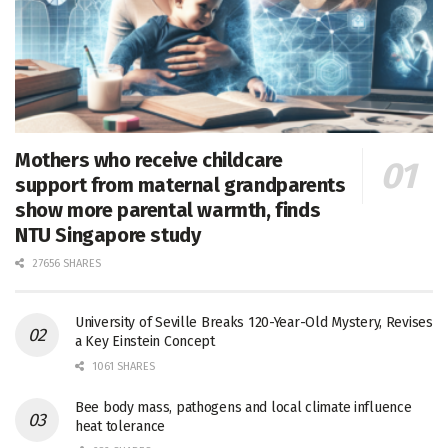
Mothers who receive childcare
support from maternal grandparents
show more parental warmth, finds
NTU Singapore study
27656 SHARES
University of Seville Breaks 120-Year-Old Mystery, Revises
a Key Einstein Concept
1061 SHARES
Bee body mass, pathogens and local climate influence
heat tolerance