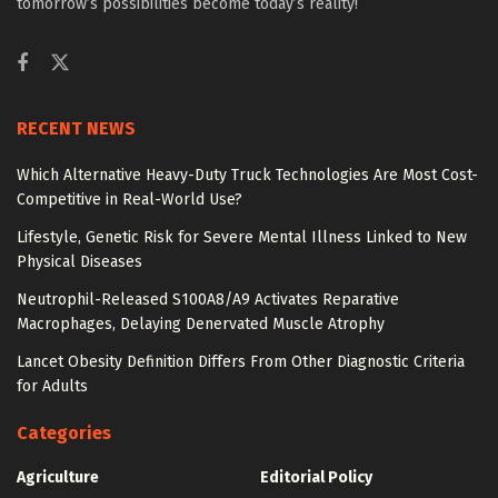
tomorrow’s possibilities become today’s reality!
RECENT NEWS
Which Alternative Heavy-Duty Truck Technologies Are Most Cost-
Competitive in Real-World Use?
Lifestyle, Genetic Risk for Severe Mental Illness Linked to New
Physical Diseases
Neutrophil-Released S100A8/A9 Activates Reparative
Macrophages, Delaying Denervated Muscle Atrophy
Lancet Obesity Definition Differs From Other Diagnostic Criteria
for Adults
Categories
Agriculture
Editorial Policy