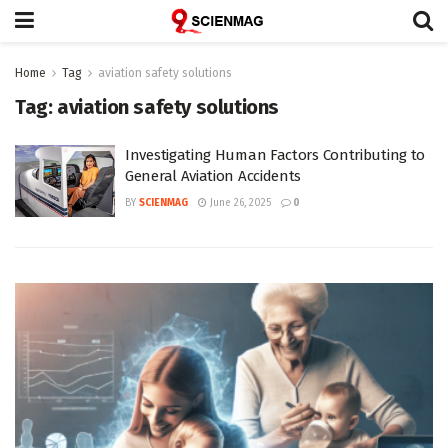
Home
Tag
aviation safety solutions
Tag:
aviation safety solutions
Investigating Human Factors Contributing to
General Aviation Accidents
BY
SCIENMAG
June 26, 2025
0