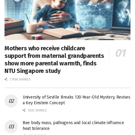
Mothers who receive childcare
support from maternal grandparents
show more parental warmth, finds
NTU Singapore study
27656 SHARES
University of Seville Breaks 120-Year-Old Mystery, Revises
a Key Einstein Concept
1061 SHARES
Bee body mass, pathogens and local climate influence
heat tolerance