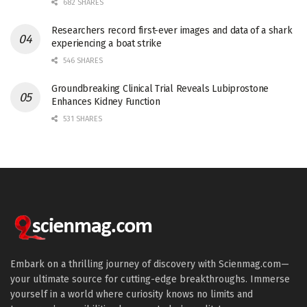
682 SHARES
Researchers record first-ever images and data of a shark
experiencing a boat strike
546 SHARES
Groundbreaking Clinical Trial Reveals Lubiprostone
Enhances Kidney Function
531 SHARES
Embark on a thrilling journey of discovery with Scienmag.com—
your ultimate source for cutting-edge breakthroughs. Immerse
yourself in a world where curiosity knows no limits and