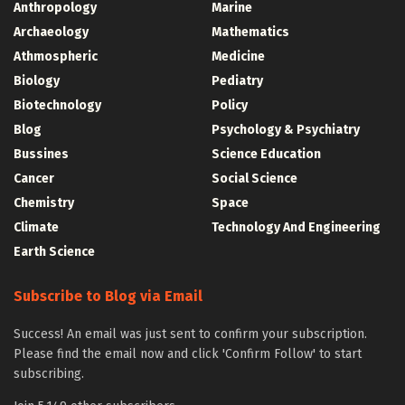
Anthropology
Marine
Archaeology
Mathematics
Athmospheric
Medicine
Biology
Pediatry
Biotechnology
Policy
Blog
Psychology & Psychiatry
Bussines
Science Education
Cancer
Social Science
Chemistry
Space
Climate
Technology And Engineering
Earth Science
Subscribe to Blog via Email
Success! An email was just sent to confirm your subscription.
Please find the email now and click 'Confirm Follow' to start
subscribing.