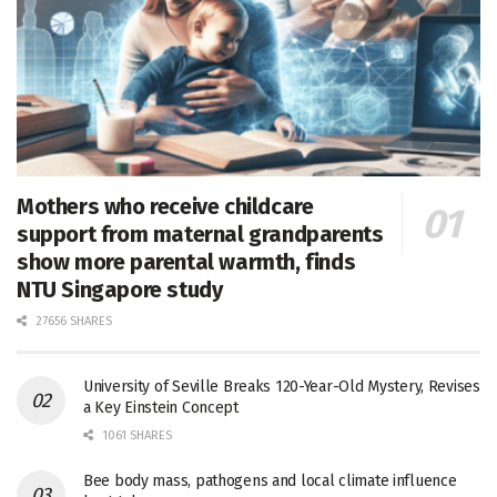
Mothers who receive childcare
support from maternal grandparents
show more parental warmth, finds
NTU Singapore study
27656 SHARES
University of Seville Breaks 120-Year-Old Mystery, Revises
a Key Einstein Concept
1061 SHARES
Bee body mass, pathogens and local climate influence