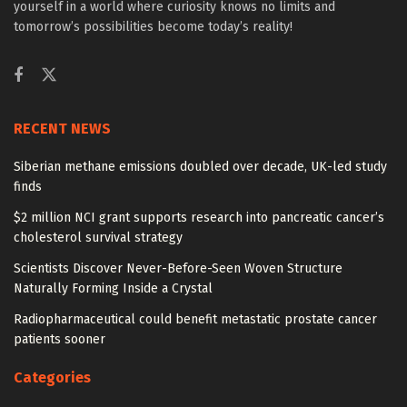
yourself in a world where curiosity knows no limits and
tomorrow’s possibilities become today’s reality!
RECENT NEWS
Siberian methane emissions doubled over decade, UK-led study
finds
$2 million NCI grant supports research into pancreatic cancer’s
cholesterol survival strategy
Scientists Discover Never-Before-Seen Woven Structure
Naturally Forming Inside a Crystal
Radiopharmaceutical could benefit metastatic prostate cancer
patients sooner
Categories