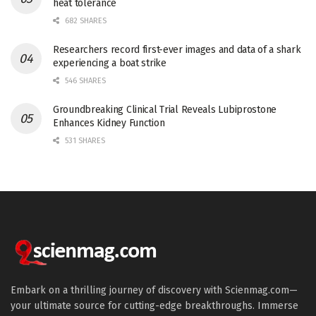
heat tolerance
682 SHARES
Researchers record first-ever images and data of a shark
experiencing a boat strike
546 SHARES
Groundbreaking Clinical Trial Reveals Lubiprostone
Enhances Kidney Function
531 SHARES
Embark on a thrilling journey of discovery with Scienmag.com—
your ultimate source for cutting-edge breakthroughs. Immerse