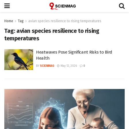
Home
Tag
avian species resilience to rising temperatures
Tag:
avian species resilience to rising
temperatures
Heatwaves Pose Significant Risks to Bird
Health
BY
SCIENMAG
May 12, 2026
0