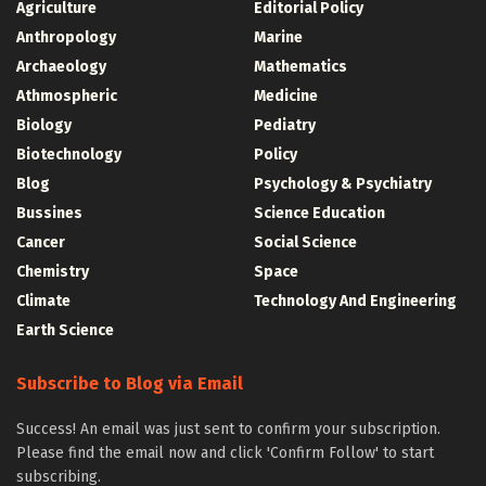
Agriculture
Editorial Policy
Anthropology
Marine
Archaeology
Mathematics
Athmospheric
Medicine
Biology
Pediatry
Biotechnology
Policy
Blog
Psychology & Psychiatry
Bussines
Science Education
Cancer
Social Science
Chemistry
Space
Climate
Technology And Engineering
Earth Science
Subscribe to Blog via Email
Success! An email was just sent to confirm your subscription.
Please find the email now and click 'Confirm Follow' to start
subscribing.