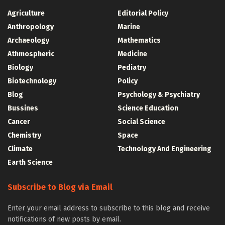
Agriculture
Editorial Policy
Anthropology
Marine
Archaeology
Mathematics
Athmospheric
Medicine
Biology
Pediatry
Biotechnology
Policy
Blog
Psychology & Psychiatry
Bussines
Science Education
Cancer
Social Science
Chemistry
Space
Climate
Technology And Engineering
Earth Science
Subscribe to Blog via Email
Enter your email address to subscribe to this blog and receive
notifications of new posts by email.