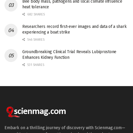
Bee body mass, pathogens and local climate influence
heat tolerance
682 SHARES
Researchers record first-ever images and data of a shark
experiencing a boat strike
546 SHARES
Groundbreaking Clinical Trial Reveals Lubiprostone
Enhances Kidney Function
531 SHARES
Embark on a thrilling journey of discovery with Scienmag.com—