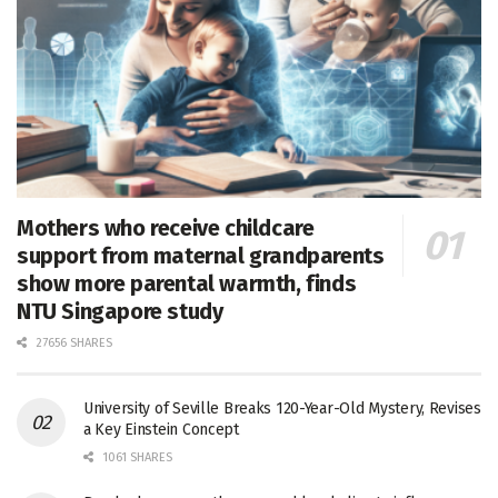
Mothers who receive childcare
support from maternal grandparents
show more parental warmth, finds
NTU Singapore study
27656 SHARES
University of Seville Breaks 120-Year-Old Mystery, Revises
a Key Einstein Concept
1061 SHARES