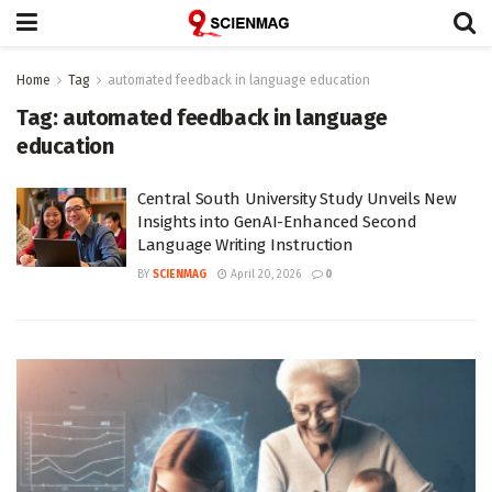
Home
Tag
automated feedback in language education
Tag:
automated feedback in language
education
Central South University Study Unveils New
Insights into GenAI-Enhanced Second
Language Writing Instruction
BY
SCIENMAG
April 20, 2026
0