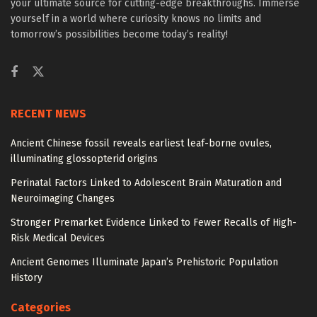
your ultimate source for cutting-edge breakthroughs. Immerse
yourself in a world where curiosity knows no limits and
tomorrow’s possibilities become today’s reality!
RECENT NEWS
Ancient Chinese fossil reveals earliest leaf-borne ovules,
illuminating glossopterid origins
Perinatal Factors Linked to Adolescent Brain Maturation and
Neuroimaging Changes
Stronger Premarket Evidence Linked to Fewer Recalls of High-
Risk Medical Devices
Ancient Genomes Illuminate Japan’s Prehistoric Population
History
Categories