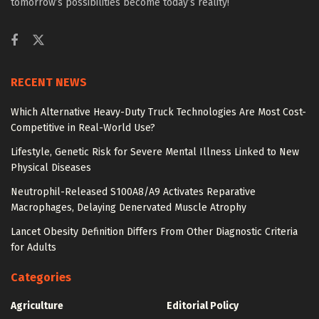
tomorrow’s possibilities become today’s reality!
RECENT NEWS
Which Alternative Heavy-Duty Truck Technologies Are Most Cost-
Competitive in Real-World Use?
Lifestyle, Genetic Risk for Severe Mental Illness Linked to New
Physical Diseases
Neutrophil-Released S100A8/A9 Activates Reparative
Macrophages, Delaying Denervated Muscle Atrophy
Lancet Obesity Definition Differs From Other Diagnostic Criteria
for Adults
Categories
Agriculture
Editorial Policy