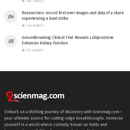
682 SHARES
Researchers record first-ever images and data of a shark
experiencing a boat strike
546 SHARES
Groundbreaking Clinical Trial Reveals Lubiprostone
Enhances Kidney Function
531 SHARES
Embark on a thrilling journey of discovery with Scienmag.com—
your ultimate source for cutting-edge breakthroughs. Immerse
yourself in a world where curiosity knows no limits and