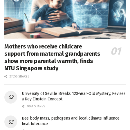
Mothers who receive childcare
support from maternal grandparents
show more parental warmth, finds
NTU Singapore study
27656 SHARES
University of Seville Breaks 120-Year-Old Mystery, Revises
a Key Einstein Concept
1061 SHARES
Bee body mass, pathogens and local climate influence
heat tolerance