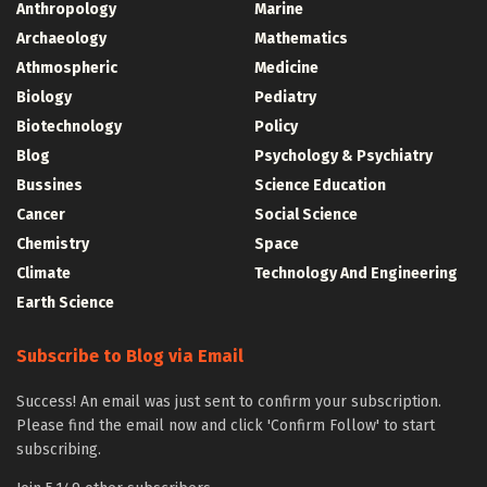
Anthropology
Marine
Archaeology
Mathematics
Athmospheric
Medicine
Biology
Pediatry
Biotechnology
Policy
Blog
Psychology & Psychiatry
Bussines
Science Education
Cancer
Social Science
Chemistry
Space
Climate
Technology And Engineering
Earth Science
Subscribe to Blog via Email
Success! An email was just sent to confirm your subscription.
Please find the email now and click 'Confirm Follow' to start
subscribing.