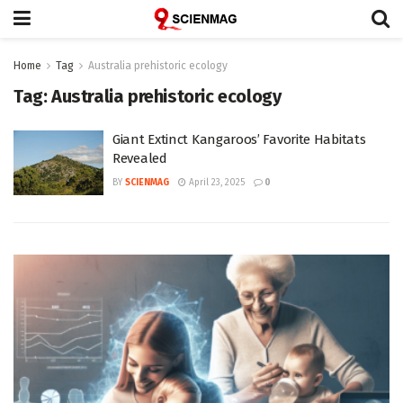
Home
Tag
Australia prehistoric ecology
Tag:
Australia prehistoric ecology
Giant Extinct Kangaroos’ Favorite Habitats
Revealed
BY
SCIENMAG
April 23, 2025
0