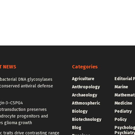
T NEWS
Categories
Agriculture
Editorial 
bacterial DNA glycosylases
conserved antiviral defense
Anthropology
Marine
Archaeology
Mathemat
gin-3–CSPG4
Athmospheric
Medicine
transduction preserves
Biology
Pediatry
ndrocyte progenitors and
Biotechnology
Policy
s glioma growth
Blog
Psycholo
Psychiatr
c traits drive contrasting range