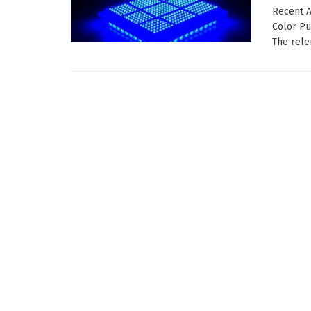
Recent A
Color Pu
The relen