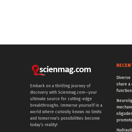
RECEN
Diverse 
share a 
Embark on a thrilling journey of
function
discovery with Scienmag.com—your
ultimate source for cutting-edge
Neuroli
breakthroughs. Immerse yourself in a
mechano
world where curiosity knows no limits
oligode
and tomorrow’s possibilities become
promote
today’s reality!
Hydrauli