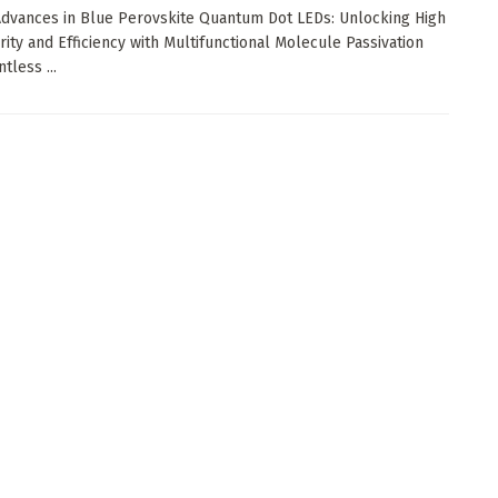
dvances in Blue Perovskite Quantum Dot LEDs: Unlocking High
rity and Efficiency with Multifunctional Molecule Passivation
tless ...