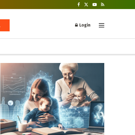
Login