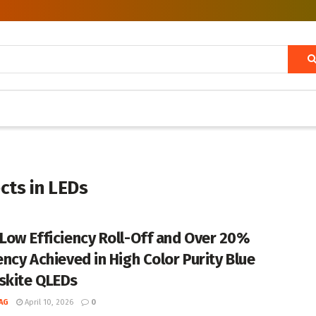
cts in LEDs
-Low Efficiency Roll-Off and Over 20%
ency Achieved in High Color Purity Blue
skite QLEDs
AG
April 10, 2026
0