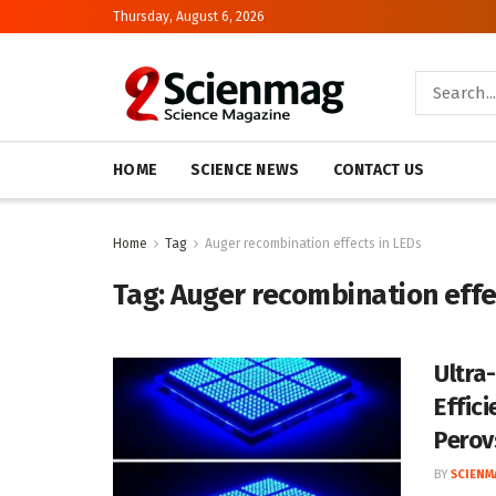
Thursday, August 6, 2026
HOME
SCIENCE NEWS
CONTACT US
Home
Tag
Auger recombination effects in LEDs
Tag:
Auger recombination effe
Ultra
Effici
Perov
BY
SCIENM