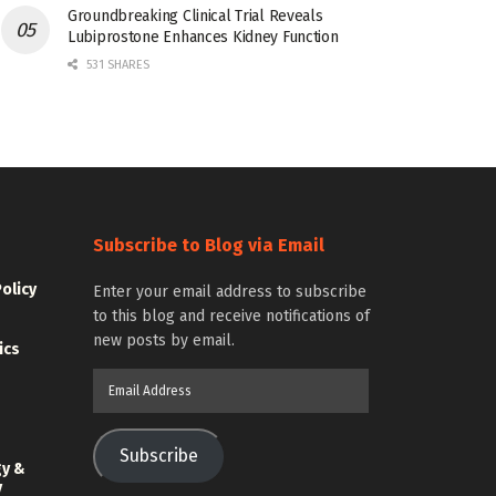
Groundbreaking Clinical Trial Reveals
Lubiprostone Enhances Kidney Function
531 SHARES
Subscribe to Blog via Email
Policy
Enter your email address to subscribe
to this blog and receive notifications of
new posts by email.
ics
Email
Address
Subscribe
gy &
y