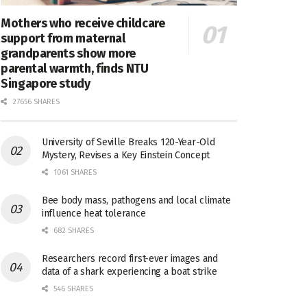
Mothers who receive childcare
support from maternal
grandparents show more
parental warmth, finds NTU
Singapore study
27656 SHARES
University of Seville Breaks 120-Year-Old
Mystery, Revises a Key Einstein Concept
1061 SHARES
Bee body mass, pathogens and local climate
influence heat tolerance
682 SHARES
Researchers record first-ever images and
data of a shark experiencing a boat strike
546 SHARES