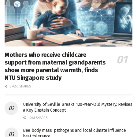
Mothers who receive childcare
support from maternal grandparents
show more parental warmth, finds
NTU Singapore study
27656 SHARES
University of Seville Breaks 120-Year-Old Mystery, Revises
a Key Einstein Concept
1061 SHARES
Bee body mass, pathogens and local climate influence
heat tolerance