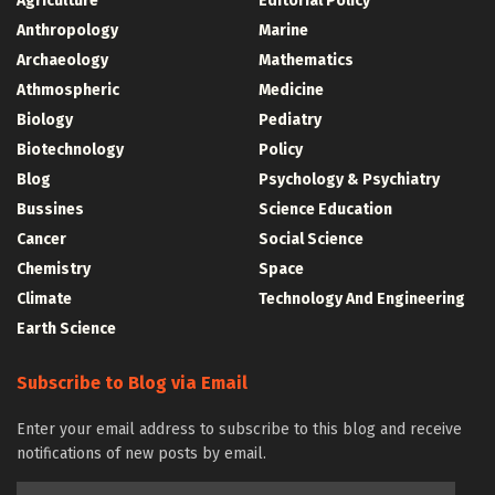
Agriculture
Editorial Policy
Anthropology
Marine
Archaeology
Mathematics
Athmospheric
Medicine
Biology
Pediatry
Biotechnology
Policy
Blog
Psychology & Psychiatry
Bussines
Science Education
Cancer
Social Science
Chemistry
Space
Climate
Technology And Engineering
Earth Science
Subscribe to Blog via Email
Enter your email address to subscribe to this blog and receive
notifications of new posts by email.
Email