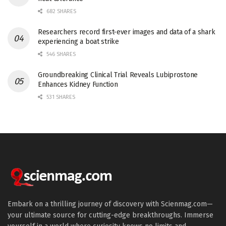
682 SHARES
Researchers record first-ever images and data of a shark
experiencing a boat strike
546 SHARES
Groundbreaking Clinical Trial Reveals Lubiprostone
Enhances Kidney Function
531 SHARES
Embark on a thrilling journey of discovery with Scienmag.com—
your ultimate source for cutting-edge breakthroughs. Immerse