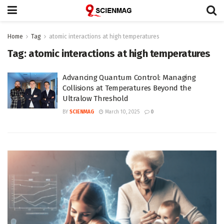
Home
Tag
atomic interactions at high temperatures
Tag:
atomic interactions at high temperatures
Advancing Quantum Control: Managing
Collisions at Temperatures Beyond the
Ultralow Threshold
BY
SCIENMAG
March 10, 2025
0