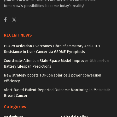
yourself in a world where curiosity knows no limits and
tomorrow’s possibilities become today’s reality!
RECENT NEWS
PPARα Activation Overcomes Fibroinflammatory Anti-PD-1
Resistance in Liver Cancer via GSDME Pyroptosis
Coordinate-Attention State-Space Model Improves Lithium-Ion
Battery Lifespan Predictions
New strategy boosts TOPCon solar cell power conversion
efficiency
Alert-Based Patient-Reported Outcome Monitoring in Metastatic
Breast Cancer
Categories