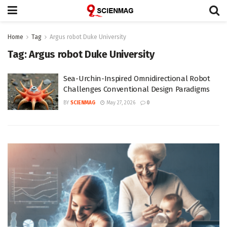
Home
Tag
Argus robot Duke University
Tag:
Argus robot Duke University
Sea-Urchin-Inspired Omnidirectional Robot
Challenges Conventional Design Paradigms
BY
SCIENMAG
May 27, 2026
0