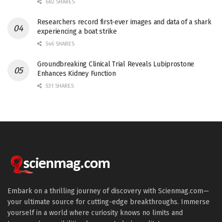
682 SHARES
Researchers record first-ever images and data of a shark
experiencing a boat strike
546 SHARES
Groundbreaking Clinical Trial Reveals Lubiprostone
Enhances Kidney Function
531 SHARES
Embark on a thrilling journey of discovery with Scienmag.com—
your ultimate source for cutting-edge breakthroughs. Immerse
yourself in a world where curiosity knows no limits and