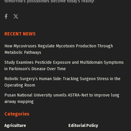
tomorrow’s possibilities become today’s reality!
RECENT NEWS
How Mycoviruses Regulate Mycotoxin Production Through
Metabolic Pathways
Study Examines Pesticide Exposure and Multidomain Symptoms
in Parkinson’s Disease Over Time
Robotic Surgery’s Human Side: Tracking Surgeon Stress in the
Operating Room
Pusan National University unveils ASTRA-Net to improve lung
airway mapping
Categories
Agriculture
Editorial Policy