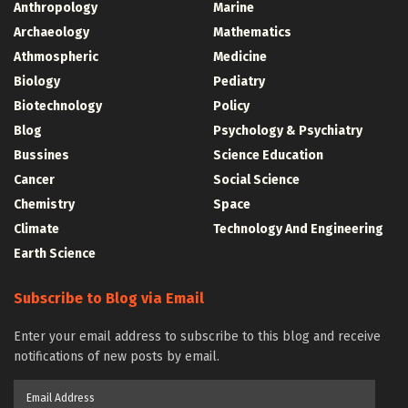
Anthropology
Marine
Archaeology
Mathematics
Athmospheric
Medicine
Biology
Pediatry
Biotechnology
Policy
Blog
Psychology & Psychiatry
Bussines
Science Education
Cancer
Social Science
Chemistry
Space
Climate
Technology And Engineering
Earth Science
Subscribe to Blog via Email
Enter your email address to subscribe to this blog and receive
notifications of new posts by email.
Email