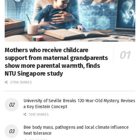
Mothers who receive childcare
support from maternal grandparents
show more parental warmth, finds
NTU Singapore study
27656 SHARES
University of Seville Breaks 120-Year-Old Mystery, Revises
a Key Einstein Concept
1061 SHARES
Bee body mass, pathogens and local climate influence
heat tolerance