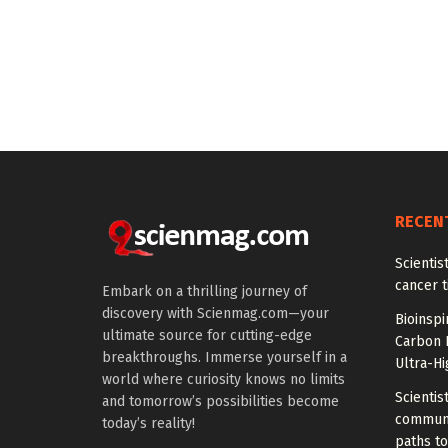
RECEN
Scienti
cancer 
Embark on a thrilling journey of
discovery with Scienmag.com—your
Bioinspi
ultimate source for cutting-edge
Carbon 
breakthroughs. Immerse yourself in a
Ultra-H
world where curiosity knows no limits
Scientis
and tomorrow’s possibilities become
communi
today’s reality!
paths to