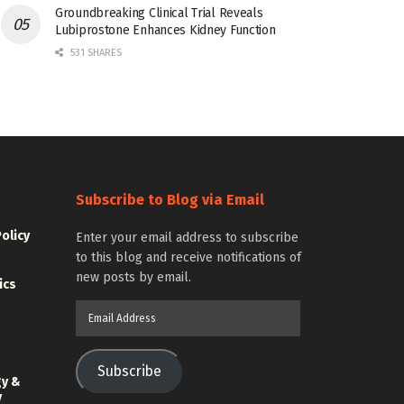
Groundbreaking Clinical Trial Reveals
Lubiprostone Enhances Kidney Function
531 SHARES
Subscribe to Blog via Email
Policy
Enter your email address to subscribe
to this blog and receive notifications of
new posts by email.
ics
Email
Address
Subscribe
gy &
y