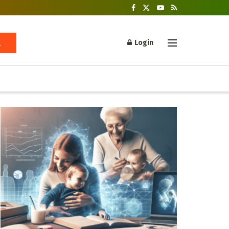
Login