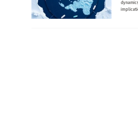
dynamics
implicati