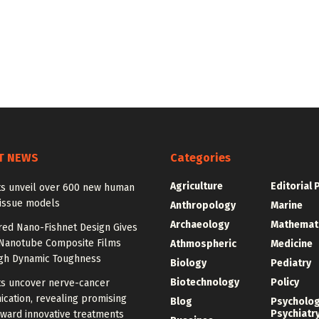
T NEWS
Categories
Agriculture
Editorial 
sts unveil over 600 new human
tissue models
Anthropology
Marine
Archaeology
Mathemat
red Nano-Fishnet Design Gives
Nanotube Composite Films
Athmospheric
Medicine
igh Dynamic Toughness
Biology
Pediatry
Biotechnology
Policy
ts uncover nerve-cancer
cation, revealing promising
Blog
Psycholo
Psychiatr
ward innovative treatments