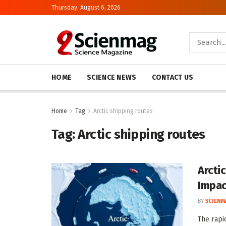
Thursday, August 6, 2026
HOME
SCIENCE NEWS
CONTACT US
Home
Tag
Arctic shipping routes
Tag:
Arctic shipping routes
Arcti
Impac
BY
SCIENM
The rapi