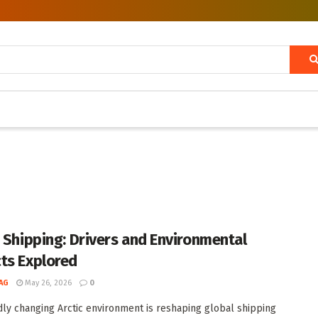
c Shipping: Drivers and Environmental
ts Explored
AG
May 26, 2026
0
dly changing Arctic environment is reshaping global shipping