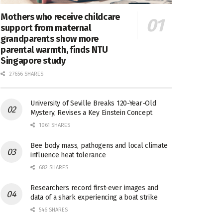
Mothers who receive childcare
support from maternal
grandparents show more
parental warmth, finds NTU
Singapore study
27656 SHARES
University of Seville Breaks 120-Year-Old
Mystery, Revises a Key Einstein Concept
1061 SHARES
Bee body mass, pathogens and local climate
influence heat tolerance
682 SHARES
Researchers record first-ever images and
data of a shark experiencing a boat strike
546 SHARES