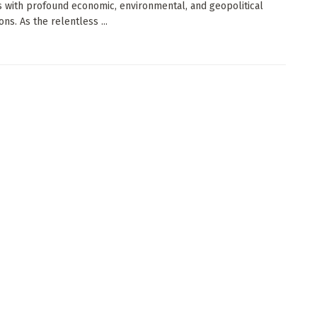
 with profound economic, environmental, and geopolitical
ons. As the relentless ...