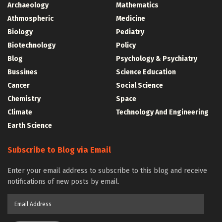
Archaeology
Mathematics
Athmospheric
Medicine
Biology
Pediatry
Biotechnology
Policy
Blog
Psychology & Psychiatry
Bussines
Science Education
Cancer
Social Science
Chemistry
Space
Climate
Technology And Engineering
Earth Science
Subscribe to Blog via Email
Enter your email address to subscribe to this blog and receive
notifications of new posts by email.
Email
Address