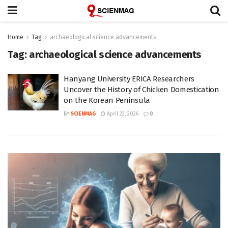
Home
Tag
archaeological science advancements
Tag:
archaeological science advancements
Hanyang University ERICA Researchers
Uncover the History of Chicken Domestication
on the Korean Peninsula
BY
SCIENMAG
April 22, 2026
0