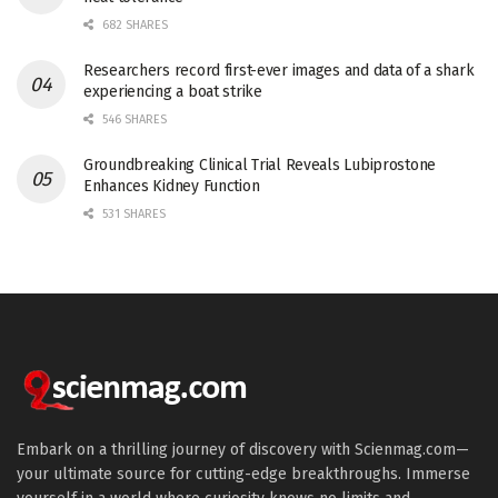
682 SHARES
Researchers record first-ever images and data of a shark
experiencing a boat strike
546 SHARES
Groundbreaking Clinical Trial Reveals Lubiprostone
Enhances Kidney Function
531 SHARES
Embark on a thrilling journey of discovery with Scienmag.com—
your ultimate source for cutting-edge breakthroughs. Immerse