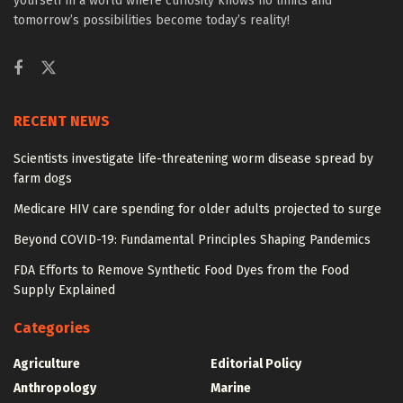
yourself in a world where curiosity knows no limits and
tomorrow’s possibilities become today’s reality!
RECENT NEWS
Scientists investigate life-threatening worm disease spread by
farm dogs
Medicare HIV care spending for older adults projected to surge
Beyond COVID-19: Fundamental Principles Shaping Pandemics
FDA Efforts to Remove Synthetic Food Dyes from the Food
Supply Explained
Categories
Agriculture
Editorial Policy
Anthropology
Marine