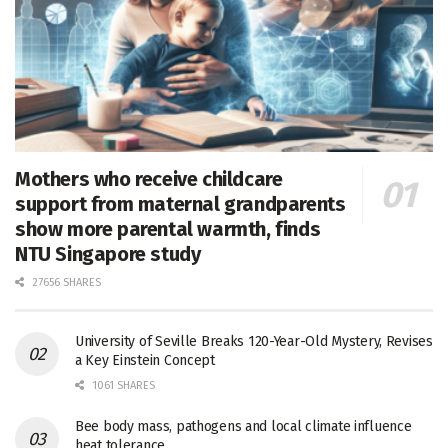
Mothers who receive childcare
support from maternal grandparents
show more parental warmth, finds
NTU Singapore study
27656 SHARES
University of Seville Breaks 120-Year-Old Mystery, Revises
a Key Einstein Concept
1061 SHARES
Bee body mass, pathogens and local climate influence
heat tolerance