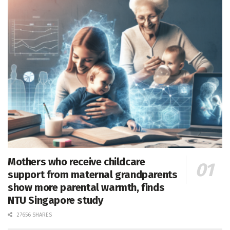
Mothers who receive childcare
support from maternal grandparents
show more parental warmth, finds
NTU Singapore study
27656 SHARES