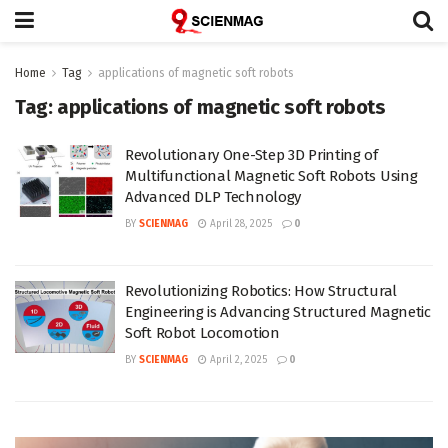
Home
Tag
applications of magnetic soft robots
Tag:
applications of magnetic soft robots
Revolutionary One-Step 3D Printing of
Multifunctional Magnetic Soft Robots Using
Advanced DLP Technology
BY
SCIENMAG
April 28, 2025
0
Revolutionizing Robotics: How Structural
Engineering is Advancing Structured Magnetic
Soft Robot Locomotion
BY
SCIENMAG
April 2, 2025
0