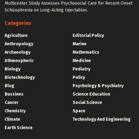
Multicenter Study Assesses Psychosocial Care for Recent-Onset
Schizophrenia on Long-Acting Injectables
Categories
Agriculture
Editorial Policy
Anthropology
Marine
Archaeology
Mathematics
Athmospheric
Medicine
Biology
Pediatry
Biotechnology
Policy
Blog
Psychology & Psychiatry
Bussines
Science Education
Cancer
Social Science
Chemistry
Space
Climate
Technology And Engineering
Earth Science