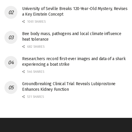
University of Seville Breaks 120-Year-Old Mystery, Revises
a Key Einstein Concept
1061 SHARES
Bee body mass, pathogens and local climate influence
heat tolerance
682 SHARES
Researchers record first-ever images and data of a shark
experiencing a boat strike
546 SHARES
Groundbreaking Clinical Trial Reveals Lubiprostone
Enhances Kidney Function
531 SHARES