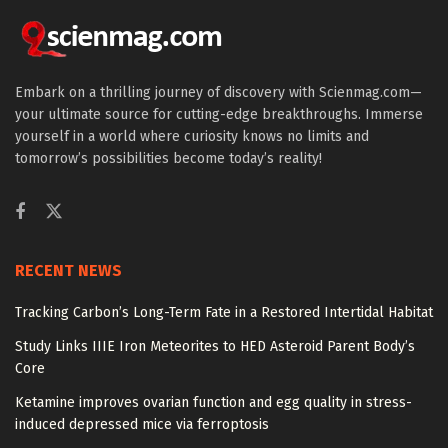
Embark on a thrilling journey of discovery with Scienmag.com—
your ultimate source for cutting-edge breakthroughs. Immerse
yourself in a world where curiosity knows no limits and
tomorrow’s possibilities become today’s reality!
RECENT NEWS
Tracking Carbon’s Long-Term Fate in a Restored Intertidal Habitat
Study Links IIIE Iron Meteorites to HED Asteroid Parent Body’s
Core
Ketamine improves ovarian function and egg quality in stress-
induced depressed mice via ferroptosis