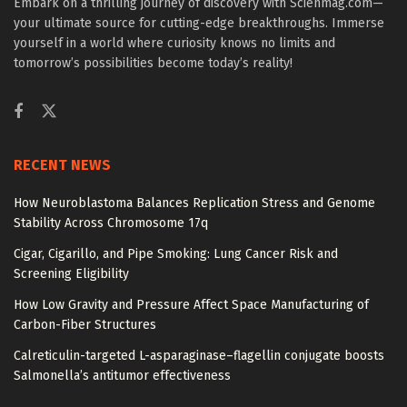
Embark on a thrilling journey of discovery with Scienmag.com—
your ultimate source for cutting-edge breakthroughs. Immerse
yourself in a world where curiosity knows no limits and
tomorrow’s possibilities become today’s reality!
RECENT NEWS
How Neuroblastoma Balances Replication Stress and Genome
Stability Across Chromosome 17q
Cigar, Cigarillo, and Pipe Smoking: Lung Cancer Risk and
Screening Eligibility
How Low Gravity and Pressure Affect Space Manufacturing of
Carbon-Fiber Structures
Calreticulin-targeted L-asparaginase–flagellin conjugate boosts
Salmonella’s antitumor effectiveness