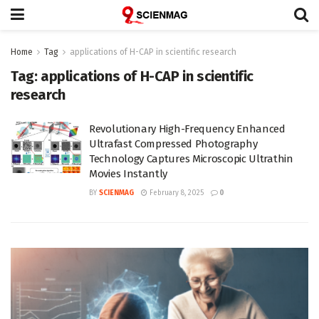
Home
Tag
applications of H-CAP in scientific research
Tag:
applications of H-CAP in scientific
research
Revolutionary High-Frequency Enhanced
Ultrafast Compressed Photography
Technology Captures Microscopic Ultrathin
Movies Instantly
BY
SCIENMAG
February 8, 2025
0