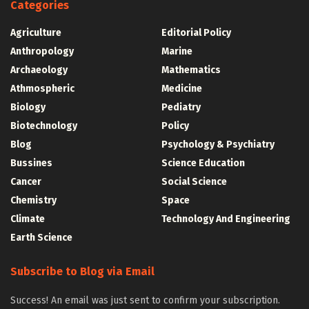
Categories
Agriculture
Editorial Policy
Anthropology
Marine
Archaeology
Mathematics
Athmospheric
Medicine
Biology
Pediatry
Biotechnology
Policy
Blog
Psychology & Psychiatry
Bussines
Science Education
Cancer
Social Science
Chemistry
Space
Climate
Technology And Engineering
Earth Science
Subscribe to Blog via Email
Success! An email was just sent to confirm your subscription.