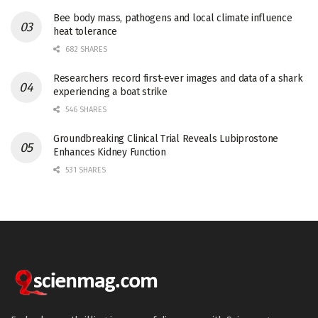
Bee body mass, pathogens and local climate influence
heat tolerance
682 SHARES
Researchers record first-ever images and data of a shark
experiencing a boat strike
546 SHARES
Groundbreaking Clinical Trial Reveals Lubiprostone
Enhances Kidney Function
531 SHARES