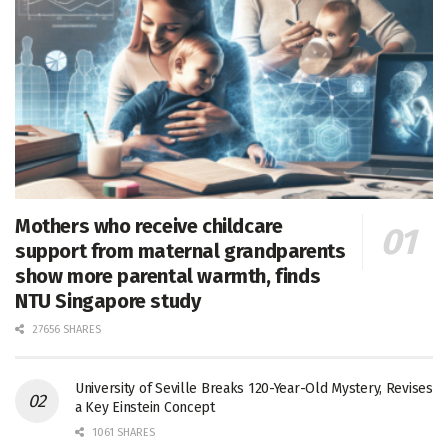
Mothers who receive childcare
support from maternal grandparents
show more parental warmth, finds
NTU Singapore study
27656 SHARES
University of Seville Breaks 120-Year-Old Mystery, Revises
a Key Einstein Concept
1061 SHARES