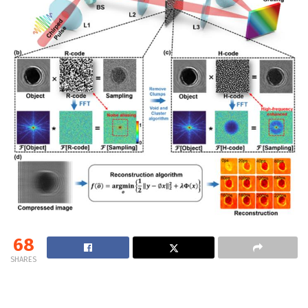
68
SHARES