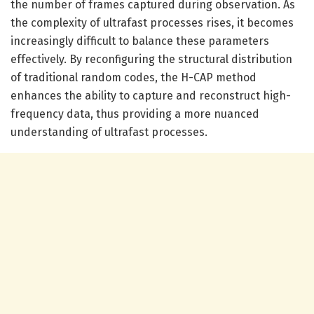
the number of frames captured during observation. As
the complexity of ultrafast processes rises, it becomes
increasingly difficult to balance these parameters
effectively. By reconfiguring the structural distribution
of traditional random codes, the H-CAP method
enhances the ability to capture and reconstruct high-
frequency data, thus providing a more nuanced
understanding of ultrafast processes.