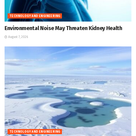
TECHNOLOGY AND ENGINEERING
Environmental Noise May Threaten Kidney Health
August 7, 2026
TECHNOLOGY AND ENGINEERING