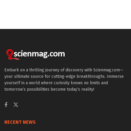
Embark on a thrilling journey of discovery with Scienmag.com—
your ultimate source for cutting-edge breakthroughs. Immerse
yourself in a world where curiosity knows no limits and
tomorrow’s possibilities become today’s reality!
RECENT NEWS