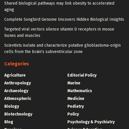
Shared biological pathways may link obesity to accelerated
aging
Complete Songbird Genome Uncovers Hidden Biological Insights
Targeted viral vectors silence vitamin D receptors in mouse
bones and muscles
Scientists isolate and characterize putative glioblastoma-origin
cells from the brain’s subventricular zone
Categories
Agriculture
Editorial Policy
Anthropology
Marine
Archaeology
Mathematics
Athmospheric
Medicine
Biology
Pediatry
Biotechnology
Policy
Blog
Psychology & Psychiatry