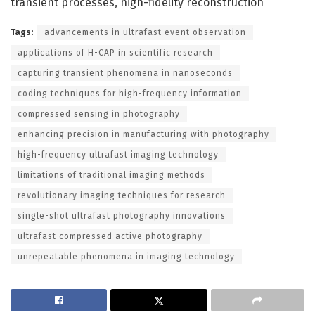
transient processes, high-fidelity reconstruction
Tags:
advancements in ultrafast event observation
applications of H-CAP in scientific research
capturing transient phenomena in nanoseconds
coding techniques for high-frequency information
compressed sensing in photography
enhancing precision in manufacturing with photography
high-frequency ultrafast imaging technology
limitations of traditional imaging methods
revolutionary imaging techniques for research
single-shot ultrafast photography innovations
ultrafast compressed active photography
unrepeatable phenomena in imaging technology