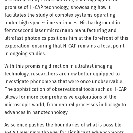
promise of H-CAP technology, showcasing how it
facilitates the study of complex systems operating
under high space-time variances. His background in
femtosecond laser micro/nano manufacturing and
ultrafast photonics positions him at the forefront of this
exploration, ensuring that H-CAP remains a focal point
in ongoing studies.
With this promising direction in ultrafast imaging
technology, researchers are now better equipped to
investigate phenomena that were once unobservable.
The sophistication of observational tools such as H-CAP
allows for more comprehensive explorations of the
microscopic world, from natural processes in biology to
advances in nanotechnology.
As science pushes the boundaries of what is possible,
H-CAP may pave the way for significant advancements