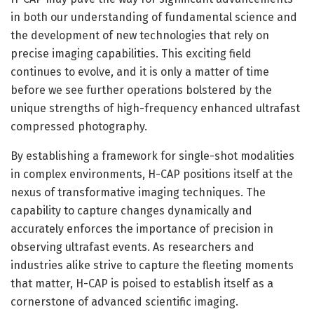
in both our understanding of fundamental science and
the development of new technologies that rely on
precise imaging capabilities. This exciting field
continues to evolve, and it is only a matter of time
before we see further operations bolstered by the
unique strengths of high-frequency enhanced ultrafast
compressed photography.
By establishing a framework for single-shot modalities
in complex environments, H-CAP positions itself at the
nexus of transformative imaging techniques. The
capability to capture changes dynamically and
accurately enforces the importance of precision in
observing ultrafast events. As researchers and
industries alike strive to capture the fleeting moments
that matter, H-CAP is poised to establish itself as a
cornerstone of advanced scientific imaging.