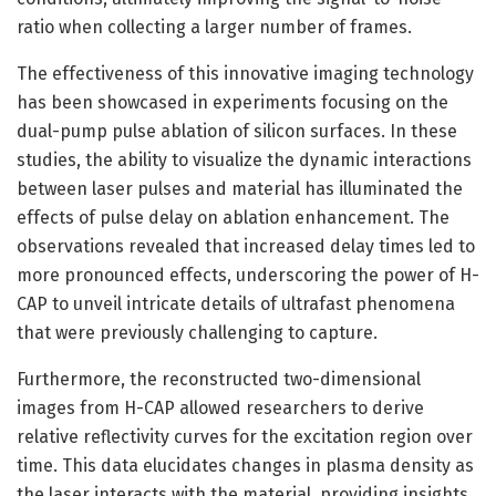
ratio when collecting a larger number of frames.
The effectiveness of this innovative imaging technology
has been showcased in experiments focusing on the
dual-pump pulse ablation of silicon surfaces. In these
studies, the ability to visualize the dynamic interactions
between laser pulses and material has illuminated the
effects of pulse delay on ablation enhancement. The
observations revealed that increased delay times led to
more pronounced effects, underscoring the power of H-
CAP to unveil intricate details of ultrafast phenomena
that were previously challenging to capture.
Furthermore, the reconstructed two-dimensional
images from H-CAP allowed researchers to derive
relative reflectivity curves for the excitation region over
time. This data elucidates changes in plasma density as
the laser interacts with the material, providing insights