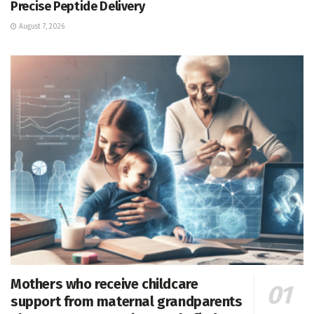
Precise Peptide Delivery
August 7, 2026
Mothers who receive childcare
support from maternal grandparents