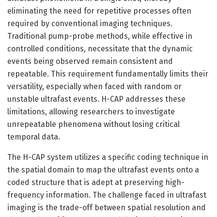
eliminating the need for repetitive processes often
required by conventional imaging techniques.
Traditional pump-probe methods, while effective in
controlled conditions, necessitate that the dynamic
events being observed remain consistent and
repeatable. This requirement fundamentally limits their
versatility, especially when faced with random or
unstable ultrafast events. H-CAP addresses these
limitations, allowing researchers to investigate
unrepeatable phenomena without losing critical
temporal data.
The H-CAP system utilizes a specific coding technique in
the spatial domain to map the ultrafast events onto a
coded structure that is adept at preserving high-
frequency information. The challenge faced in ultrafast
imaging is the trade-off between spatial resolution and