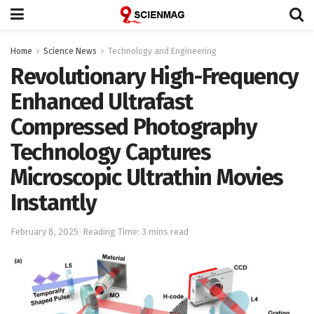
Home
Science News
Technology and Engineering
Revolutionary High-Frequency
Enhanced Ultrafast
Compressed Photography
Technology Captures
Microscopic Ultrathin Movies
Instantly
February 8, 2025
Reading Time: 3 mins read