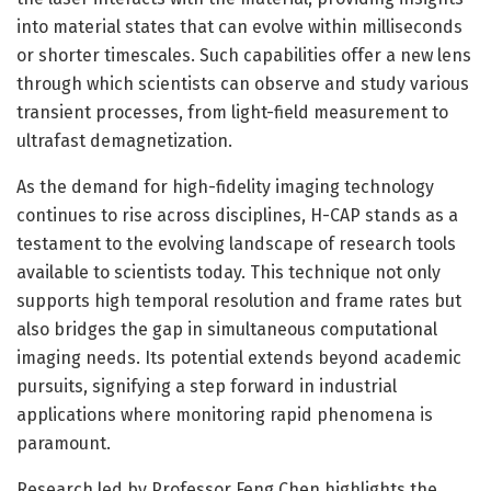
into material states that can evolve within milliseconds
or shorter timescales. Such capabilities offer a new lens
through which scientists can observe and study various
transient processes, from light-field measurement to
ultrafast demagnetization.
As the demand for high-fidelity imaging technology
continues to rise across disciplines, H-CAP stands as a
testament to the evolving landscape of research tools
available to scientists today. This technique not only
supports high temporal resolution and frame rates but
also bridges the gap in simultaneous computational
imaging needs. Its potential extends beyond academic
pursuits, signifying a step forward in industrial
applications where monitoring rapid phenomena is
paramount.
Research led by Professor Feng Chen highlights the