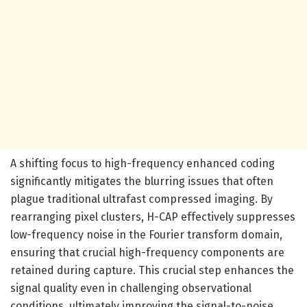
A shifting focus to high-frequency enhanced coding
significantly mitigates the blurring issues that often
plague traditional ultrafast compressed imaging. By
rearranging pixel clusters, H-CAP effectively suppresses
low-frequency noise in the Fourier transform domain,
ensuring that crucial high-frequency components are
retained during capture. This crucial step enhances the
signal quality even in challenging observational
conditions, ultimately improving the signal-to-noise