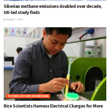
Siberian methane emissions doubled over decade,
UK-led study finds
August 7, 2026
TECHNOLOGY AND ENGINEERING
Rice Scientists Harness Electrical Charges for More