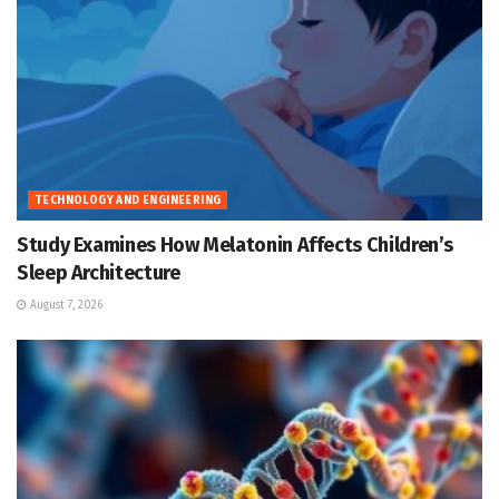
TECHNOLOGY AND ENGINEERING
Study Examines How Melatonin Affects Children’s
Sleep Architecture
August 7, 2026