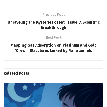
Previous Post
Unraveling the Mysteries of Fat Tissue: A Scientific
Breakthrough
Next Post
Mapping Gas Adsorption on Platinum and Gold
‘Crown’ Structures Linked by Nanotunnels
Related
Posts