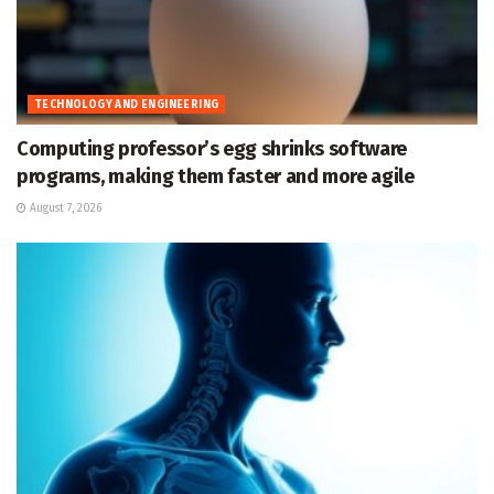
TECHNOLOGY AND ENGINEERING
Computing professor’s egg shrinks software
programs, making them faster and more agile
August 7, 2026