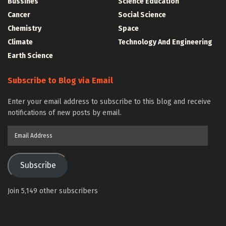
Bussines
Science Education
Cancer
Social Science
Chemistry
Space
Climate
Technology And Engineering
Earth Science
Subscribe to Blog via Email
Enter your email address to subscribe to this blog and receive
notifications of new posts by email.
Email
Address
Subscribe
Join 5,149 other subscribers