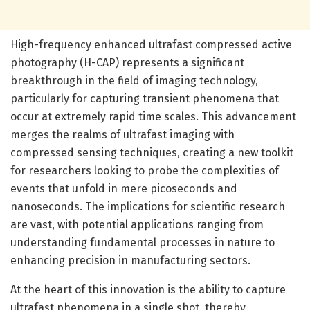
High-frequency enhanced ultrafast compressed active
photography (H-CAP) represents a significant
breakthrough in the field of imaging technology,
particularly for capturing transient phenomena that
occur at extremely rapid time scales. This advancement
merges the realms of ultrafast imaging with
compressed sensing techniques, creating a new toolkit
for researchers looking to probe the complexities of
events that unfold in mere picoseconds and
nanoseconds. The implications for scientific research
are vast, with potential applications ranging from
understanding fundamental processes in nature to
enhancing precision in manufacturing sectors.
At the heart of this innovation is the ability to capture
ultrafast phenomena in a single shot, thereby