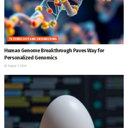
TECHNOLOGY AND ENGINEERING
Human Genome Breakthrough Paves Way for
Personalized Genomics
August 7, 2026