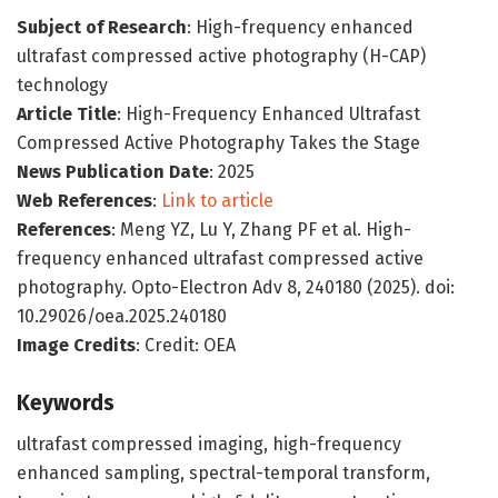
Subject of Research
: High-frequency enhanced
ultrafast compressed active photography (H-CAP)
technology
Article Title
: High-Frequency Enhanced Ultrafast
Compressed Active Photography Takes the Stage
News Publication Date
: 2025
Web References
:
Link to article
References
: Meng YZ, Lu Y, Zhang PF et al. High-
frequency enhanced ultrafast compressed active
photography. Opto-Electron Adv 8, 240180 (2025). doi:
10.29026/oea.2025.240180
Image Credits
: Credit: OEA
Keywords
ultrafast compressed imaging, high-frequency
enhanced sampling, spectral-temporal transform,