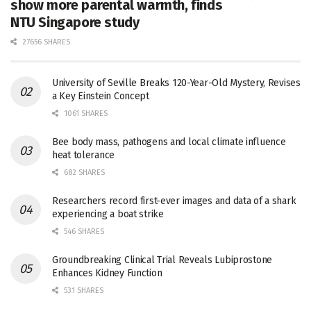
show more parental warmth, finds
NTU Singapore study
27656 SHARES
University of Seville Breaks 120-Year-Old Mystery, Revises
a Key Einstein Concept
1061 SHARES
Bee body mass, pathogens and local climate influence
heat tolerance
682 SHARES
Researchers record first-ever images and data of a shark
experiencing a boat strike
546 SHARES
Groundbreaking Clinical Trial Reveals Lubiprostone
Enhances Kidney Function
531 SHARES