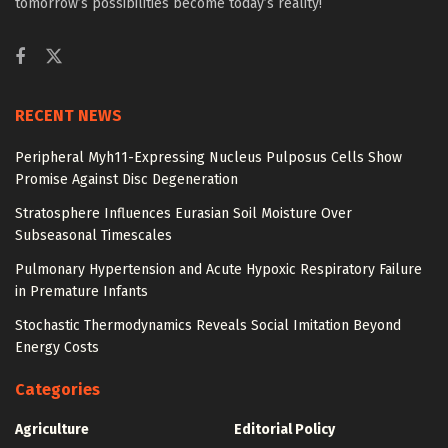
tomorrow’s possibilities become today’s reality!
RECENT NEWS
Peripheral Myh11-Expressing Nucleus Pulposus Cells Show
Promise Against Disc Degeneration
Stratosphere Influences Eurasian Soil Moisture Over
Subseasonal Timescales
Pulmonary Hypertension and Acute Hypoxic Respiratory Failure
in Premature Infants
Stochastic Thermodynamics Reveals Social Imitation Beyond
Energy Costs
Categories
Agriculture
Editorial Policy