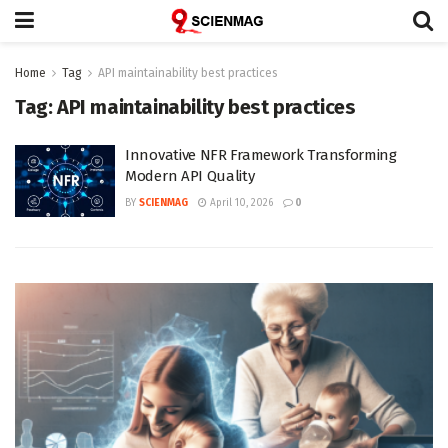
Home
Tag
API maintainability best practices
Tag:
API maintainability best practices
Innovative NFR Framework Transforming
Modern API Quality
BY
SCIENMAG
April 10, 2026
0