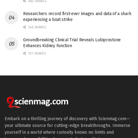
682 SHARES
Researchers record first-ever images and data of a shark
experiencing a boat strike
546 SHARES
Groundbreaking Clinical Trial Reveals Lubiprostone
Enhances Kidney Function
531 SHARES
Embark on a thrilling journey of discovery with Scienmag.com—
your ultimate source for cutting-edge breakthroughs. Immerse
yourself in a world where curiosity knows no limits and