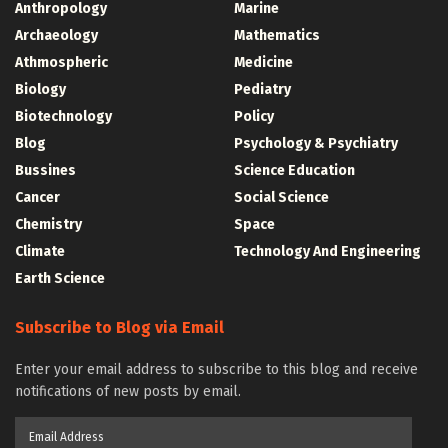
Anthropology
Marine
Archaeology
Mathematics
Athmospheric
Medicine
Biology
Pediatry
Biotechnology
Policy
Blog
Psychology & Psychiatry
Bussines
Science Education
Cancer
Social Science
Chemistry
Space
Climate
Technology And Engineering
Earth Science
Subscribe to Blog via Email
Enter your email address to subscribe to this blog and receive
notifications of new posts by email.
Email