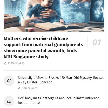
Mothers who receive childcare
support from maternal grandparents
show more parental warmth, finds
NTU Singapore study
27656 SHARES
University of Seville Breaks 120-Year-Old Mystery, Revises
a Key Einstein Concept
1061 SHARES
Bee body mass, pathogens and local climate influence
heat tolerance