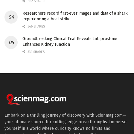
682 SHARES
Researchers record first-ever images and data of a shark
experiencing a boat strike
546 SHARES
Groundbreaking Clinical Trial Reveals Lubiprostone
Enhances Kidney Function
531 SHARES
Embark on a thrilling journey of discovery with Scienmag.com—
your ultimate source for cutting-edge breakthroughs. Immerse
yourself in a world where curiosity knows no limits and