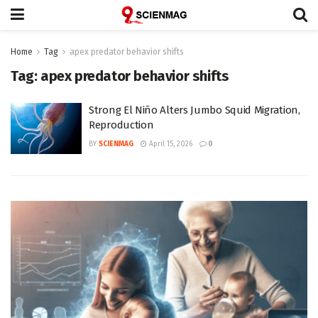
Home
Tag
apex predator behavior shifts
Tag:
apex predator behavior shifts
Strong El Niño Alters Jumbo Squid Migration,
Reproduction
BY
SCIENMAG
April 15, 2026
0