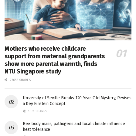
Mothers who receive childcare
support from maternal grandparents
show more parental warmth, finds
NTU Singapore study
27656 SHARES
University of Seville Breaks 120-Year-Old Mystery, Revises
a Key Einstein Concept
1061 SHARES
Bee body mass, pathogens and local climate influence
heat tolerance