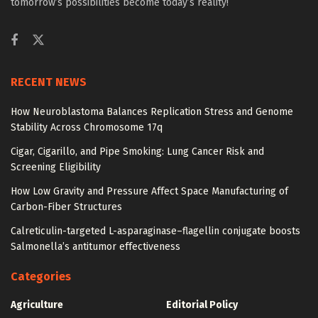
tomorrow’s possibilities become today’s reality!
RECENT NEWS
How Neuroblastoma Balances Replication Stress and Genome
Stability Across Chromosome 17q
Cigar, Cigarillo, and Pipe Smoking: Lung Cancer Risk and
Screening Eligibility
How Low Gravity and Pressure Affect Space Manufacturing of
Carbon-Fiber Structures
Calreticulin-targeted L-asparaginase–flagellin conjugate boosts
Salmonella’s antitumor effectiveness
Categories
Agriculture
Editorial Policy