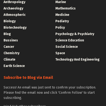
Anthropology
Marine
Archaeology
Mathematics
Athmospheric
Medicine
Biology
Pediatry
Biotechnology
Policy
Blog
Psychology & Psychiatry
Bussines
Science Education
Cancer
Social Science
Chemistry
Space
Climate
Technology And Engineering
Earth Science
Subscribe to Blog via Email
Success! An email was just sent to confirm your subscription.
Please find the email now and click 'Confirm Follow' to start
subscribing.