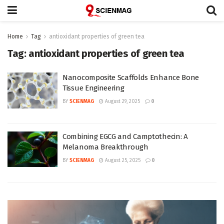
Home
Tag
antioxidant properties of green tea
Tag:
antioxidant properties of green tea
Nanocomposite Scaffolds Enhance Bone
Tissue Engineering
BY
SCIENMAG
August 29, 2025
0
Combining EGCG and Camptothecin: A
Melanoma Breakthrough
BY
SCIENMAG
August 25, 2025
0