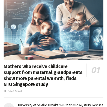
Mothers who receive childcare
support from maternal grandparents
show more parental warmth, finds
NTU Singapore study
27656 SHARES
University of Seville Breaks 120-Year-Old Mystery, Revises