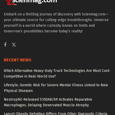
Embark on a thrilling journey of discovery with Scienmag.com—
your ultimate source for cutting-edge breakthroughs. Immerse
yourself in a world where curiosity knows no limits and
tomorrow’s possibilities become today’s reality!
RECENT NEWS
Which Alternative Heavy-Duty Truck Technologies Are Most Cost-
Competitive in Real-World Use?
Lifestyle, Genetic Risk for Severe Mental Illness Linked to New
Physical Diseases
Neutrophil-Released S100A8/A9 Activates Reparative
Macrophages, Delaying Denervated Muscle Atrophy
Lancet Obesity Definition Differs From Other Diagnostic Criteria