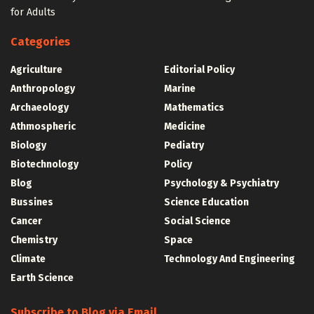
for Adults
Categories
Agriculture
Editorial Policy
Anthropology
Marine
Archaeology
Mathematics
Athmospheric
Medicine
Biology
Pediatry
Biotechnology
Policy
Blog
Psychology & Psychiatry
Bussines
Science Education
Cancer
Social Science
Chemistry
Space
Climate
Technology And Engineering
Earth Science
Subscribe to Blog via Email