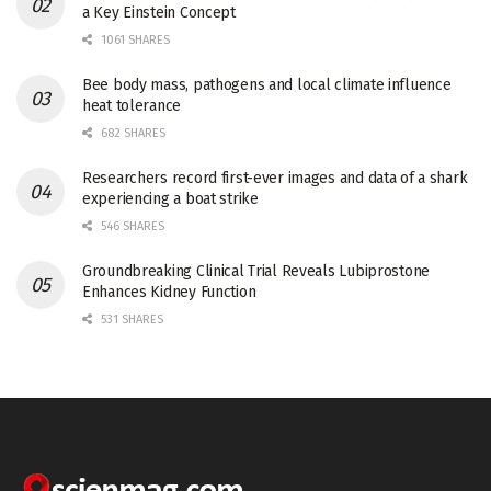
a Key Einstein Concept
1061 SHARES
Bee body mass, pathogens and local climate influence
heat tolerance
682 SHARES
Researchers record first-ever images and data of a shark
experiencing a boat strike
546 SHARES
Groundbreaking Clinical Trial Reveals Lubiprostone
Enhances Kidney Function
531 SHARES