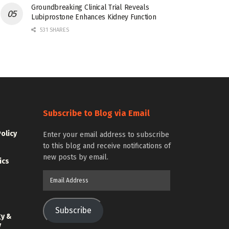
Groundbreaking Clinical Trial Reveals
Lubiprostone Enhances Kidney Function
531 SHARES
Subscribe to Blog via Email
Policy
Enter your email address to subscribe
to this blog and receive notifications of
new posts by email.
ics
Email
Address
Subscribe
gy &
y