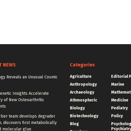
T NEWS
Categories
Agriculture
Editorial 
gy Reveals an Unusual Cosmic
Anthropology
Marine
Archaeology
Mathemat
enetic Insights Accelerate
y of New Osteoarthritis
Athmospheric
Medicine
nts
Biology
Pediatry
Biotechnology
Policy
rber team develops degrader
, discovers first metabolically
Blog
Psycholo
Psychiatr
d molecular glue