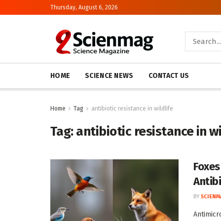
Thursday, August 6, 2026
HOME
SCIENCE NEWS
CONTACT US
Home
Tag
antibiotic resistance in wildlife
Tag:
antibiotic resistance in wi
Foxes
Antib
BY
SCIENM
Antimicr