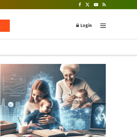
Login