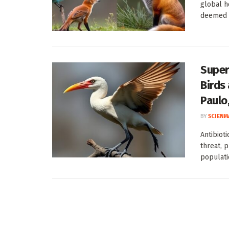
global he
deemed cr
Super
Birds
Paulo,
BY
SCIENM
Antibiot
threat, 
populati