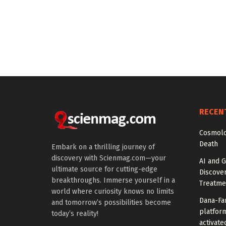
RECEN
Cosmolo
Death
Embark on a thrilling journey of
discovery with Scienmag.com—your
AI and G
ultimate source for cutting-edge
Discover
breakthroughs. Immerse yourself in a
Treatme
world where curiosity knows no limits
Dana-Fa
and tomorrow’s possibilities become
platform
today’s reality!
activate