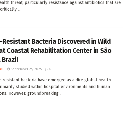
alth threat, particularly resistance against antibiotics that are
itically ...
-Resistant Bacteria Discovered in Wild
 at Coastal Rehabilitation Center in São
 Brazil
AG
September 25, 2025
0
ic-resistant bacteria have emerged as a dire global health
primarily studied within hospital environments and human
ons. However, groundbreaking ...