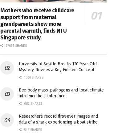
Mothers who receive childcare
support from maternal
grandparents show more
parental warmth, finds NTU
Singapore study
27656 SHARES
University of Seville Breaks 120-Year-Old
Mystery, Revises a Key Einstein Concept
1061 SHARES
Bee body mass, pathogens and local climate
influence heat tolerance
682 SHARES
Researchers record first-ever images and
data of a shark experiencing a boat strike
546 SHARES