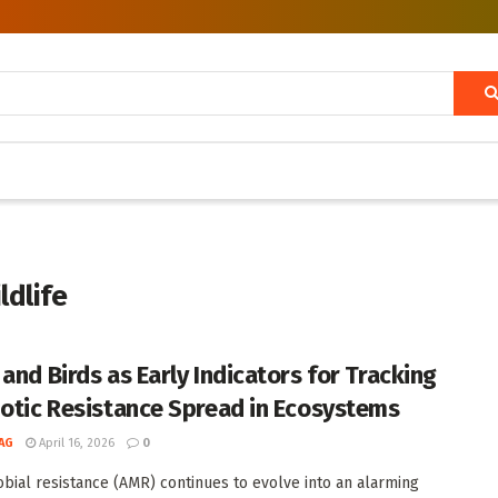
ldlife
 and Birds as Early Indicators for Tracking
iotic Resistance Spread in Ecosystems
AG
April 16, 2026
0
obial resistance (AMR) continues to evolve into an alarming