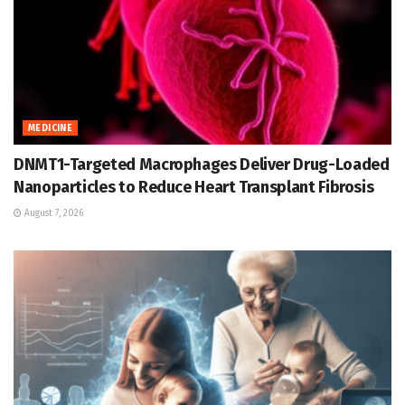
MEDICINE
DNMT1-Targeted Macrophages Deliver Drug-Loaded
Nanoparticles to Reduce Heart Transplant Fibrosis
August 7, 2026