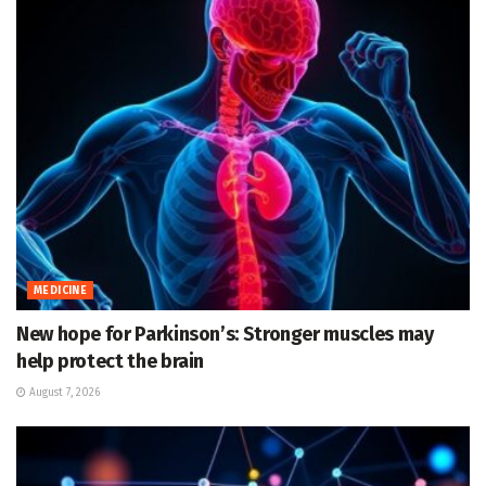
MEDICINE
New hope for Parkinson’s: Stronger muscles may
help protect the brain
August 7, 2026