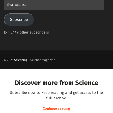
Email
Address
Subscribe
Join 5,149 other subscribers
© 2025
Scienmag
- Science Magazine
Discover more from Science
Subscribe now to keep reading and get access to the
full archive.
Continue reading