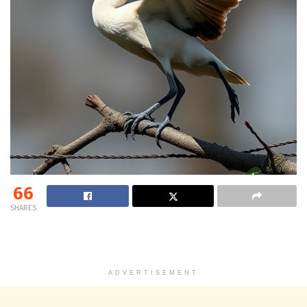
66
SHARES
ADVERTISEMENT