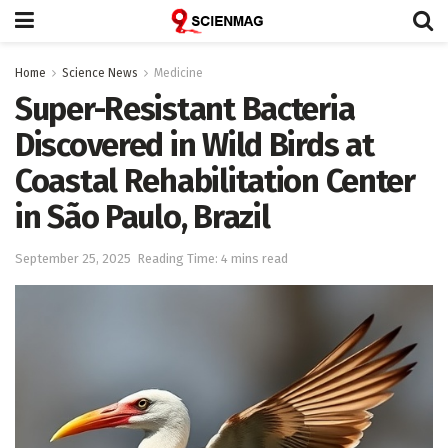
Home
Science News
Medicine
Super-Resistant Bacteria
Discovered in Wild Birds at
Coastal Rehabilitation Center
in São Paulo, Brazil
September 25, 2025
Reading Time: 4 mins read