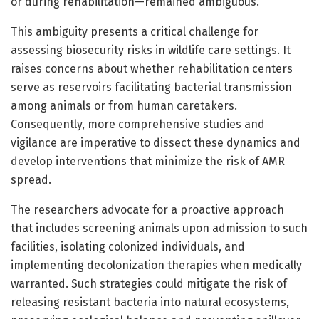
or during rehabilitation—remained ambiguous.
This ambiguity presents a critical challenge for
assessing biosecurity risks in wildlife care settings. It
raises concerns about whether rehabilitation centers
serve as reservoirs facilitating bacterial transmission
among animals or from human caretakers.
Consequently, more comprehensive studies and
vigilance are imperative to dissect these dynamics and
develop interventions that minimize the risk of AMR
spread.
The researchers advocate for a proactive approach
that includes screening animals upon admission to such
facilities, isolating colonized individuals, and
implementing decolonization therapies when medically
warranted. Such strategies could mitigate the risk of
releasing resistant bacteria into natural ecosystems,