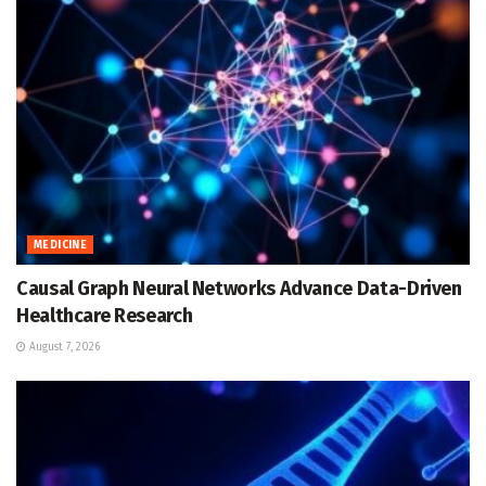
MEDICINE
Causal Graph Neural Networks Advance Data-Driven
Healthcare Research
August 7, 2026