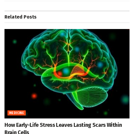
Related
Posts
MEDICINE
How Early-Life Stress Leaves Lasting Scars Within
Brain Cells