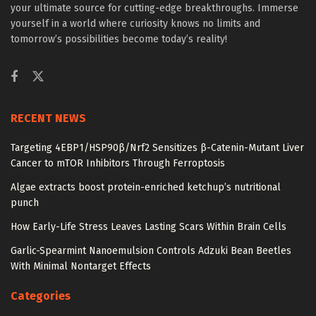
your ultimate source for cutting-edge breakthroughs. Immerse
yourself in a world where curiosity knows no limits and
tomorrow’s possibilities become today’s reality!
RECENT NEWS
Targeting 4EBP1/HSP90β/Nrf2 Sensitizes β-Catenin-Mutant Liver
Cancer to mTOR Inhibitors Through Ferroptosis
Algae extracts boost protein-enriched ketchup’s nutritional
punch
How Early-Life Stress Leaves Lasting Scars Within Brain Cells
Garlic-Spearmint Nanoemulsion Controls Adzuki Bean Beetles
With Minimal Nontarget Effects
Categories