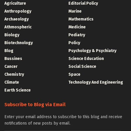
Agriculture
Editorial Policy
Anthropology
Marine
Archaeology
Mathematics
Athmospheric
Medicine
Biology
Pediatry
Biotechnology
Policy
Blog
Psychology & Psychiatry
Bussines
Science Education
Cancer
Social Science
Chemistry
Space
Climate
Technology And Engineering
Earth Science
Subscribe to Blog via Email
Enter your email address to subscribe to this blog and receive
notifications of new posts by email.