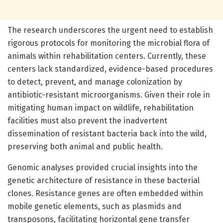
The research underscores the urgent need to establish
rigorous protocols for monitoring the microbial flora of
animals within rehabilitation centers. Currently, these
centers lack standardized, evidence-based procedures
to detect, prevent, and manage colonization by
antibiotic-resistant microorganisms. Given their role in
mitigating human impact on wildlife, rehabilitation
facilities must also prevent the inadvertent
dissemination of resistant bacteria back into the wild,
preserving both animal and public health.
Genomic analyses provided crucial insights into the
genetic architecture of resistance in these bacterial
clones. Resistance genes are often embedded within
mobile genetic elements, such as plasmids and
transposons, facilitating horizontal gene transfer