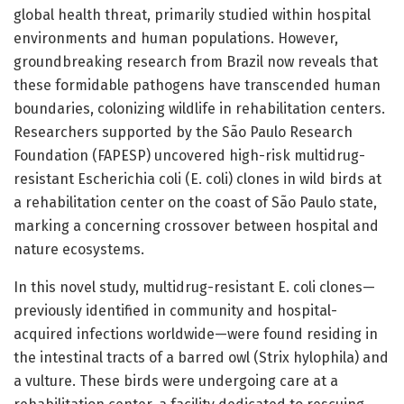
global health threat, primarily studied within hospital
environments and human populations. However,
groundbreaking research from Brazil now reveals that
these formidable pathogens have transcended human
boundaries, colonizing wildlife in rehabilitation centers.
Researchers supported by the São Paulo Research
Foundation (FAPESP) uncovered high-risk multidrug-
resistant Escherichia coli (E. coli) clones in wild birds at
a rehabilitation center on the coast of São Paulo state,
marking a concerning crossover between hospital and
nature ecosystems.
In this novel study, multidrug-resistant E. coli clones—
previously identified in community and hospital-
acquired infections worldwide—were found residing in
the intestinal tracts of a barred owl (Strix hylophila) and
a vulture. These birds were undergoing care at a