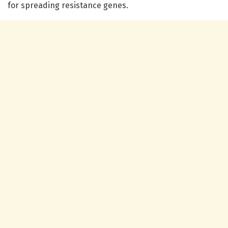
for spreading resistance genes.