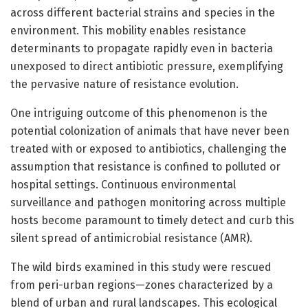
across different bacterial strains and species in the
environment. This mobility enables resistance
determinants to propagate rapidly even in bacteria
unexposed to direct antibiotic pressure, exemplifying
the pervasive nature of resistance evolution.
One intriguing outcome of this phenomenon is the
potential colonization of animals that have never been
treated with or exposed to antibiotics, challenging the
assumption that resistance is confined to polluted or
hospital settings. Continuous environmental
surveillance and pathogen monitoring across multiple
hosts become paramount to timely detect and curb this
silent spread of antimicrobial resistance (AMR).
The wild birds examined in this study were rescued
from peri-urban regions—zones characterized by a
blend of urban and rural landscapes. This ecological