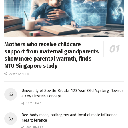
Mothers who receive childcare
support from maternal grandparents
show more parental warmth, finds
NTU Singapore study
27656 SHARES
University of Seville Breaks 120-Year-Old Mystery, Revises
a Key Einstein Concept
1061 SHARES
Bee body mass, pathogens and local climate influence
heat tolerance
682 SHARES