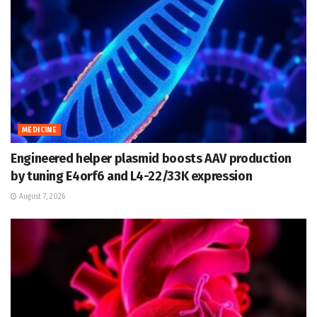
MEDICINE
Engineered helper plasmid boosts AAV production
by tuning E4orf6 and L4-22/33K expression
August 7, 2026