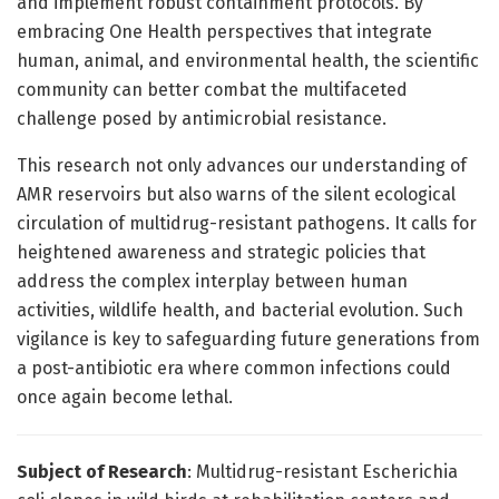
and implement robust containment protocols. By
embracing One Health perspectives that integrate
human, animal, and environmental health, the scientific
community can better combat the multifaceted
challenge posed by antimicrobial resistance.
This research not only advances our understanding of
AMR reservoirs but also warns of the silent ecological
circulation of multidrug-resistant pathogens. It calls for
heightened awareness and strategic policies that
address the complex interplay between human
activities, wildlife health, and bacterial evolution. Such
vigilance is key to safeguarding future generations from
a post-antibiotic era where common infections could
once again become lethal.
Subject of Research
: Multidrug-resistant Escherichia