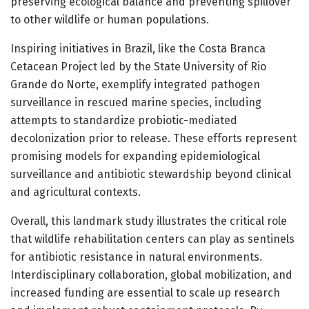
preserving ecological balance and preventing spillover
to other wildlife or human populations.
Inspiring initiatives in Brazil, like the Costa Branca
Cetacean Project led by the State University of Rio
Grande do Norte, exemplify integrated pathogen
surveillance in rescued marine species, including
attempts to standardize probiotic-mediated
decolonization prior to release. These efforts represent
promising models for expanding epidemiological
surveillance and antibiotic stewardship beyond clinical
and agricultural contexts.
Overall, this landmark study illustrates the critical role
that wildlife rehabilitation centers can play as sentinels
for antibiotic resistance in natural environments.
Interdisciplinary collaboration, global mobilization, and
increased funding are essential to scale up research