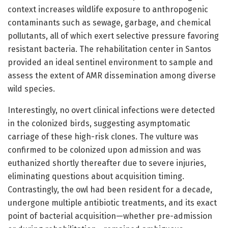
context increases wildlife exposure to anthropogenic
contaminants such as sewage, garbage, and chemical
pollutants, all of which exert selective pressure favoring
resistant bacteria. The rehabilitation center in Santos
provided an ideal sentinel environment to sample and
assess the extent of AMR dissemination among diverse
wild species.
Interestingly, no overt clinical infections were detected
in the colonized birds, suggesting asymptomatic
carriage of these high-risk clones. The vulture was
confirmed to be colonized upon admission and was
euthanized shortly thereafter due to severe injuries,
eliminating questions about acquisition timing.
Contrastingly, the owl had been resident for a decade,
undergone multiple antibiotic treatments, and its exact
point of bacterial acquisition—whether pre-admission