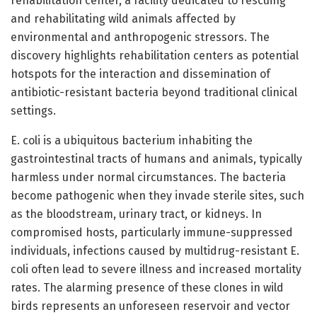
rehabilitation center, a facility dedicated to rescuing
and rehabilitating wild animals affected by
environmental and anthropogenic stressors. The
discovery highlights rehabilitation centers as potential
hotspots for the interaction and dissemination of
antibiotic-resistant bacteria beyond traditional clinical
settings.
E. coli is a ubiquitous bacterium inhabiting the
gastrointestinal tracts of humans and animals, typically
harmless under normal circumstances. The bacteria
become pathogenic when they invade sterile sites, such
as the bloodstream, urinary tract, or kidneys. In
compromised hosts, particularly immune-suppressed
individuals, infections caused by multidrug-resistant E.
coli often lead to severe illness and increased mortality
rates. The alarming presence of these clones in wild
birds represents an unforeseen reservoir and vector