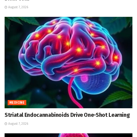
August 7, 2026
MEDICINE
Striatal Endocannabinoids Drive One-Shot Learning
August 7, 2026