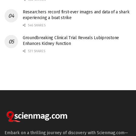
Researchers record first-ever images and data of a shark
experiencing a boat strike
546 SHARES
Groundbreaking Clinical Trial Reveals Lubiprostone
Enhances Kidney Function
531 SHARES
Embark on a thrilling journey of discovery with Scienmag.com—