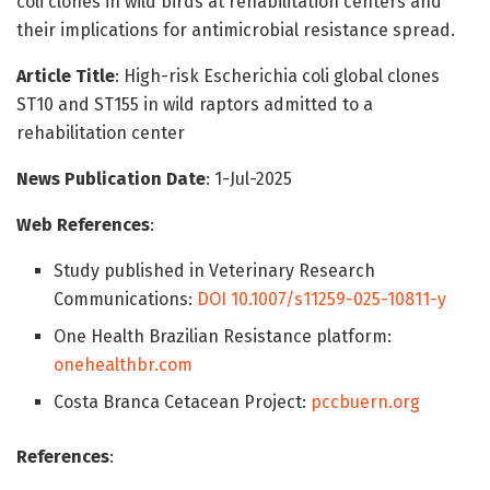
coli clones in wild birds at rehabilitation centers and
their implications for antimicrobial resistance spread.
Article Title
: High-risk Escherichia coli global clones
ST10 and ST155 in wild raptors admitted to a
rehabilitation center
News Publication Date
: 1-Jul-2025
Web References
:
Study published in Veterinary Research
Communications:
DOI 10.1007/s11259-025-10811-y
One Health Brazilian Resistance platform:
onehealthbr.com
Costa Branca Cetacean Project:
pccbuern.org
References
: