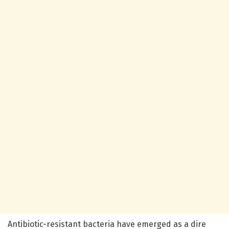
Antibiotic-resistant bacteria have emerged as a dire