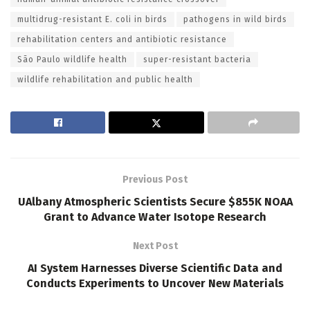
multidrug-resistant E. coli in birds
pathogens in wild birds
rehabilitation centers and antibiotic resistance
São Paulo wildlife health
super-resistant bacteria
wildlife rehabilitation and public health
Previous Post
UAlbany Atmospheric Scientists Secure $855K NOAA
Grant to Advance Water Isotope Research
Next Post
AI System Harnesses Diverse Scientific Data and
Conducts Experiments to Uncover New Materials