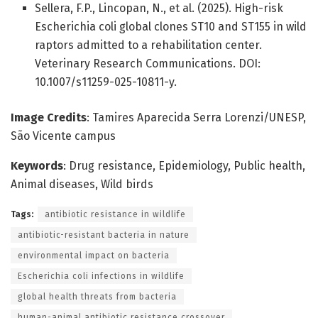
Sellera, F.P., Lincopan, N., et al. (2025). High-risk
Escherichia coli global clones ST10 and ST155 in wild
raptors admitted to a rehabilitation center.
Veterinary Research Communications. DOI:
10.1007/s11259-025-10811-y.
Image Credits
: Tamires Aparecida Serra Lorenzi/UNESP,
São Vicente campus
Keywords
: Drug resistance, Epidemiology, Public health,
Animal diseases, Wild birds
Tags:
antibiotic resistance in wildlife
antibiotic-resistant bacteria in nature
environmental impact on bacteria
Escherichia coli infections in wildlife
global health threats from bacteria
human-animal antibiotic resistance crossover