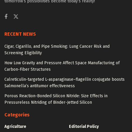
tomorrow’s possibilities become today’s reality!
RECENT NEWS
Cigar, Cigarillo, and Pipe Smoking: Lung Cancer Risk and
Screening Eligibility
How Low Gravity and Pressure Affect Space Manufacturing of
Carbon-Fiber Structures
Calreticulin-targeted L-asparaginase–flagellin conjugate boosts
Salmonella’s antitumor effectiveness
Porous Reaction-Bonded Silicon Nitride: Size Effects in
Pressureless Nitriding of Binder-Jetted Silicon
Categories
Agriculture
Editorial Policy