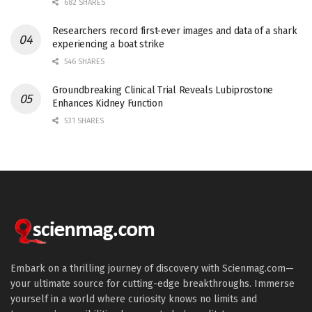
682 SHARES
Researchers record first-ever images and data of a shark
experiencing a boat strike
546 SHARES
Groundbreaking Clinical Trial Reveals Lubiprostone
Enhances Kidney Function
531 SHARES
Embark on a thrilling journey of discovery with Scienmag.com—
your ultimate source for cutting-edge breakthroughs. Immerse
yourself in a world where curiosity knows no limits and