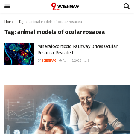
Home
Tag
animal models of ocular rosacea
Tag:
animal models of ocular rosacea
Mineralocorticoid Pathway Drives Ocular
Rosacea Revealed
BY
SCIENMAG
April 16, 2026
0