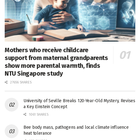
Mothers who receive childcare
support from maternal grandparents
show more parental warmth, finds
NTU Singapore study
27656 SHARES
University of Seville Breaks 120-Year-Old Mystery, Revises
a Key Einstein Concept
1061 SHARES
Bee body mass, pathogens and local climate influence
heat tolerance