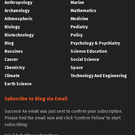
Anthropology
Marine
Archaeology
Mathematics
Athmospheric
Medicine
Biology
Pediatry
Biotechnology
Policy
Blog
Psychology & Psychiatry
Bussines
Science Education
Cancer
Social Science
Chemistry
Space
Climate
Technology And Engineering
Earth Science
Subscribe to Blog via Email
Success! An email was just sent to confirm your subscription.
Please find the email now and click 'Confirm Follow' to start
subscribing.