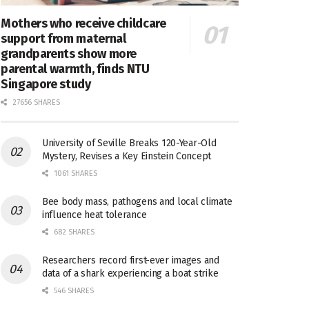
Mothers who receive childcare
support from maternal
grandparents show more
parental warmth, finds NTU
Singapore study
27656 SHARES
University of Seville Breaks 120-Year-Old
Mystery, Revises a Key Einstein Concept
1061 SHARES
Bee body mass, pathogens and local climate
influence heat tolerance
682 SHARES
Researchers record first-ever images and
data of a shark experiencing a boat strike
546 SHARES