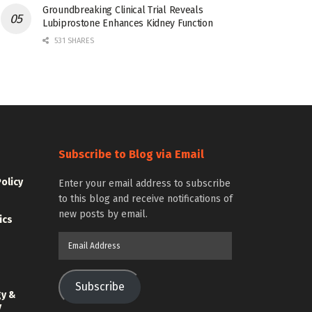
Groundbreaking Clinical Trial Reveals
Lubiprostone Enhances Kidney Function
531 SHARES
Subscribe to Blog via Email
Policy
Enter your email address to subscribe
to this blog and receive notifications of
new posts by email.
ics
Email
Address
Subscribe
gy &
y