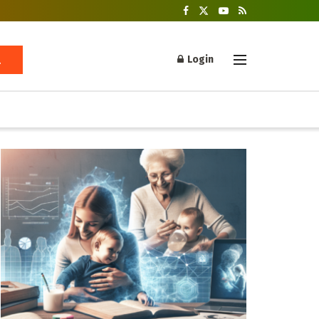
Login