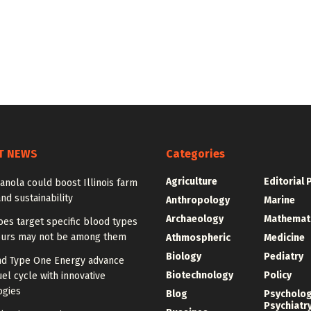
T NEWS
Categories
Agriculture
Editorial 
anola could boost Illinois farm
and sustainability
Anthropology
Marine
Archaeology
Mathemat
es target specific blood types
urs may not be among them
Athmospheric
Medicine
Biology
Pediatry
d Type One Energy advance
Biotechnology
Policy
uel cycle with innovative
ogies
Blog
Psycholo
Psychiatr