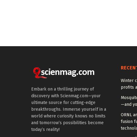
RECEN
Winter c
profits 
Embark on a thrilling journey of
discovery with Scienmag.com—your
Mosquito
ultimate source for cutting-edge
—and yo
breakthroughs. Immerse yourself in a
ORNL an
world where curiosity knows no limits
fusion f
and tomorrow’s possibilities become
technol
today’s reality!