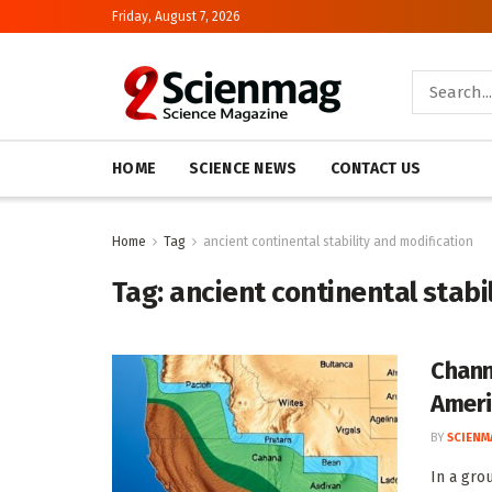
Friday, August 7, 2026
HOME
SCIENCE NEWS
CONTACT US
Home
Tag
ancient continental stability and modification
Tag:
ancient continental stabi
Chann
Ameri
BY
SCIENM
In a gro