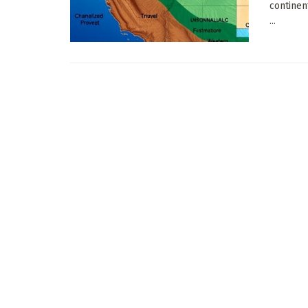
continen
...