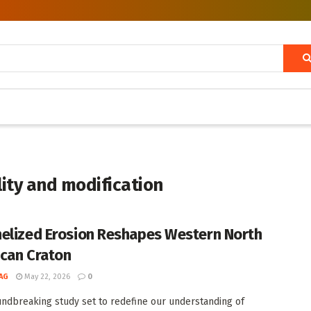
lity and modification
elized Erosion Reshapes Western North
can Craton
AG
May 22, 2026
0
undbreaking study set to redefine our understanding of