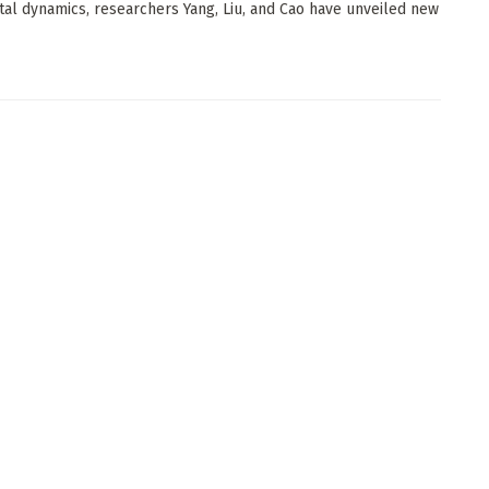
tal dynamics, researchers Yang, Liu, and Cao have unveiled new