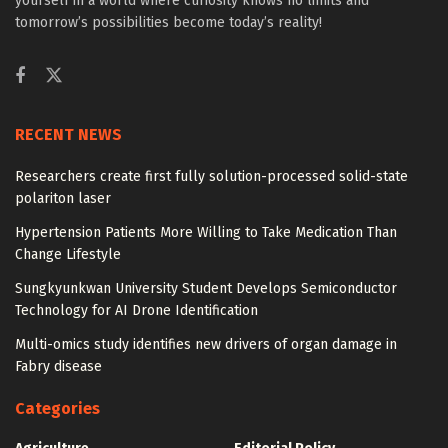
yourself in a world where curiosity knows no limits and
tomorrow’s possibilities become today’s reality!
RECENT NEWS
Researchers create first fully solution-processed solid-state
polariton laser
Hypertension Patients More Willing to Take Medication Than
Change Lifestyle
Sungkyunkwan University Student Develops Semiconductor
Technology for AI Drone Identification
Multi-omics study identifies new drivers of organ damage in
Fabry disease
Categories