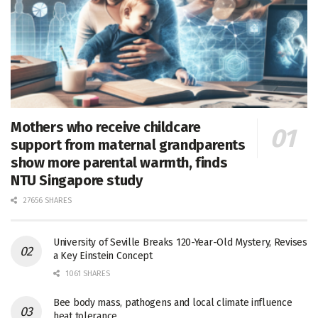
Mothers who receive childcare
support from maternal grandparents
show more parental warmth, finds
NTU Singapore study
27656 SHARES
University of Seville Breaks 120-Year-Old Mystery, Revises
a Key Einstein Concept
1061 SHARES
Bee body mass, pathogens and local climate influence
heat tolerance