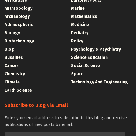
Agriculture
Editorial Policy
Anthropology
Marine
Archaeology
Mathematics
Athmospheric
Medicine
Biology
Pediatry
Biotechnology
Policy
Blog
Psychology & Psychiatry
Bussines
Science Education
Cancer
Social Science
Chemistry
Space
Climate
Technology And Engineering
Earth Science
Subscribe to Blog via Email
Enter your email address to subscribe to this blog and receive
notifications of new posts by email.
Email