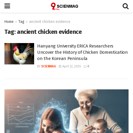
Home
Tag
ancient chicken evidence
Tag:
ancient chicken evidence
Hanyang University ERICA Researchers
Uncover the History of Chicken Domestication
on the Korean Peninsula
BY
SCIENMAG
April 22, 2026
0