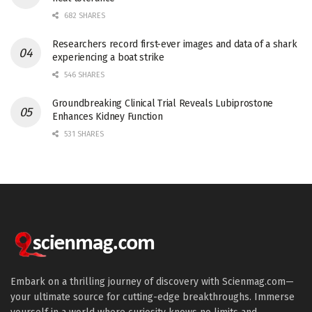
682 SHARES
Researchers record first-ever images and data of a shark
experiencing a boat strike
546 SHARES
Groundbreaking Clinical Trial Reveals Lubiprostone
Enhances Kidney Function
531 SHARES
Embark on a thrilling journey of discovery with Scienmag.com—
your ultimate source for cutting-edge breakthroughs. Immerse