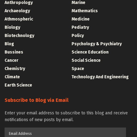
Anthropology
Marine
Archaeology
Mathematics
Athmospheric
Medicine
Biology
Pediatry
Biotechnology
Policy
Blog
Psychology & Psychiatry
Bussines
Science Education
Cancer
Social Science
Chemistry
Space
Climate
Technology And Engineering
Earth Science
Subscribe to Blog via Email
Enter your email address to subscribe to this blog and receive
notifications of new posts by email.
Email