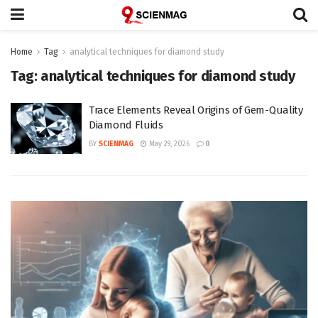
Home
Tag
analytical techniques for diamond study
Tag:
analytical techniques for diamond study
Trace Elements Reveal Origins of Gem-Quality
Diamond Fluids
BY
SCIENMAG
May 29, 2026
0