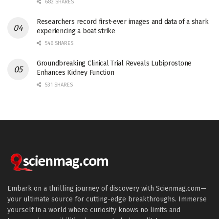
682 SHARES
Researchers record first-ever images and data of a shark
experiencing a boat strike
546 SHARES
Groundbreaking Clinical Trial Reveals Lubiprostone
Enhances Kidney Function
531 SHARES
Embark on a thrilling journey of discovery with Scienmag.com—
your ultimate source for cutting-edge breakthroughs. Immerse
yourself in a world where curiosity knows no limits and