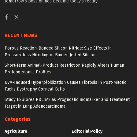
tomorrow’s possibilities become today’s reality!
RECENT NEWS
Porous Reaction-Bonded Silicon Nitride: Size Effects in
Pressureless Nitriding of Binder-Jetted Silicon
Short-Term Animal-Product Restriction Rapidly Alters Human
Proteogenomic Profiles
UVA-Induced Hyperploidization Causes Fibrosis in Post-Mitotic
Fuchs Dystrophy Corneal Cells
Study Explores PDLIM2 as Prognostic Biomarker and Treatment
Target in Lung Adenocarcinoma
Categories
Agriculture
Editorial Policy