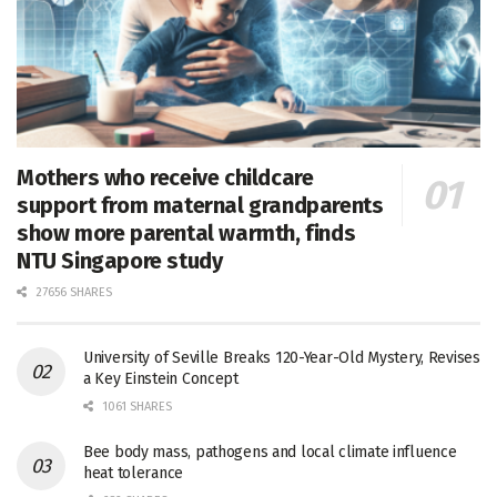
Mothers who receive childcare
support from maternal grandparents
show more parental warmth, finds
NTU Singapore study
27656 SHARES
University of Seville Breaks 120-Year-Old Mystery, Revises
a Key Einstein Concept
1061 SHARES
Bee body mass, pathogens and local climate influence
heat tolerance