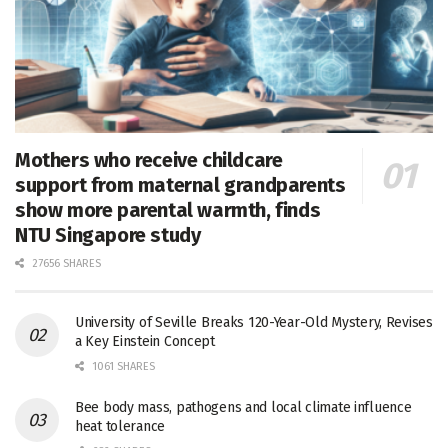
Mothers who receive childcare
support from maternal grandparents
show more parental warmth, finds
NTU Singapore study
27656 SHARES
University of Seville Breaks 120-Year-Old Mystery, Revises
a Key Einstein Concept
1061 SHARES
Bee body mass, pathogens and local climate influence
heat tolerance