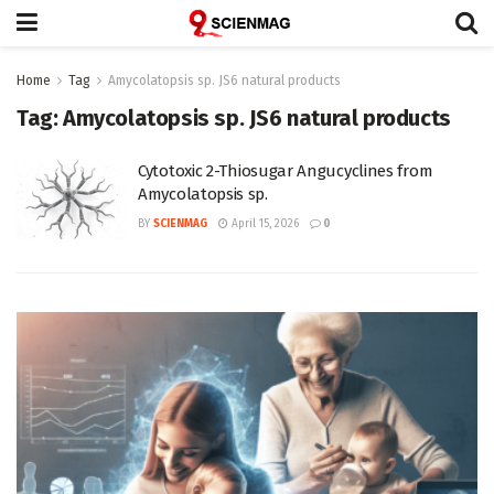
Home
Tag
Amycolatopsis sp. JS6 natural products
Tag:
Amycolatopsis sp. JS6 natural products
Cytotoxic 2-Thiosugar Angucyclines from
Amycolatopsis sp.
BY
SCIENMAG
April 15, 2026
0