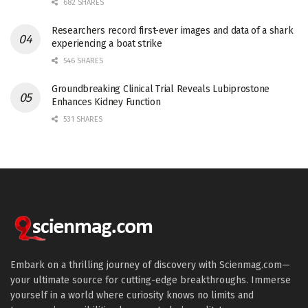
682 SHARES
Researchers record first-ever images and data of a shark
experiencing a boat strike
546 SHARES
Groundbreaking Clinical Trial Reveals Lubiprostone
Enhances Kidney Function
531 SHARES
Embark on a thrilling journey of discovery with Scienmag.com—
your ultimate source for cutting-edge breakthroughs. Immerse
yourself in a world where curiosity knows no limits and