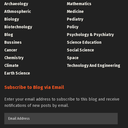
Archaeology
Mathematics
Athmospheric
Medicine
Biology
Pediatry
Biotechnology
Policy
Blog
Psychology & Psychiatry
Bussines
Science Education
Cancer
Social Science
Chemistry
Space
Climate
Technology And Engineering
Earth Science
Subscribe to Blog via Email
Enter your email address to subscribe to this blog and receive
notifications of new posts by email.
Email
Address