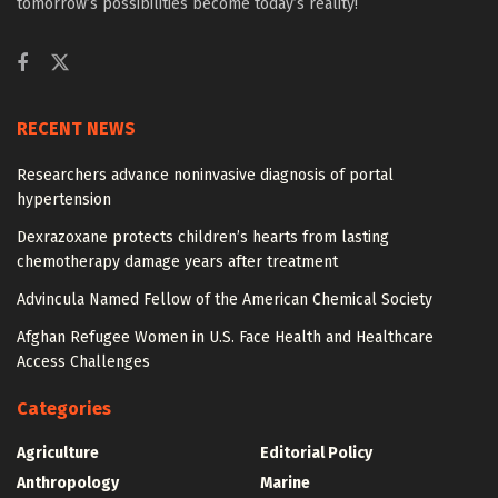
tomorrow’s possibilities become today’s reality!
RECENT NEWS
Researchers advance noninvasive diagnosis of portal
hypertension
Dexrazoxane protects children’s hearts from lasting
chemotherapy damage years after treatment
Advincula Named Fellow of the American Chemical Society
Afghan Refugee Women in U.S. Face Health and Healthcare
Access Challenges
Categories
Agriculture
Editorial Policy
Anthropology
Marine