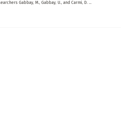
earchers Gabbay, M., Gabbay, U., and Carmi, D. ...