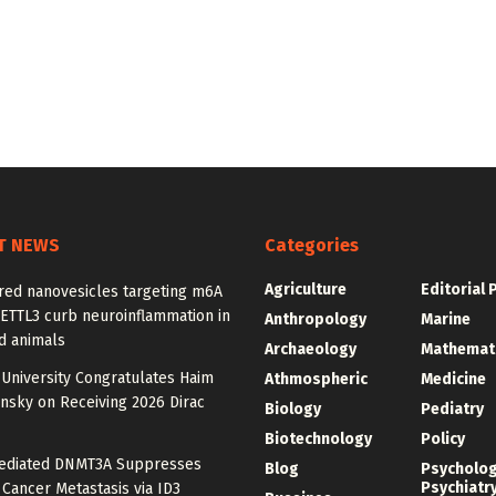
T NEWS
Categories
Agriculture
Editorial 
red nanovesicles targeting m6A
METTL3 curb neuroinflammation in
Anthropology
Marine
d animals
Archaeology
Mathemat
University Congratulates Haim
Athmospheric
Medicine
nsky on Receiving 2026 Dirac
Biology
Pediatry
Biotechnology
Policy
diated DNMT3A Suppresses
Blog
Psycholo
Psychiatr
 Cancer Metastasis via ID3