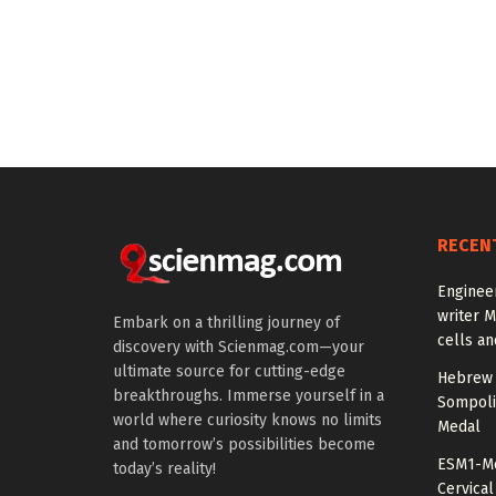
RECEN
Enginee
writer 
Embark on a thrilling journey of
cells an
discovery with Scienmag.com—your
ultimate source for cutting-edge
Hebrew 
breakthroughs. Immerse yourself in a
Sompoli
world where curiosity knows no limits
Medal
and tomorrow’s possibilities become
ESM1-Me
today’s reality!
Cervical