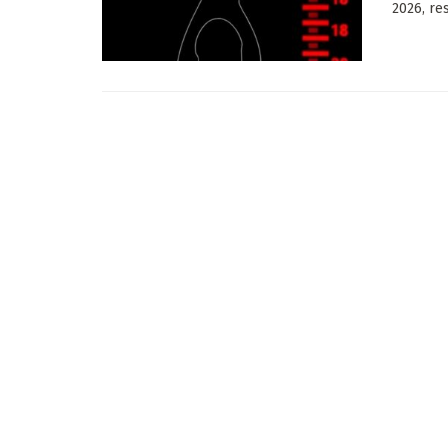
2026, res