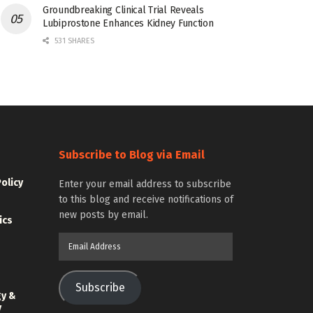
Groundbreaking Clinical Trial Reveals
Lubiprostone Enhances Kidney Function
531 SHARES
Subscribe to Blog via Email
Policy
Enter your email address to subscribe
to this blog and receive notifications of
new posts by email.
ics
Email
Address
Subscribe
gy &
y