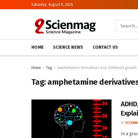
Saturday, August 8, 2026
HOME
SCIENCE NEWS
CONTACT US
Home
Tag
amphetamine derivatives and childhood growth
Tag:
amphetamine derivatives
ADHD,
Expla
BY
SCIENM
In a gro