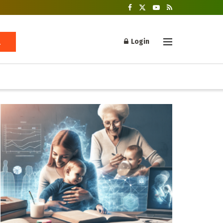
Login