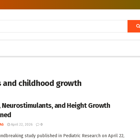
 and childhood growth
 Neurostimulants, and Height Growth
ined
AG
April 22, 2026
0
undbreaking study published in Pediatric Research on April 22,