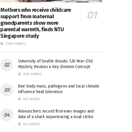
Mothers who receive childcare
support from maternal
grandparents show more
parental warmth, finds NTU
Singapore study
27656 SHARES
University of Seville Breaks 120-Year-Old
Mystery, Revises a Key Einstein Concept
1061 SHARES
Bee body mass, pathogens and local climate
influence heat tolerance
682 SHARES
Researchers record first-ever images and
data of a shark experiencing a boat strike
546 SHARES