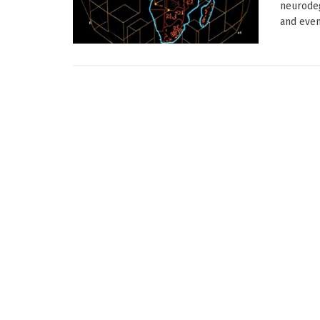
neurodeg
and event