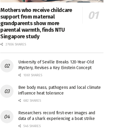
Mothers who receive childcare
support from maternal
grandparents show more
parental warmth, finds NTU
Singapore study
27656 SHARES
University of Seville Breaks 120-Year-Old
Mystery, Revises a Key Einstein Concept
1061 SHARES
Bee body mass, pathogens and local climate
influence heat tolerance
682 SHARES
Researchers record first-ever images and
data of a shark experiencing a boat strike
546 SHARES