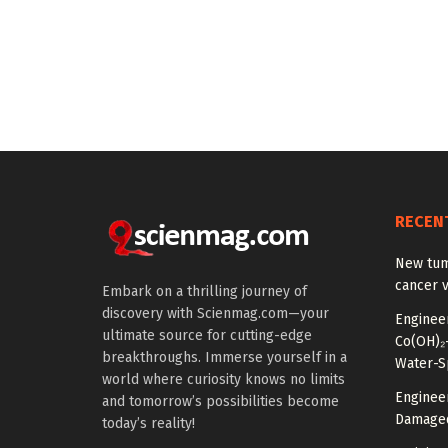
RECEN
New tum
cancer v
Embark on a thrilling journey of
discovery with Scienmag.com—your
Enginee
ultimate source for cutting-edge
Co(OH)₂–
breakthroughs. Immerse yourself in a
Water-Sp
world where curiosity knows no limits
Enginee
and tomorrow’s possibilities become
Damaged
today’s reality!