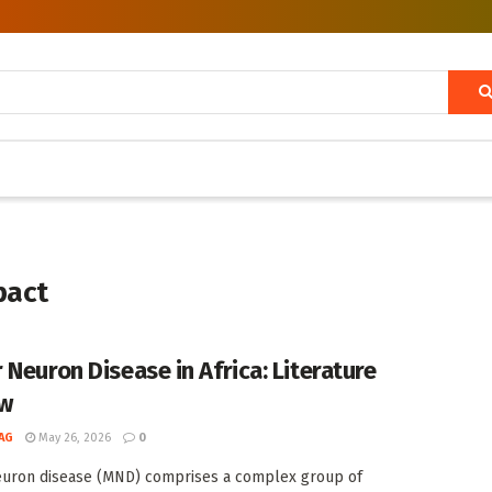
pact
 Neuron Disease in Africa: Literature
ew
AG
May 26, 2026
0
euron disease (MND) comprises a complex group of