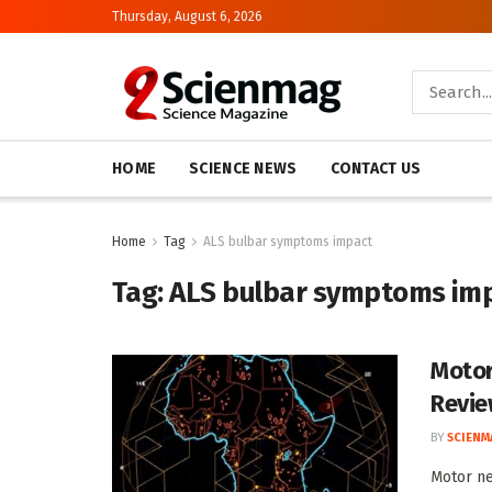
Thursday, August 6, 2026
HOME
SCIENCE NEWS
CONTACT US
Home
Tag
ALS bulbar symptoms impact
Tag:
ALS bulbar symptoms im
Motor
Revi
BY
SCIENM
Motor n