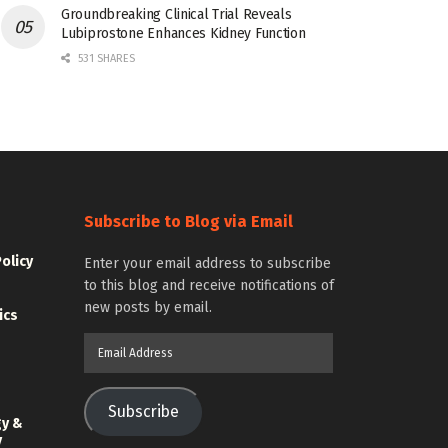
Groundbreaking Clinical Trial Reveals
Lubiprostone Enhances Kidney Function
531 SHARES
Subscribe to Blog via Email
Policy
Enter your email address to subscribe
to this blog and receive notifications of
new posts by email.
ics
Email
Address
Subscribe
gy &
y