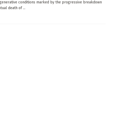
enerative conditions marked by the progressive breakdown
ual death of ...