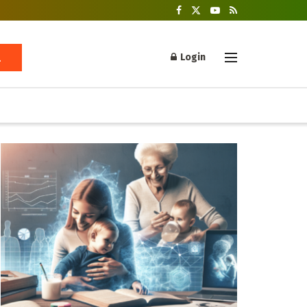
Login