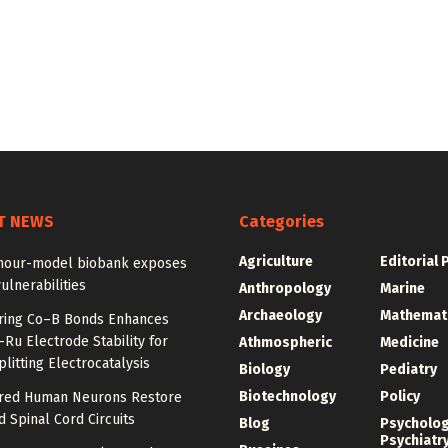
T NEWS
Categories
Agriculture
Editorial 
our-model biobank exposes
ulnerabilities
Anthropology
Marine
Archaeology
Mathemat
ring Co–B Bonds Enhances
Ru Electrode Stability for
Athmospheric
Medicine
litting Electrocatalysis
Biology
Pediatry
Biotechnology
Policy
red Human Neurons Restore
 Spinal Cord Circuits
Blog
Psycholo
Psychiatr