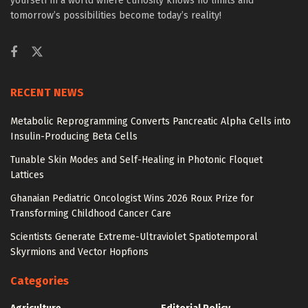
yourself in a world where curiosity knows no limits and
tomorrow’s possibilities become today’s reality!
RECENT NEWS
Metabolic Reprogramming Converts Pancreatic Alpha Cells into
Insulin-Producing Beta Cells
Tunable Skin Modes and Self-Healing in Photonic Floquet
Lattices
Ghanaian Pediatric Oncologist Wins 2026 Roux Prize for
Transforming Childhood Cancer Care
Scientists Generate Extreme-Ultraviolet Spatiotemporal
Skyrmions and Vector Hopfions
Categories