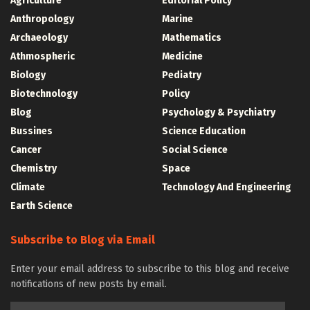
Agriculture
Editorial Policy
Anthropology
Marine
Archaeology
Mathematics
Athmospheric
Medicine
Biology
Pediatry
Biotechnology
Policy
Blog
Psychology & Psychiatry
Bussines
Science Education
Cancer
Social Science
Chemistry
Space
Climate
Technology And Engineering
Earth Science
Subscribe to Blog via Email
Enter your email address to subscribe to this blog and receive
notifications of new posts by email.
Email