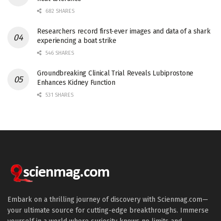
682 SHARES
Researchers record first-ever images and data of a shark
experiencing a boat strike
546 SHARES
Groundbreaking Clinical Trial Reveals Lubiprostone
Enhances Kidney Function
531 SHARES
Embark on a thrilling journey of discovery with Scienmag.com—
your ultimate source for cutting-edge breakthroughs. Immerse