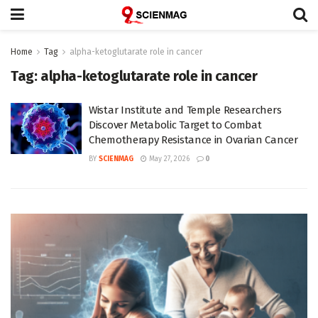
Home
Tag
alpha-ketoglutarate role in cancer
Tag:
alpha-ketoglutarate role in cancer
Wistar Institute and Temple Researchers
Discover Metabolic Target to Combat
Chemotherapy Resistance in Ovarian Cancer
BY
SCIENMAG
May 27, 2026
0