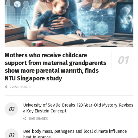
Mothers who receive childcare
support from maternal grandparents
show more parental warmth, finds
NTU Singapore study
27656 SHARES
University of Seville Breaks 120-Year-Old Mystery, Revises
a Key Einstein Concept
1061 SHARES
Bee body mass, pathogens and local climate influence
heat tolerance