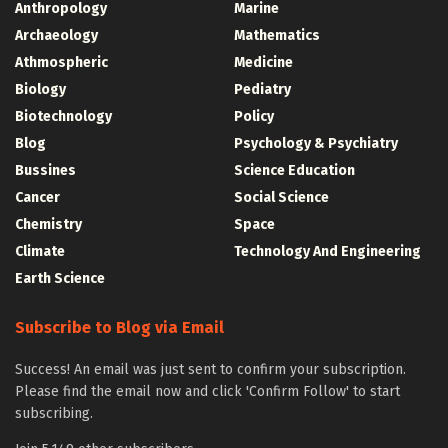
Anthropology
Marine
Archaeology
Mathematics
Athmospheric
Medicine
Biology
Pediatry
Biotechnology
Policy
Blog
Psychology & Psychiatry
Bussines
Science Education
Cancer
Social Science
Chemistry
Space
Climate
Technology And Engineering
Earth Science
Subscribe to Blog via Email
Success! An email was just sent to confirm your subscription.
Please find the email now and click 'Confirm Follow' to start
subscribing.