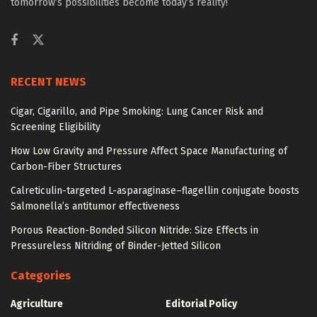
tomorrow’s possibilities become today’s reality!
RECENT NEWS
Cigar, Cigarillo, and Pipe Smoking: Lung Cancer Risk and
Screening Eligibility
How Low Gravity and Pressure Affect Space Manufacturing of
Carbon-Fiber Structures
Calreticulin-targeted L-asparaginase–flagellin conjugate boosts
Salmonella’s antitumor effectiveness
Porous Reaction-Bonded Silicon Nitride: Size Effects in
Pressureless Nitriding of Binder-Jetted Silicon
Categories
Agriculture
Editorial Policy