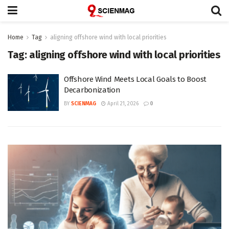
Home
Tag
aligning offshore wind with local priorities
Tag:
aligning offshore wind with local priorities
Offshore Wind Meets Local Goals to Boost
Decarbonization
BY
SCIENMAG
April 21, 2026
0