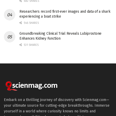
682 SHARES
Researchers record first-ever images and data of a shark
experiencing a boat strike
546 SHARES
Groundbreaking Clinical Trial Reveals Lubiprostone
Enhances Kidney Function
531 SHARES
Embark on a thrilling journey of discovery with Scienmag.com—
your ultimate source for cutting-edge breakthroughs. Immerse
yourself in a world where curiosity knows no limits and