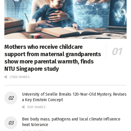
Mothers who receive childcare
support from maternal grandparents
show more parental warmth, finds
NTU Singapore study
27656 SHARES
University of Seville Breaks 120-Year-Old Mystery, Revises
a Key Einstein Concept
1061 SHARES
Bee body mass, pathogens and local climate influence
heat tolerance