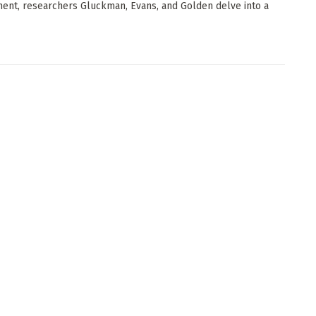
ent, researchers Gluckman, Evans, and Golden delve into a