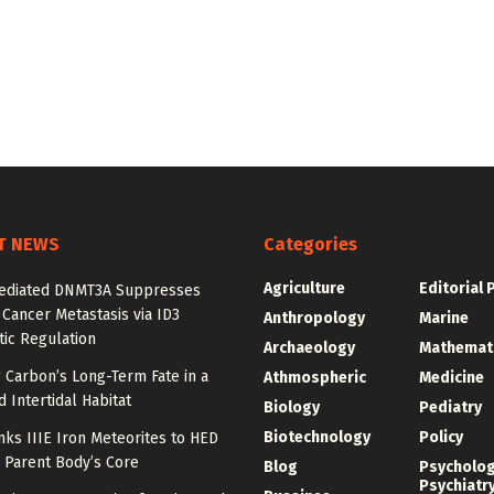
T NEWS
Categories
Agriculture
Editorial 
diated DNMT3A Suppresses
 Cancer Metastasis via ID3
Anthropology
Marine
ic Regulation
Archaeology
Mathemat
 Carbon’s Long-Term Fate in a
Athmospheric
Medicine
 Intertidal Habitat
Biology
Pediatry
Biotechnology
Policy
nks IIIE Iron Meteorites to HED
 Parent Body’s Core
Blog
Psycholo
Psychiatr