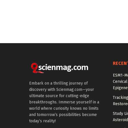
RECEN
ESM1-Me
Cervical
Embark on a thrilling journey of
Epigenet
discovery with Scienmag.com—your
ultimate source for cutting-edge
Tracking
breakthroughs. Immerse yourself in a
Restored
world where curiosity knows no limits
Study Li
and tomorrow’s possibilities become
Asteroid
today’s reality!