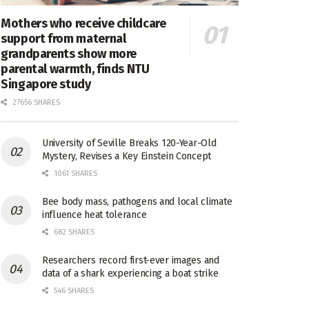
Mothers who receive childcare
support from maternal
grandparents show more
parental warmth, finds NTU
Singapore study
27656 SHARES
University of Seville Breaks 120-Year-Old
Mystery, Revises a Key Einstein Concept
1061 SHARES
Bee body mass, pathogens and local climate
influence heat tolerance
682 SHARES
Researchers record first-ever images and
data of a shark experiencing a boat strike
546 SHARES