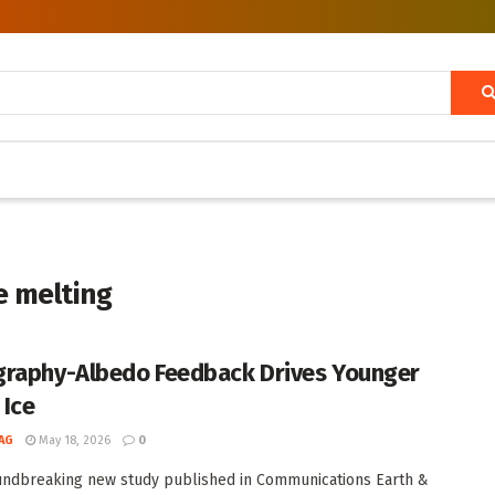
e melting
raphy-Albedo Feedback Drives Younger
 Ice
AG
May 18, 2026
0
undbreaking new study published in Communications Earth &