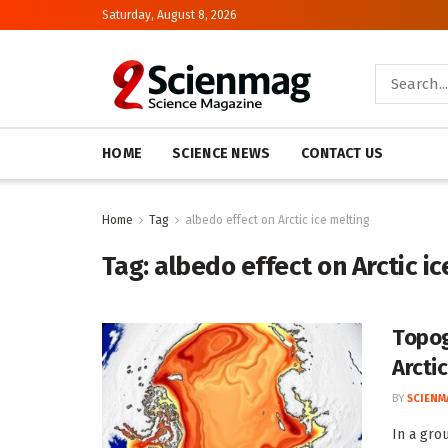
Saturday, August 8, 2026
HOME
SCIENCE NEWS
CONTACT US
Home
Tag
albedo effect on Arctic ice melting
Tag:
albedo effect on Arctic ic
Topog
Arctic
BY
SCIENM
In a gro