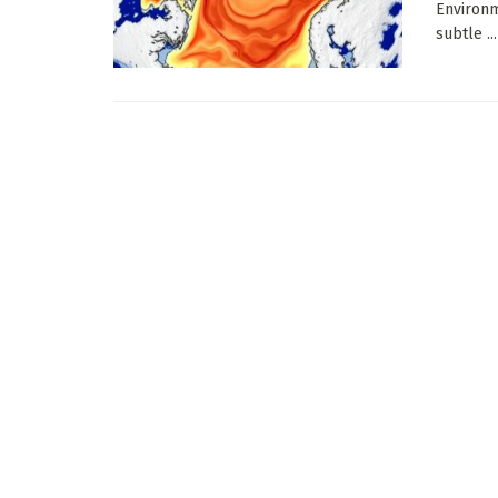
Environm
subtle ...