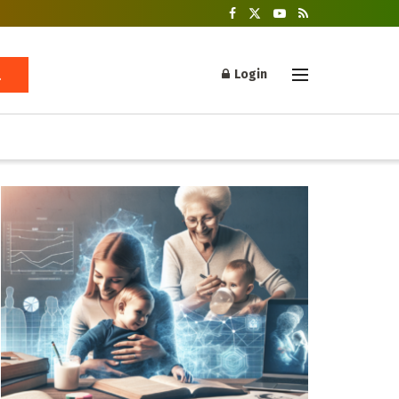
Login