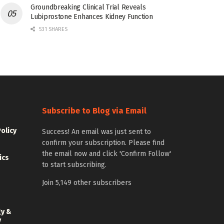
Groundbreaking Clinical Trial Reveals
Lubiprostone Enhances Kidney Function
531 SHARES
Subscribe to Blog via Email
Policy
Success! An email was just sent to
confirm your subscription. Please find
the email now and click 'Confirm Follow'
ics
to start subscribing.
Join 5,149 other subscribers
gy &
y