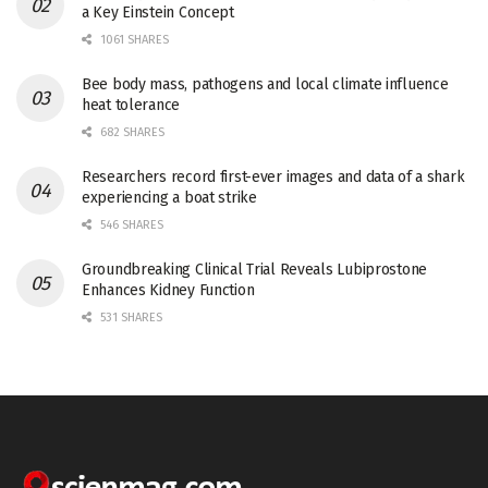
a Key Einstein Concept
1061 SHARES
Bee body mass, pathogens and local climate influence
heat tolerance
682 SHARES
Researchers record first-ever images and data of a shark
experiencing a boat strike
546 SHARES
Groundbreaking Clinical Trial Reveals Lubiprostone
Enhances Kidney Function
531 SHARES