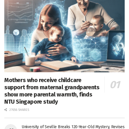
Mothers who receive childcare
support from maternal grandparents
show more parental warmth, finds
NTU Singapore study
27656 SHARES
University of Seville Breaks 120-Year-Old Mystery, Revises