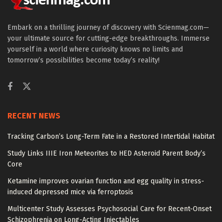
Embark on a thrilling journey of discovery with Scienmag.com—
your ultimate source for cutting-edge breakthroughs. Immerse
yourself in a world where curiosity knows no limits and
tomorrow’s possibilities become today’s reality!
RECENT NEWS
Tracking Carbon’s Long-Term Fate in a Restored Intertidal Habitat
Study Links IIIE Iron Meteorites to HED Asteroid Parent Body’s
Core
Ketamine improves ovarian function and egg quality in stress-
induced depressed mice via ferroptosis
Multicenter Study Assesses Psychosocial Care for Recent-Onset
Schizophrenia on Long-Acting Injectables