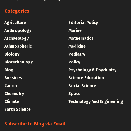
Categories
Agriculture
Editorial Policy
Anthropology
Marine
Archaeology
Mathematics
Athmospheric
Medicine
Biology
Pediatry
Biotechnology
Policy
Blog
Psychology & Psychiatry
Bussines
Science Education
Cancer
Social Science
Chemistry
Space
Climate
Technology And Engineering
Earth Science
Subscribe to Blog via Email