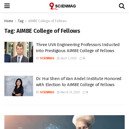
Home
Tag
AIMBE College of Fellows
Tag:
AIMBE College of Fellows
Three UVA Engineering Professors Inducted
into Prestigious AIMBE College of Fellows
BY
SCIENMAG
April 1, 2025
0
Dr. Hui Shen of Van Andel Institute Honored
with Election to AIMBE College of Fellows
BY
SCIENMAG
March 31, 2025
0