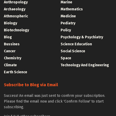
Anthropology
Marine
Archaeology
Mathematics
Athmospheric
Medicine
Biology
Pediatry
Biotechnology
Policy
Blog
Psychology & Psychiatry
Bussines
Science Education
Cancer
Social Science
Chemistry
Space
Climate
Technology And Engineering
Earth Science
Subscribe to Blog via Email
Success! An email was just sent to confirm your subscription.
Please find the email now and click 'Confirm Follow' to start
subscribing.