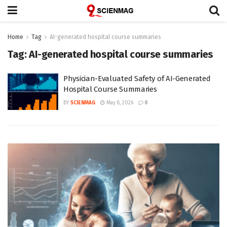
Home
Tag
AI-generated hospital course summaries
Tag:
AI-generated hospital course summaries
Physician-Evaluated Safety of AI-Generated
Hospital Course Summaries
BY
SCIENMAG
May 8, 2026
0