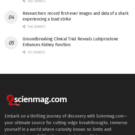
682 SHARES
Researchers record first-ever images and data of a shark
experiencing a boat strike
546 SHARES
Groundbreaking Clinical Trial Reveals Lubiprostone
Enhances Kidney Function
531 SHARES
Embark on a thrilling journey of discovery with Scienmag.com—
your ultimate source for cutting-edge breakthroughs. Immerse
yourself in a world where curiosity knows no limits and