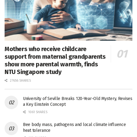
Mothers who receive childcare
support from maternal grandparents
show more parental warmth, finds
NTU Singapore study
27656 SHARES
University of Seville Breaks 120-Year-Old Mystery, Revises
a Key Einstein Concept
1061 SHARES
Bee body mass, pathogens and local climate influence
heat tolerance