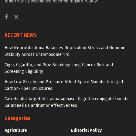
tomorrow’s possibilities become today’s reality!
RECENT NEWS
How Neuroblastoma Balances Replication Stress and Genome
Stability Across Chromosome 17q
Cigar, Cigarillo, and Pipe Smoking: Lung Cancer Risk and
Screening Eligibility
How Low Gravity and Pressure Affect Space Manufacturing of
Carbon-Fiber Structures
Calreticulin-targeted L-asparaginase–flagellin conjugate boosts
Salmonella’s antitumor effectiveness
Categories
Agriculture
Editorial Policy