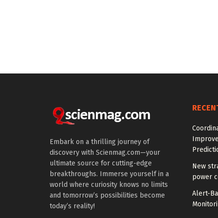
RECEN
Coordin
Improve
Embark on a thrilling journey of
Predicti
discovery with Scienmag.com—your
ultimate source for cutting-edge
New str
breakthroughs. Immerse yourself in a
power co
world where curiosity knows no limits
Alert-B
and tomorrow’s possibilities become
Monitori
today’s reality!