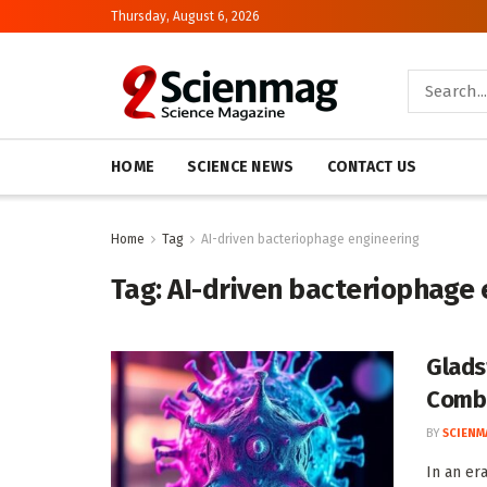
Thursday, August 6, 2026
HOME
SCIENCE NEWS
CONTACT US
Home
Tag
AI-driven bacteriophage engineering
Tag:
AI-driven bacteriophage 
Glads
Comba
BY
SCIENM
In an era