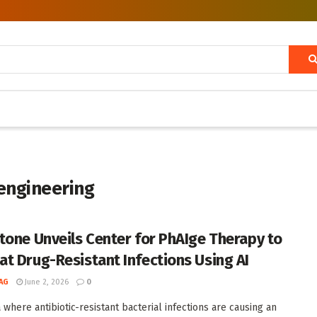
engineering
tone Unveils Center for PhAIge Therapy to
t Drug-Resistant Infections Using AI
AG
June 2, 2026
0
 where antibiotic-resistant bacterial infections are causing an