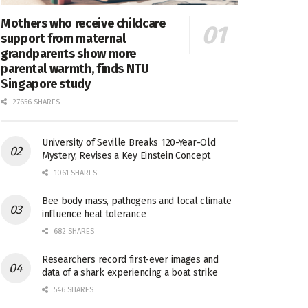
Mothers who receive childcare
support from maternal
grandparents show more
parental warmth, finds NTU
Singapore study
27656 SHARES
University of Seville Breaks 120-Year-Old
Mystery, Revises a Key Einstein Concept
1061 SHARES
Bee body mass, pathogens and local climate
influence heat tolerance
682 SHARES
Researchers record first-ever images and
data of a shark experiencing a boat strike
546 SHARES