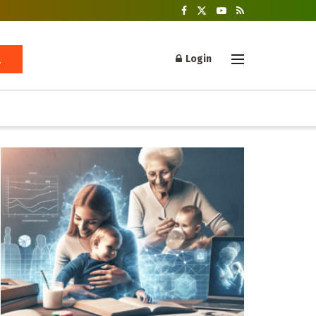
Login