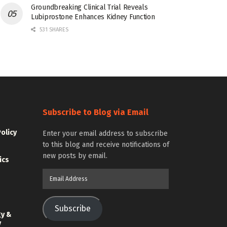
Groundbreaking Clinical Trial Reveals
Lubiprostone Enhances Kidney Function
531 SHARES
Subscribe to Blog via Email
Policy
Enter your email address to subscribe
to this blog and receive notifications of
new posts by email.
ics
Email
Address
Subscribe
gy &
y