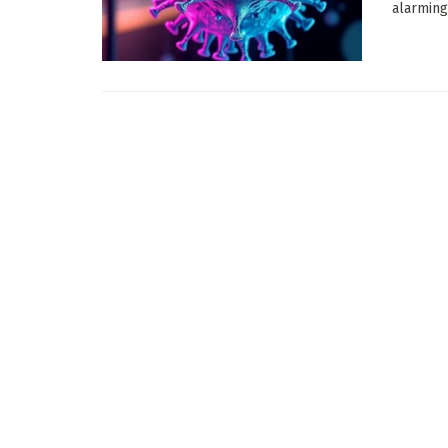
alarming 