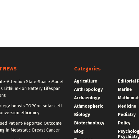
T NEWS
Categories
Agriculture
Editorial 
ate-Attention State-Space Model
s Lithium-Ion Battery Lifespan
Anthropology
Marine
ons
Archaeology
Mathemat
ategy boosts TOPCon solar cell
Athmospheric
Medicine
nversion efficiency
Biology
Pediatry
Biotechnology
Policy
ased Patient-Reported Outcome
ng in Metastatic Breast Cancer
Blog
Psycholo
Psychiatr