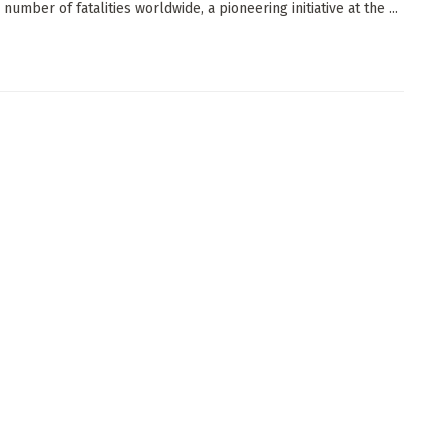
number of fatalities worldwide, a pioneering initiative at the ...