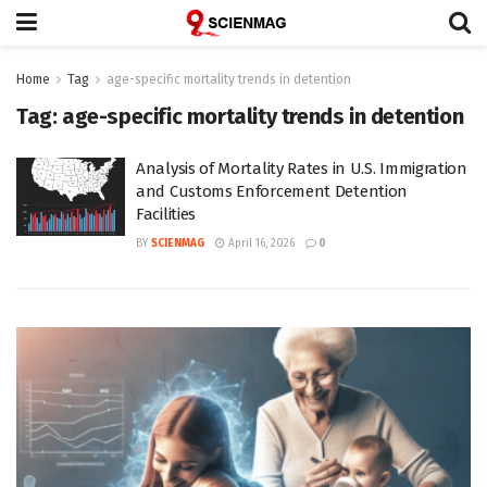
Home
Tag
age-specific mortality trends in detention
Tag:
age-specific mortality trends in detention
Analysis of Mortality Rates in U.S. Immigration
and Customs Enforcement Detention
Facilities
BY
SCIENMAG
April 16, 2026
0