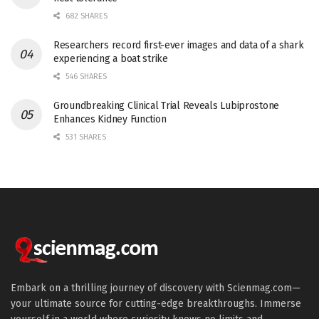
682 SHARES
Researchers record first-ever images and data of a shark
experiencing a boat strike
546 SHARES
Groundbreaking Clinical Trial Reveals Lubiprostone
Enhances Kidney Function
531 SHARES
Embark on a thrilling journey of discovery with Scienmag.com—
your ultimate source for cutting-edge breakthroughs. Immerse