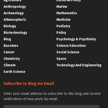
Agriculture
Editorial Policy
Anthropology
Marine
Archaeology
Mathematics
Athmospheric
Medicine
Biology
Pediatry
Biotechnology
Policy
Blog
Psychology & Psychiatry
Bussines
Science Education
Cancer
Social Science
Chemistry
Space
Climate
Technology And Engineering
Earth Science
Subscribe to Blog via Email
Enter your email address to subscribe to this blog and receive
notifications of new posts by email.
Email