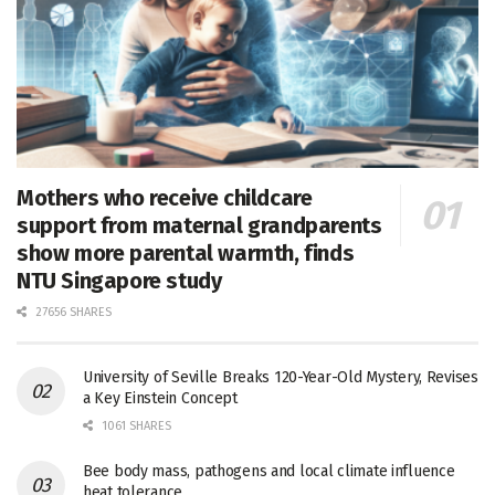
Mothers who receive childcare
support from maternal grandparents
show more parental warmth, finds
NTU Singapore study
27656 SHARES
University of Seville Breaks 120-Year-Old Mystery, Revises
a Key Einstein Concept
1061 SHARES
Bee body mass, pathogens and local climate influence
heat tolerance