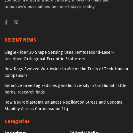
yourself in a world where curiosity knows no limits and
tomorrow’s possibilities become today’s reality!
RECENT NEWS
Single-Fiber 3D Shape Sensing Uses Femtosecond-Laser-
Inscribed Orthogonal Eccentric Scatterers
How Dogs Evolved Worldwide to Mirror the Traits of Their Human
Companions
Selective breeding reduces genetic diversity in traditional cattle
herds, research finds
How Neuroblastoma Balances Replication Stress and Genome
Stability Across Chromosome 17q
Categories