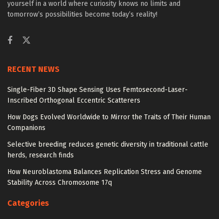
yourself in a world where curiosity knows no limits and
tomorrow’s possibilities become today’s reality!
RECENT NEWS
Single-Fiber 3D Shape Sensing Uses Femtosecond-Laser-
Inscribed Orthogonal Eccentric Scatterers
How Dogs Evolved Worldwide to Mirror the Traits of Their Human
Companions
Selective breeding reduces genetic diversity in traditional cattle
herds, research finds
How Neuroblastoma Balances Replication Stress and Genome
Stability Across Chromosome 17q
Categories