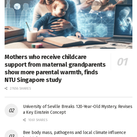
Mothers who receive childcare
support from maternal grandparents
show more parental warmth, finds
NTU Singapore study
27656 SHARES
University of Seville Breaks 120-Year-Old Mystery, Revises
a Key Einstein Concept
1061 SHARES
Bee body mass, pathogens and local climate influence