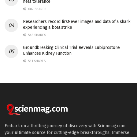
heat tolerance
682 SHARES
Researchers record first-ever images and data of a shark
experiencing a boat strike
546 SHARES
Groundbreaking Clinical Trial Reveals Lubiprostone
Enhances Kidney Function
531 SHARES
Embark on a thrilling journey of discovery with Scienmag.com—
your ultimate source for cutting-edge breakthroughs. Immerse