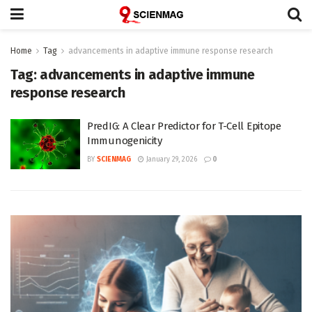
Home
Tag
advancements in adaptive immune response research
Tag:
advancements in adaptive immune
response research
PredIG: A Clear Predictor for T-Cell Epitope
Immunogenicity
BY
SCIENMAG
January 29, 2026
0