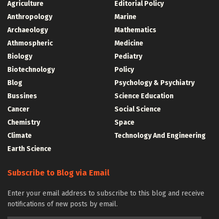
Agriculture
Editorial Policy
Anthropology
Marine
Archaeology
Mathematics
Athmospheric
Medicine
Biology
Pediatry
Biotechnology
Policy
Blog
Psychology & Psychiatry
Bussines
Science Education
Cancer
Social Science
Chemistry
Space
Climate
Technology And Engineering
Earth Science
Subscribe to Blog via Email
Enter your email address to subscribe to this blog and receive
notifications of new posts by email.