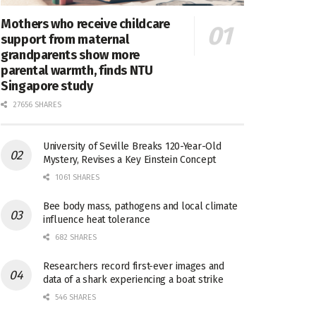
Mothers who receive childcare
support from maternal
grandparents show more
parental warmth, finds NTU
Singapore study
27656 SHARES
University of Seville Breaks 120-Year-Old
Mystery, Revises a Key Einstein Concept
1061 SHARES
Bee body mass, pathogens and local climate
influence heat tolerance
682 SHARES
Researchers record first-ever images and
data of a shark experiencing a boat strike
546 SHARES