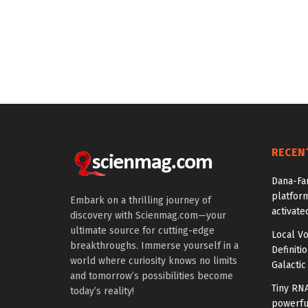
RECEN
Dana-Fa
platform
Embark on a thrilling journey of
activate
discovery with Scienmag.com—your
ultimate source for cutting-edge
Local V
breakthroughs. Immerse yourself in a
Definiti
world where curiosity knows no limits
Galactic
and tomorrow’s possibilities become
Tiny RN
today’s reality!
powerfu