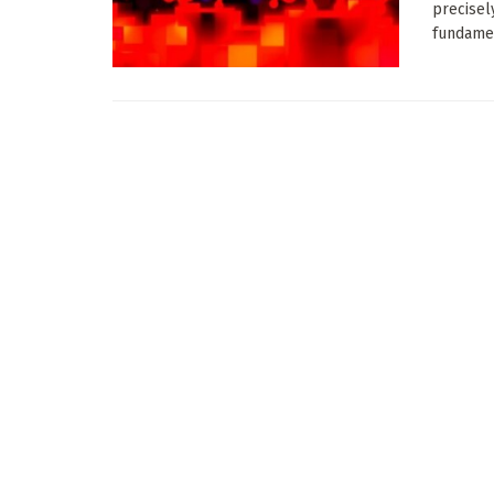
precisel
fundamen