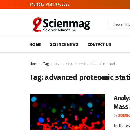
Thursday, August 6, 2026
HOME
SCIENCE NEWS
CONTACT US
Home
Tag
advanced proteomic statistical methods
Tag:
advanced proteomic stat
Analy
Mass 
BY
SCIENM
In the e