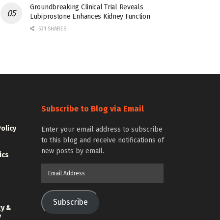
Groundbreaking Clinical Trial Reveals
Lubiprostone Enhances Kidney Function
531 SHARES
Subscribe to Blog via Email
Policy
Enter your email address to subscribe
to this blog and receive notifications of
new posts by email.
ics
Email
Address
Subscribe
gy &
y