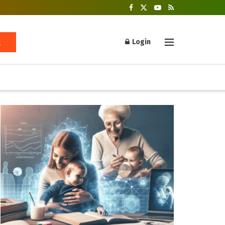
Login