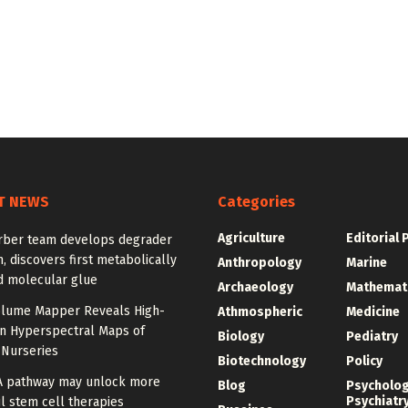
T NEWS
Categories
Agriculture
Editorial 
rber team develops degrader
, discovers first metabolically
Anthropology
Marine
d molecular glue
Archaeology
Mathemat
olume Mapper Reveals High-
Athmospheric
Medicine
on Hyperspectral Maps of
Biology
Pediatry
 Nurseries
Biotechnology
Policy
A pathway may unlock more
Blog
Psycholo
Psychiatr
l stem cell therapies