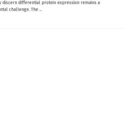
y discern differential protein expression remains a
tal challenge. The ...