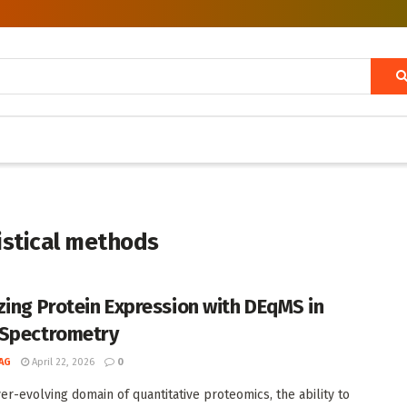
istical methods
zing Protein Expression with DEqMS in
Spectrometry
AG
April 22, 2026
0
ver-evolving domain of quantitative proteomics, the ability to