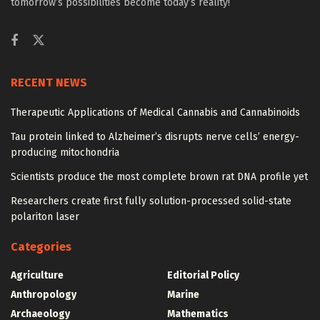
tomorrow’s possibilities become today’s reality!
RECENT NEWS
Therapeutic Applications of Medical Cannabis and Cannabinoids
Tau protein linked to Alzheimer’s disrupts nerve cells’ energy-
producing mitochondria
Scientists produce the most complete brown rat DNA profile yet
Researchers create first fully solution-processed solid-state
polariton laser
Categories
Agriculture
Editorial Policy
Anthropology
Marine
Archaeology
Mathematics