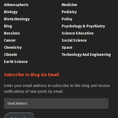
Athmospheric
Medicine
Biology
Pediatry
Biotechnology
Policy
Blog
Psychology & Psychiatry
Bussines
Science Education
Cancer
Social Science
Chemistry
Space
Climate
Technology And Engineering
Earth Science
Subscribe to Blog via Email
Enter your email address to subscribe to this blog and receive
notifications of new posts by email.
Email
Address