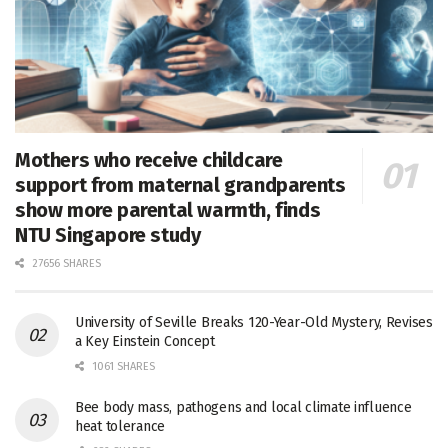
Mothers who receive childcare
support from maternal grandparents
show more parental warmth, finds
NTU Singapore study
27656 SHARES
University of Seville Breaks 120-Year-Old Mystery, Revises
a Key Einstein Concept
1061 SHARES
Bee body mass, pathogens and local climate influence
heat tolerance