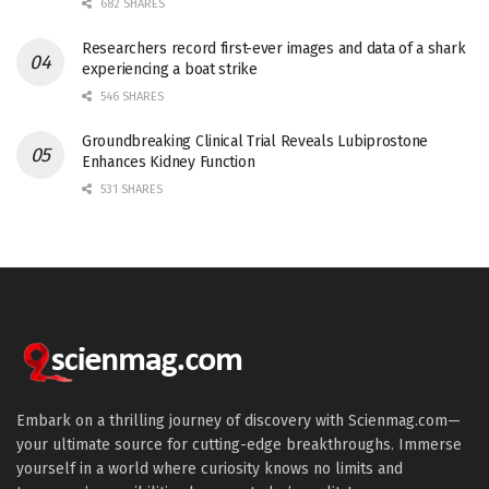
682 SHARES
Researchers record first-ever images and data of a shark
experiencing a boat strike
546 SHARES
Groundbreaking Clinical Trial Reveals Lubiprostone
Enhances Kidney Function
531 SHARES
Embark on a thrilling journey of discovery with Scienmag.com—
your ultimate source for cutting-edge breakthroughs. Immerse
yourself in a world where curiosity knows no limits and