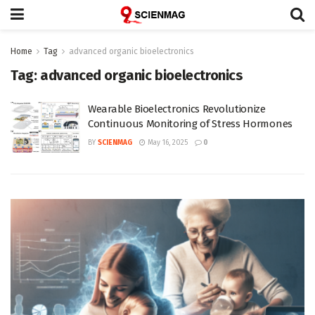
Home
Tag
advanced organic bioelectronics
Tag:
advanced organic bioelectronics
Wearable Bioelectronics Revolutionize
Continuous Monitoring of Stress Hormones
BY
SCIENMAG
May 16, 2025
0