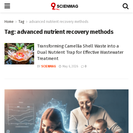
Home
Tag
advanced nutrient recovery methods
Tag:
advanced nutrient recovery methods
Transforming Camellia Shell Waste into a
Dual Nutrient Trap for Effective Wastewater
Treatment
BY
SCIENMAG
May 6, 2026
0