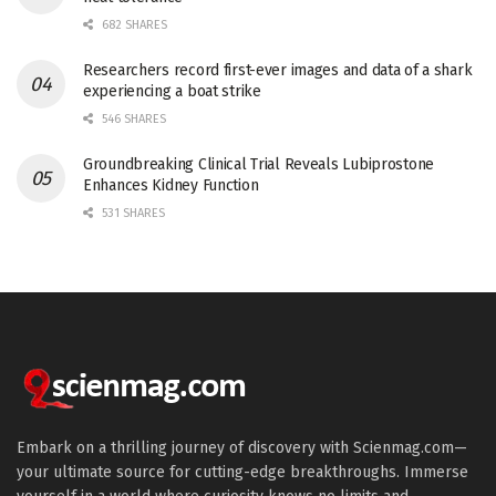
682 SHARES
Researchers record first-ever images and data of a shark
experiencing a boat strike
546 SHARES
Groundbreaking Clinical Trial Reveals Lubiprostone
Enhances Kidney Function
531 SHARES
Embark on a thrilling journey of discovery with Scienmag.com—
your ultimate source for cutting-edge breakthroughs. Immerse