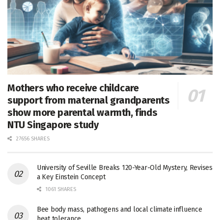
Mothers who receive childcare
support from maternal grandparents
show more parental warmth, finds
NTU Singapore study
27656 SHARES
University of Seville Breaks 120-Year-Old Mystery, Revises
a Key Einstein Concept
1061 SHARES
Bee body mass, pathogens and local climate influence
heat tolerance