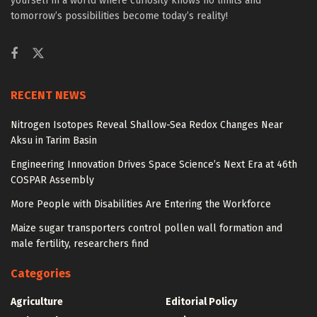
yourself in a world where curiosity knows no limits and
tomorrow’s possibilities become today’s reality!
RECENT NEWS
Nitrogen Isotopes Reveal Shallow-Sea Redox Changes Near
Aksu in Tarim Basin
Engineering Innovation Drives Space Science’s Next Era at 46th
COSPAR Assembly
More People with Disabilities Are Entering the Workforce
Maize sugar transporters control pollen wall formation and
male fertility, researchers find
Categories
Agriculture
Editorial Policy