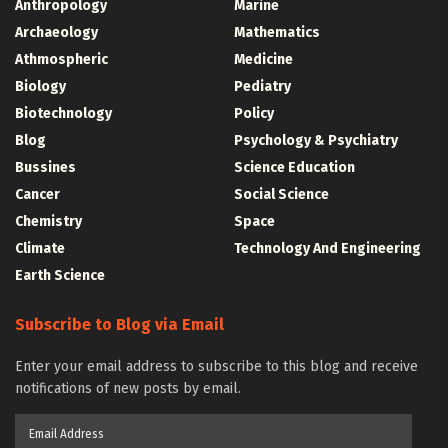
Anthropology
Marine
Archaeology
Mathematics
Athmospheric
Medicine
Biology
Pediatry
Biotechnology
Policy
Blog
Psychology & Psychiatry
Bussines
Science Education
Cancer
Social Science
Chemistry
Space
Climate
Technology And Engineering
Earth Science
Subscribe to Blog via Email
Enter your email address to subscribe to this blog and receive
notifications of new posts by email.
Email
Address